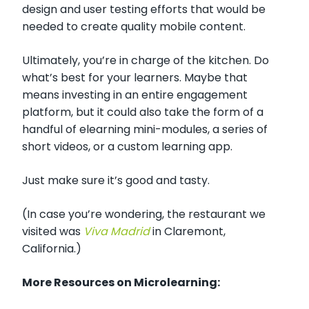
design and user testing efforts that would be
needed to create quality mobile content.
Ultimately, you’re in charge of the kitchen. Do
what’s best for your learners. Maybe that
means investing in an entire engagement
platform, but it could also take the form of a
handful of elearning mini-modules, a series of
short videos, or a custom learning app.
Just make sure it’s good and tasty.
(In case you’re wondering, the restaurant we
visited was
Viva Madrid
in Claremont,
California.)
More Resources on Microlearning: