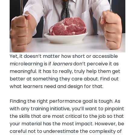
Yet, it doesn’t matter how short or accessible
microlearning is if
learners
don’t perceive it as
meaningful. It has to really, truly help them get
better at something they care about. Find out
what learners need and design for that.
Finding the right performance goal is tough. As
with any training initiative, you’ll want to pinpoint
the skills that are most critical to the job so that
your material has the most impact. However, be
careful not to underestimate the complexity of