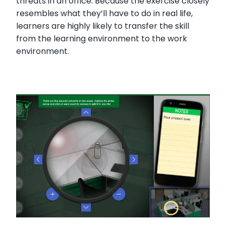
threats in an office. Because the exercise closely
resembles what they’ll have to do in real life,
learners are highly likely to transfer the skill
from the learning environment to the work
environment.