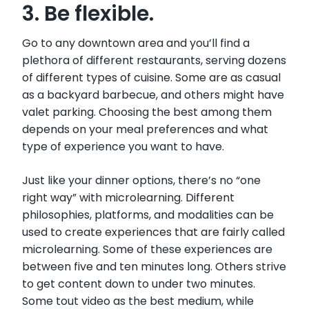
3. Be flexible.
Go to any downtown area and you’ll find a
plethora of different restaurants, serving dozens
of different types of cuisine. Some are as casual
as a backyard barbecue, and others might have
valet parking. Choosing the best among them
depends on your meal preferences and what
type of experience you want to have.
Just like your dinner options, there’s no “one
right way” with microlearning. Different
philosophies, platforms, and modalities can be
used to create experiences that are fairly called
microlearning. Some of these experiences are
between five and ten minutes long. Others strive
to get content down to under two minutes.
Some tout video as the best medium, while