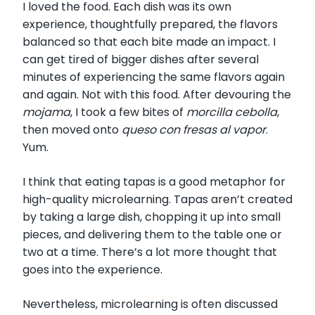
I loved the food. Each dish was its own
experience, thoughtfully prepared, the flavors
balanced so that each bite made an impact.
I
can get tired of bigger dishes after several
minutes of experiencing the same flavors again
and again. Not with this food. After devouring the
mojama
, I took a few bites of
morcilla cebolla
,
then moved onto
queso con fresas al vapor
.
Yum.
I think that eating tapas is a good metaphor for
high-quality microlearning. Tapas aren’t created
by taking a large dish, chopping it up into small
pieces, and delivering them to the table one or
two at a time. There’s a lot more thought that
goes into the experience.
Nevertheless, microlearning is often discussed