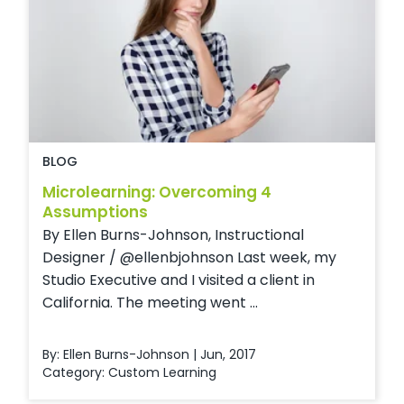
BLOG
Microlearning: Overcoming 4
Assumptions
By Ellen Burns-Johnson, Instructional
Designer / @ellenbjohnson Last week, my
Studio Executive and I visited a client in
California. The meeting went ...
By: Ellen Burns-Johnson | Jun, 2017
Category:
Custom Learning