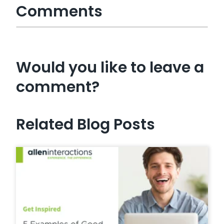
Comments
Would you like to leave a
comment?
Related Blog Posts