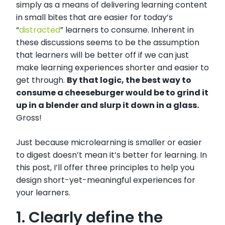
simply as a means of delivering learning content
in small bites that are easier for today’s
“
distracted
” learners to consume. Inherent in
these discussions seems to be the assumption
that learners will be better off if we can just
make learning experiences shorter and easier to
get through.
By that logic, the best way to
consume a cheeseburger would be to grind it
up in a blender and slurp it down in a glass.
Gross!
Just because microlearning is smaller or easier
to digest doesn’t mean it’s better for learning. In
this post, I’ll offer three principles to help you
design short-yet-meaningful experiences for
your learners.
1. Clearly define the