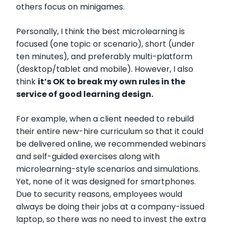
others focus on minigames.
Personally, I think the best microlearning is
focused (one topic or scenario), short (under
ten minutes), and preferably multi-platform
(desktop/tablet and mobile). However, I also
think
it’s OK to break my own rules in the
service of good learning design.
For example, when a client needed to rebuild
their entire new-hire curriculum so that it could
be delivered online, we recommended webinars
and self-guided exercises along with
microlearning-style scenarios and simulations.
Yet, none of it was designed for smartphones.
Due to security reasons, employees would
always be doing their jobs at a company-issued
laptop, so there was no need to invest the extra