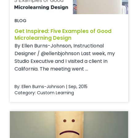
BLOG
Get Inspired: Five Examples of Good
Microlearning Design
By Ellen Burns-Johnson, Instructional
Designer / @ellenbjohnson Last week, my
Studio Executive and I visited a client in
California. The meeting went ...
By: Ellen Burns-Johnson | Sep, 2015
Category:
Custom Learning