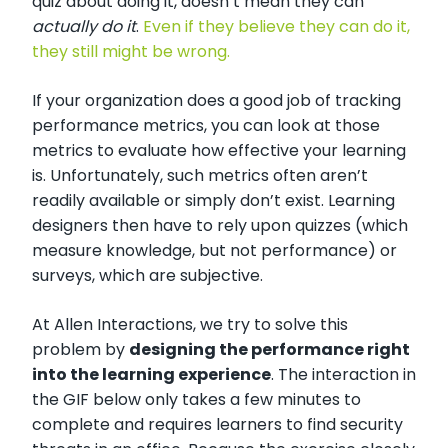
quiz about doing it, doesn’t mean they can
actually do it
.
Even if they believe they can do it,
they still might be wrong.
If your organization does a good job of tracking
performance metrics, you can look at those
metrics to evaluate how effective your learning
is. Unfortunately, such metrics often aren’t
readily available or simply don’t exist. Learning
designers then have to rely upon quizzes (which
measure knowledge, but not performance) or
surveys, which are subjective.
At Allen Interactions, we try to solve this
problem by
designing the performance right
into the learning experience
. The interaction in
the GIF below only takes a few minutes to
complete and requires learners to find security