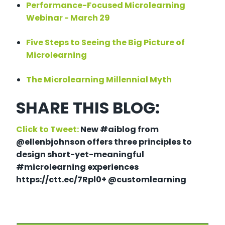
Performance-Focused Microlearning
Webinar - March 29
Five Steps to Seeing the Big Picture of
Microlearning
The Microlearning Millennial Myth
SHARE THIS BLOG:
Click to Tweet:
New #aiblog from
@ellenbjohnson offers three principles to
design short-yet-meaningful
#microlearning experiences
https://ctt.ec/7Rpl0+ @customlearning