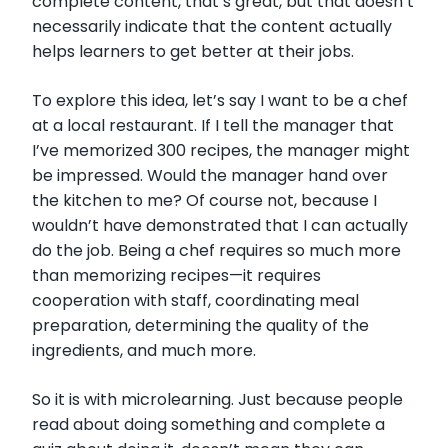
complete content, that’s great, but that doesn’t
necessarily indicate that the content actually
helps learners to get better at their jobs.
To explore this idea, let’s say I want to be a chef
at a local restaurant. If I tell the manager that
I’ve memorized 300 recipes, the manager might
be impressed. Would the manager hand over
the kitchen to me? Of course not, because I
wouldn’t have demonstrated that I can actually
do the job. Being a chef requires so much more
than memorizing recipes—it requires
cooperation with staff, coordinating meal
preparation, determining the quality of the
ingredients, and much more.
So it is with microlearning. Just because people
read about doing something and complete a