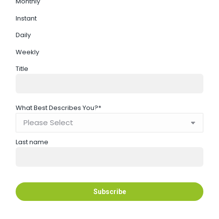
Monthly
Instant
Daily
Weekly
Title
What Best Describes You?
*
Last name