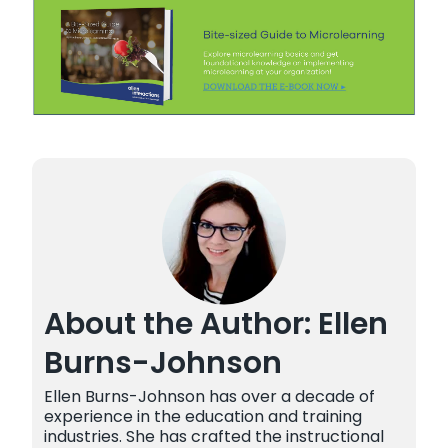
About the Author: Ellen
Burns-Johnson
Ellen Burns-Johnson has over a decade of
experience in the education and training
industries. She has crafted the instructional