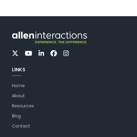
LINKS
Home
About
Resources
Blog
Contact