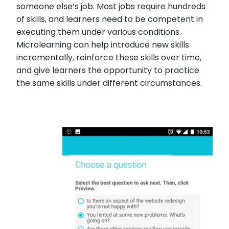
someone else’s job. Most jobs require hundreds
of skills, and learners need to be competent in
executing them under various conditions.
Microlearning can help introduce new skills
incrementally, reinforce these skills over time,
and give learners the opportunity to practice
the same skills under different circumstances.