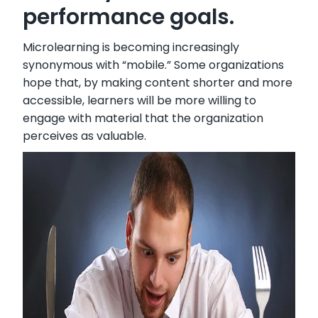
performance goals.
Microlearning is becoming increasingly
synonymous with “mobile.” Some organizations
hope that, by making content shorter and more
accessible, learners will be more willing to
engage with material that the organization
perceives as valuable.