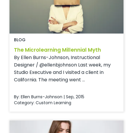
BLOG
The Microlearning Millennial Myth
By Ellen Burns-Johnson, Instructional
Designer / @ellenbjohnson Last week, my
Studio Executive and I visited a client in
California. The meeting went ...
By: Ellen Burns-Johnson | Sep, 2015
Category:
Custom Learning