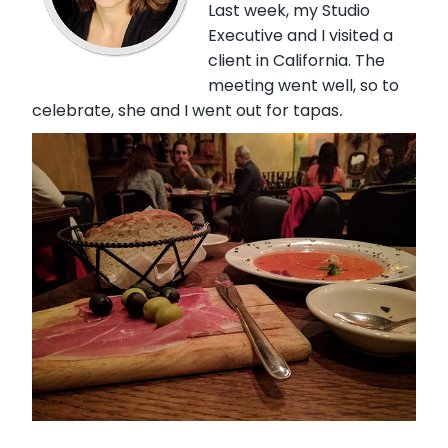
Last week, my Studio
Executive and I visited a
client in California. The
meeting went well, so to
celebrate, she and I went out for tapas
.