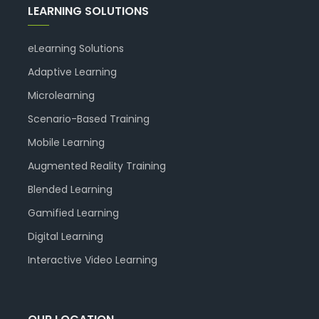
LEARNING SOLUTIONS
eLearning Solutions
Adaptive Learning
Microlearning
Scenario-Based Training
Mobile Learning
Augmented Reality Training
Blended Learning
Gamified Learning
Digital Learning
Interactive Video Learning