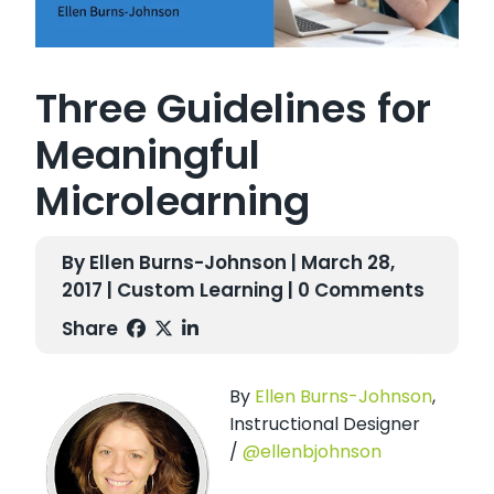
Three Guidelines for
Meaningful
Microlearning
By Ellen Burns-Johnson | March 28,
2017 |
Custom Learning
| 0 Comments
Share
By
Ellen Burns-Johnson
,
Instructional Designer
/
@ellenbjohnson