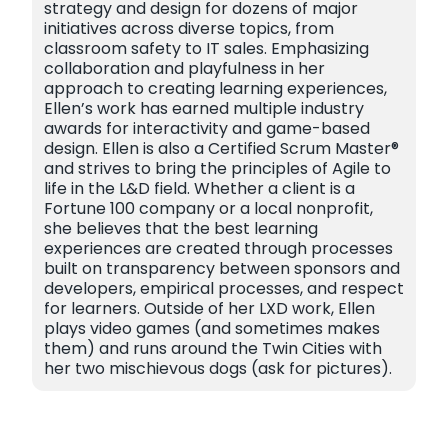
strategy and design for dozens of major
initiatives across diverse topics, from
classroom safety to IT sales. Emphasizing
collaboration and playfulness in her
approach to creating learning experiences,
Ellen’s work has earned multiple industry
awards for interactivity and game-based
design. Ellen is also a Certified Scrum Master®
and strives to bring the principles of Agile to
life in the L&D field. Whether a client is a
Fortune 100 company or a local nonprofit,
she believes that the best learning
experiences are created through processes
built on transparency between sponsors and
developers, empirical processes, and respect
for learners. Outside of her LXD work, Ellen
plays video games (and sometimes makes
them) and runs around the Twin Cities with
her two mischievous dogs (ask for pictures).