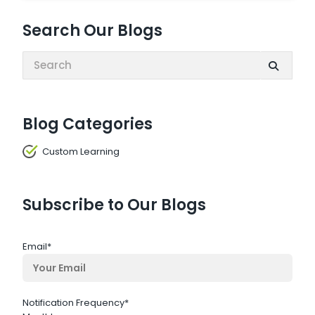
Search Our Blogs
Search:
Blog Categories
Custom Learning
Subscribe to Our Blogs
Email
*
Notification Frequency
*