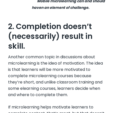
Mobile microlearning can and should
haven an element of challenge.
2. Completion doesn’t
(necessarily) result in
skill.
Another common topic in discussions about
microlearning is the idea of motivation. The idea
is that learners will be more motivated to
complete microlearning courses because
they’re short, and unlike classroom training and
some elearning courses, learners decide when
and where to complete them.
If microlearning helps motivate learners to