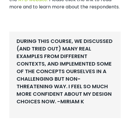
more and to learn more about the respondents.
DURING THIS COURSE, WE DISCUSSED
(AND TRIED OUT) MANY REAL
EXAMPLES FROM DIFFERENT
CONTEXTS, AND IMPLEMENTED SOME
OF THE CONCEPTS OURSELVES IN A
CHALLENGING BUT NON-
THREATENING WAY. I FEEL SO MUCH
MORE CONFIDENT ABOUT MY DESIGN
CHOICES NOW. -
MIRIAM K