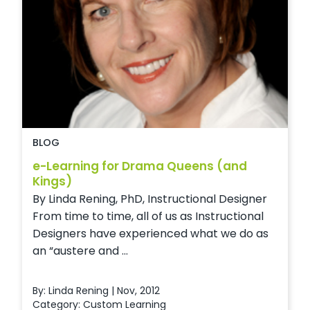
BLOG
e-Learning for Drama Queens (and
Kings)
By Linda Rening, PhD, Instructional Designer
From time to time, all of us as Instructional
Designers have experienced what we do as
an “austere and ...
By: Linda Rening | Nov, 2012
Category:
Custom Learning