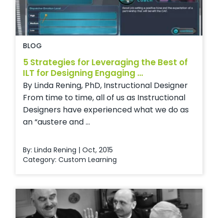
BLOG
5 Strategies for Leveraging the Best of
ILT for Designing Engaging ...
By Linda Rening, PhD, Instructional Designer
From time to time, all of us as Instructional
Designers have experienced what we do as
an “austere and ...
By: Linda Rening | Oct, 2015
Category:
Custom Learning