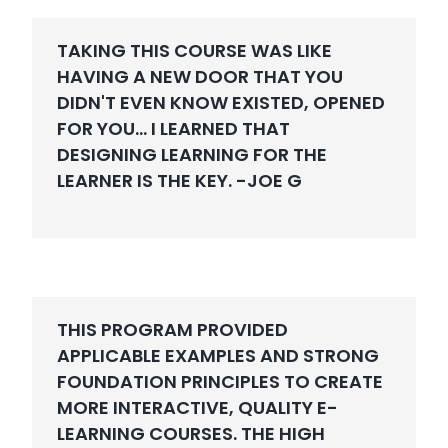
TAKING THIS COURSE WAS LIKE
HAVING A NEW DOOR THAT YOU
DIDN'T EVEN KNOW EXISTED, OPENED
FOR YOU... I LEARNED THAT
DESIGNING LEARNING FOR THE
LEARNER IS THE KEY. -
JOE G
THIS PROGRAM PROVIDED
APPLICABLE EXAMPLES AND STRONG
FOUNDATION PRINCIPLES TO CREATE
MORE INTERACTIVE, QUALITY E-
LEARNING COURSES. THE HIGH