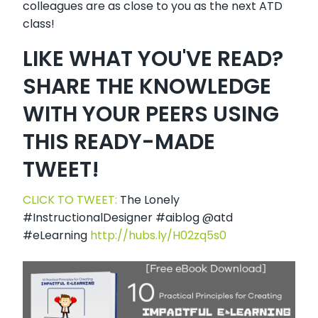
colleagues are as close to you as the next ATD
class!
LIKE WHAT YOU'VE READ?
SHARE THE KNOWLEDGE
WITH YOUR PEERS USING
THIS READY-MADE
TWEET!
CLICK TO TWEET:
The Lonely
#InstructionalDesigner #aiblog @atd
#eLearning
http://hubs.ly/H02zq5s0