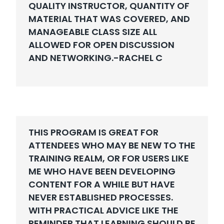
QUALITY INSTRUCTOR, QUANTITY OF
MATERIAL THAT WAS COVERED, AND
MANAGEABLE CLASS SIZE ALL
ALLOWED FOR OPEN DISCUSSION
AND NETWORKING.-
RACHEL C
THIS PROGRAM IS GREAT FOR
ATTENDEES WHO MAY BE NEW TO THE
TRAINING REALM, OR FOR USERS LIKE
ME WHO HAVE BEEN DEVELOPING
CONTENT FOR A WHILE BUT HAVE
NEVER ESTABLISHED PROCESSES.
WITH PRACTICAL ADVICE LIKE THE
REMINDER THAT LEARNING SHOULD BE