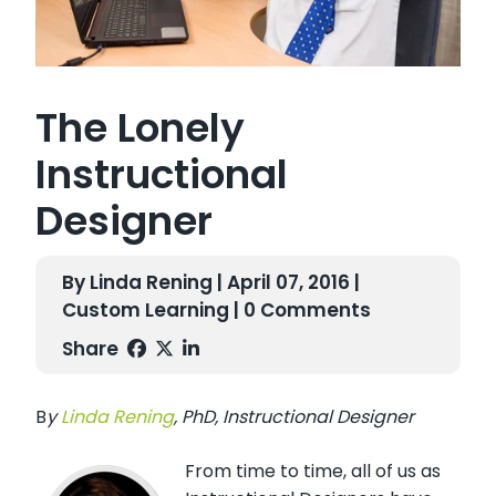
The Lonely
Instructional
Designer
By Linda Rening | April 07, 2016 |
Custom Learning
| 0 Comments
Share
B
y
L
inda R
en
ing
,
PhD, I
nstructional Designer
From time to time, all of us as