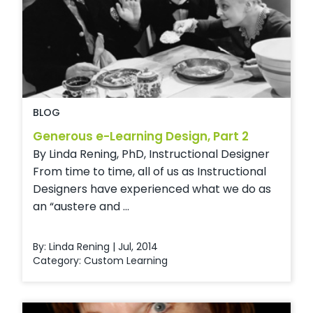
BLOG
Generous e-Learning Design, Part 2
By Linda Rening, PhD, Instructional Designer
From time to time, all of us as Instructional
Designers have experienced what we do as
an “austere and ...
By: Linda Rening | Jul, 2014
Category:
Custom Learning