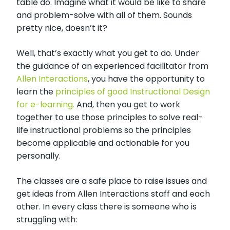
table do. Imagine what it would be like to share
and problem-solve with all of them. Sounds
pretty nice, doesn’t it?
Well, that’s exactly what you get to do. Under
the guidance of an experienced facilitator from
Allen Interactions
, you have the opportunity to
learn the
principles of good Instructional Design
for e-learning.
And, then you get to work
together to use those principles to solve real-
life instructional problems so the principles
become applicable and actionable for you
personally.
The classes are a safe place to raise issues and
get ideas from Allen Interactions staff and each
other. In every class there is someone who is
struggling with: