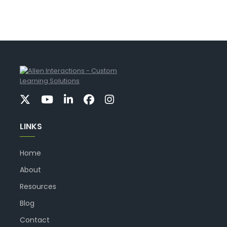
LINKS
Home
About
Resources
Blog
Contact