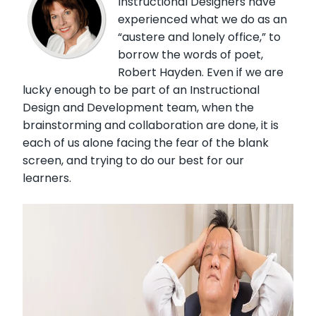
Instructional Designers have
experienced what we do as an
“austere and lonely office,” to
borrow the words of poet,
Robert Hayden. Even if we are
lucky enough to be part of an Instructional
Design and Development team, when the
brainstorming and collaboration are done, it is
each of us alone facing the fear of the blank
screen, and trying to do our best for our
learners.