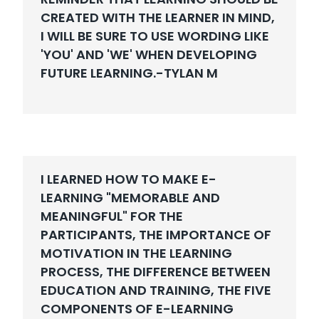
CREATED WITH THE LEARNER IN MIND,
I WILL BE SURE TO USE WORDING LIKE
'YOU' AND 'WE' WHEN DEVELOPING
FUTURE LEARNING.-
TYLAN M
I LEARNED HOW TO MAKE E-
LEARNING "MEMORABLE AND
MEANINGFUL" FOR THE
PARTICIPANTS, THE IMPORTANCE OF
MOTIVATION IN THE LEARNING
PROCESS, THE DIFFERENCE BETWEEN
EDUCATION AND TRAINING, THE FIVE
COMPONENTS OF E-LEARNING