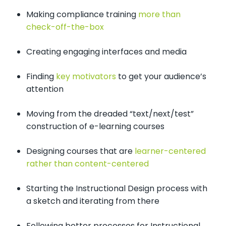
Making compliance training
more than
check-off-the-box
Creating engaging interfaces and media
Finding
key motivators
to get your audience’s
attention
Moving from the dreaded “text/next/test”
construction of e-learning courses
Designing courses that are
learner-centered
rather than content-centered
Starting the Instructional Design process with
a sketch and iterating from there
Following better processes for Instructional