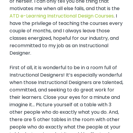
or herself. I can only tell you one thing that
motivates me when all else fails, and that is the
ATD e-Learning Instructional Design Courses
. I
have the privilege of teaching the courses every
couple of months, and I always leave those
classes energized, hopeful for our industry, and
recommitted to my job as an Instructional
Designer.
First of all, it is wonderful to be in a room full of
Instructional Designers! It’s especially wonderful
when those Instructional Designers are talented,
committed, and seeking to do great work for
their learners. Close your eyes for a minute and
imagine it... Picture yourself at a table with 3
other people who do exactly what you do. And,
there are 5 other tables in the room with other
people who do exactly what the people at your