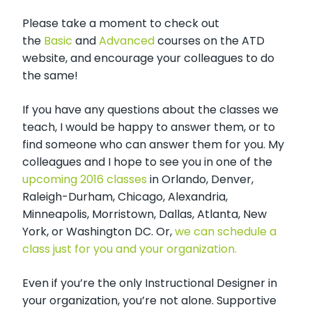
Please take a moment to check out
the
Basic
and
Advanced
courses on the ATD
website, and encourage your colleagues to do
the same!
If you have any questions about the classes we
teach, I would be happy to answer them, or to
find someone who can answer them for you. My
colleagues and I hope to see you in one of the
upcoming 2016 classes
in Orlando, Denver,
Raleigh-Durham, Chicago, Alexandria,
Minneapolis, Morristown, Dallas, Atlanta, New
York, or Washington DC. Or,
we can schedule a
class just for you and your organization.
Even if you’re the only Instructional Designer in
your organization, you’re not alone. Supportive