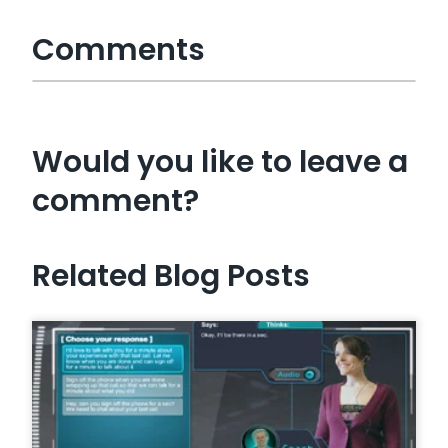
Comments
Would you like to leave a
comment?
Related Blog Posts