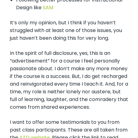
Design like
SAM
It’s only my opinion, but I think if you haven’t
struggled with at least one of those issues, you
just haven’t been doing this for very long.
In the spirit of full disclosure, yes, this is an
“advertisement” for a course I feel personally
passionate about. I don’t make any more money
if the course is a success. But, I do get recharged
and reinvigorated every time I teach it. And, for a
time, my role is neither lonely nor austere, but
full of learning, laughter, and the comradery that
comes from shared experiences.
I want to offer some testimonials to you from
past class participants. These are all taken from
the
ATD website.
Please click the link to read