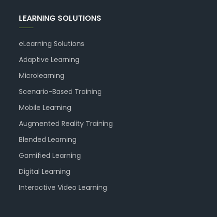
LEARNING SOLUTIONS
eLearning Solutions
Adaptive Learning
Microlearning
Scenario-Based Training
Mobile Learning
Augmented Reality Training
Blended Learning
Gamified Learning
Digital Learning
Interactive Video Learning