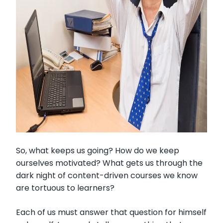
So, what keeps us going? How do we keep
ourselves motivated? What gets us through the
dark night of content-driven courses we know
are tortuous to learners?
Each of us must answer that question for himself