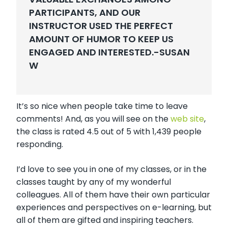
PARTICIPANTS, AND OUR
INSTRUCTOR USED THE PERFECT
AMOUNT OF HUMOR TO KEEP US
ENGAGED AND INTERESTED.-
SUSAN
W
It’s so nice when people take time to leave
comments! And, as you will see on the
web site
,
the class is rated 4.5 out of 5 with 1,439 people
responding.
I’d love to see you in one of my classes, or in the
classes taught by any of my wonderful
colleagues. All of them have their own particular
experiences and perspectives on e-learning, but
all of them are gifted and inspiring teachers.