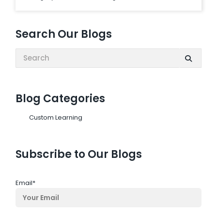
Search Our Blogs
Search:
Blog Categories
Custom Learning
Subscribe to Our Blogs
Email
*