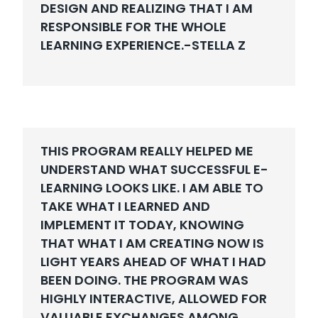
DESIGN AND REALIZING THAT I AM
RESPONSIBLE FOR THE WHOLE
LEARNING EXPERIENCE.-
STELLA Z
THIS PROGRAM REALLY HELPED ME
UNDERSTAND WHAT SUCCESSFUL E-
LEARNING LOOKS LIKE. I AM ABLE TO
TAKE WHAT I LEARNED AND
IMPLEMENT IT TODAY, KNOWING
THAT WHAT I AM CREATING NOW IS
LIGHT YEARS AHEAD OF WHAT I HAD
BEEN DOING. THE PROGRAM WAS
HIGHLY INTERACTIVE, ALLOWED FOR
VALUABLE EXCHANGES AMONG