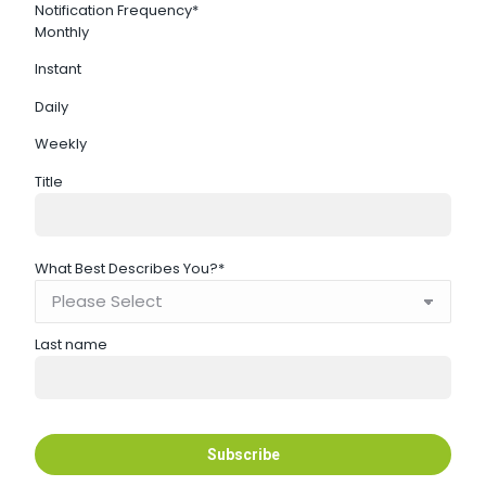
Notification Frequency
*
Monthly
Instant
Daily
Weekly
Title
What Best Describes You?
*
Last name