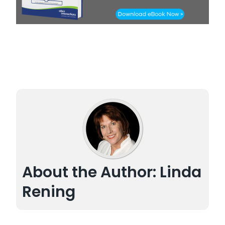
About the Author: Linda
Rening