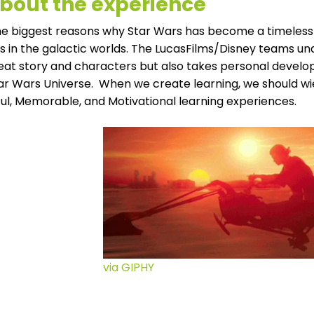
 about the experience
e biggest reasons why Star Wars has become a timeless fr
 in the galactic worlds. The LucasFilms/Disney teams und
reat story and characters but also takes personal develo
tar Wars Universe. When we create learning, we should wi
ul, Memorable, and Motivational learning experiences
.
via GIPHY