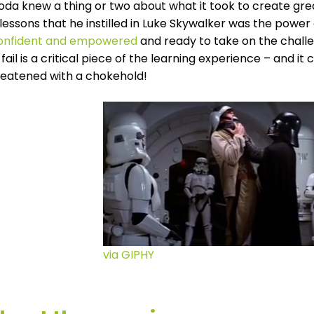
oda knew a thing or two about what it took to create gre
lessons that he instilled in Luke Skywalker was the power
confident and empowered
and ready to take on the challe
fail is a critical piece of the learning experience – and 
reatened with a chokehold!
via GIPHY