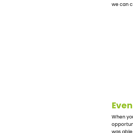
we can c
Even
When your
opportuni
was able 