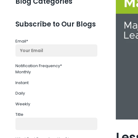
Blog Categories
Subscribe to Our Blogs
Email
*
Notification Frequency
*
Monthly
Instant
Daily
Weekly
Title
Les