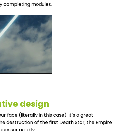
ly completing modules.
ative design
face (literally in this case), it’s a great
the destruction of the first Death Star, the Empire
ccessor quickly.