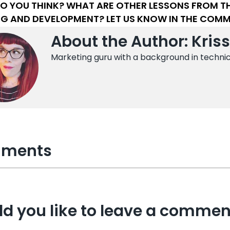
O YOU THINK? WHAT ARE OTHER LESSONS FROM THE
NG AND DEVELOPMENT? LET US KNOW IN THE COM
About the Author: Kris
Marketing guru with a background in techni
ments
d you like to leave a commen