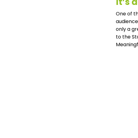
It’s
One of th
audiences
only a g
to the S
Meaningf