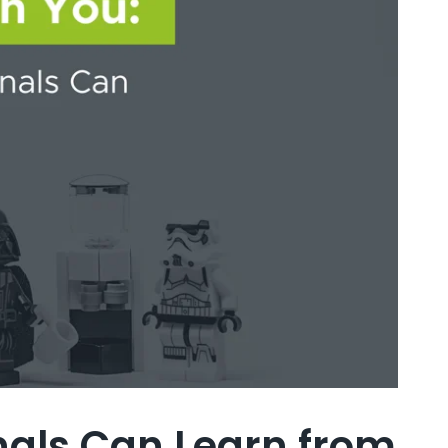
onals Can Learn from