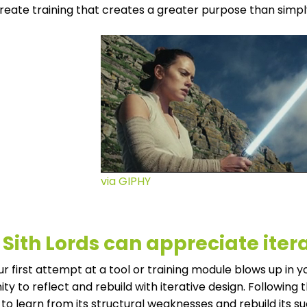
reate training that creates a greater purpose than simp
via GIPHY
 Sith Lords can appreciate iter
 first attempt at a tool or training module blows up in your 
ty to reflect and rebuild with iterative design. Following 
to learn from its structural weaknesses and rebuild its su