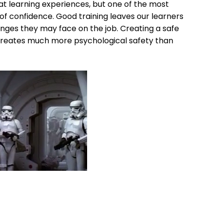
at learning experiences, but one of the most
 of confidence. Good training leaves our learners
nges they may face on the job. Creating a safe
it creates much more psychological safety than