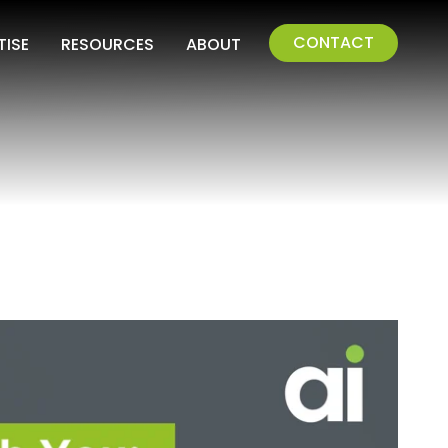
CONTACT
TISE
RESOURCES
ABOUT