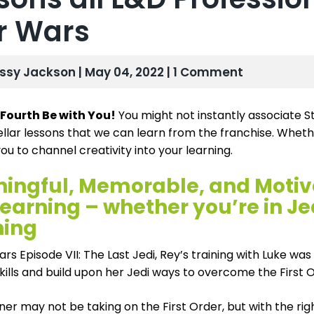
r Wars
issy Jackson | May 04, 2022 | 1 Comment
Fourth Be with You!
You might not instantly associate S
ellar lessons that we can learn from the franchise. Whethe
you to channel creativity into your learning.
ingful, Memorable, and Motivat
earning – whether you’re in Je
ning
ars Episode VII: The Last Jedi, Rey’s training with Luke wa
skills and build upon her Jedi ways to overcome the First 
ner may not be taking on the First Order, but with the ri