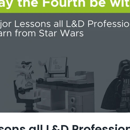
sons all L&D Professi