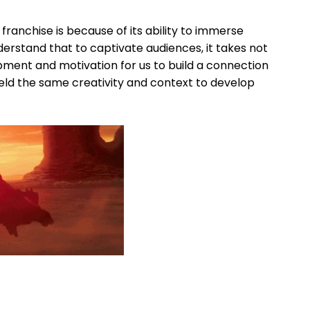
anchise is because of its ability to immerse
erstand that to captivate audiences, it takes not
pment and motivation for us to build a connection
eld the same creativity and context to develop