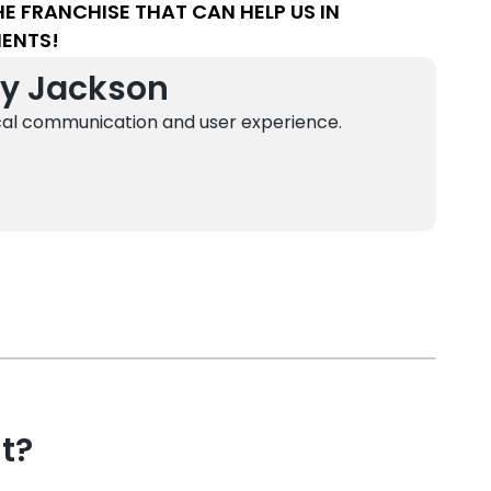
 FRANCHISE THAT CAN HELP US IN
MENTS!
sy Jackson
cal communication and user experience.
t?