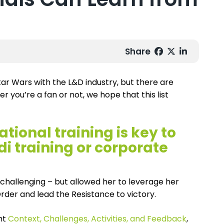
Share
tar Wars with the L&D industry, but there are
r you’re a fan or not, we hope that this list
ional training is key to
di training or corporate
s challenging – but allowed her to leverage her
Order and lead the Resistance to victory.
ght
Context, Challenges, Activities, and Feedback
,