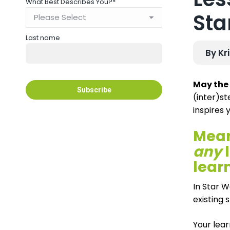
What Best Describes You?
*
Sta
Last name
By Kr
May the 
(inter)st
inspires 
Mean
any
l
lear
In Star W
existing 
Your lear