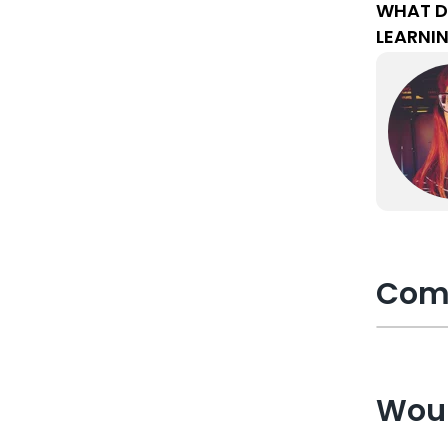
WHAT D
LEARNI
Com
Woul