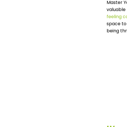
Master Y
valuable 
feeling 
space to 
being th