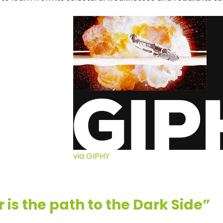
via GIPHY
 is the path to the Dark Side”