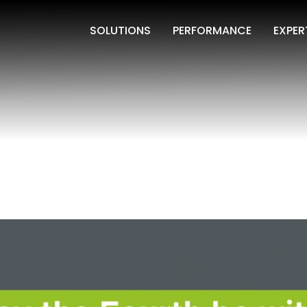
SOLUTIONS
PERFORMANCE
EXPER