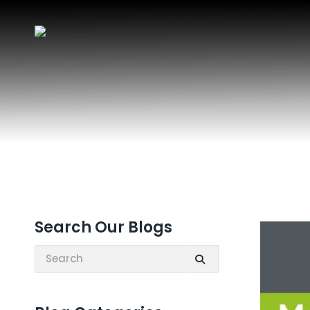
Search Our Blogs
Search: