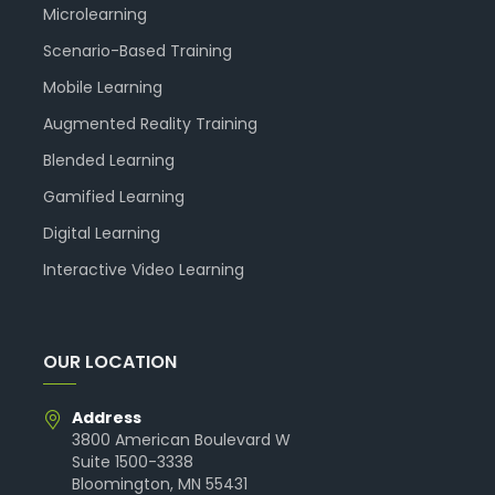
Microlearning
Scenario-Based Training
Mobile Learning
Augmented Reality Training
Blended Learning
Gamified Learning
Digital Learning
Interactive Video Learning
OUR LOCATION
Address
3800 American Boulevard W
Suite 1500-3338
Bloomington, MN 55431