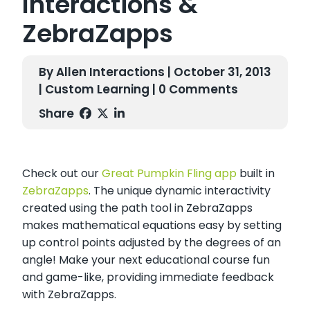
Interactions &
ZebraZapps
By Allen Interactions | October 31, 2013
|
Custom Learning
| 0 Comments
Share
Check out our
Great Pumpkin Fling app
built in
ZebraZapps
. The unique dynamic interactivity
created using the path tool in ZebraZapps
makes mathematical equations easy by setting
up control points adjusted by the degrees of an
angle! Make your next educational course fun
and game-like, providing immediate feedback
with ZebraZapps.