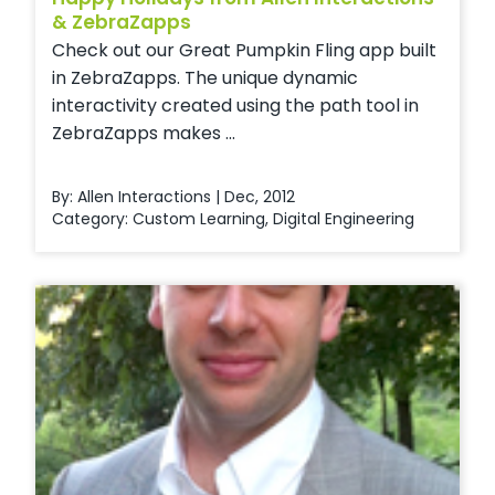
& ZebraZapps
Check out our Great Pumpkin Fling app built
in ZebraZapps. The unique dynamic
interactivity created using the path tool in
ZebraZapps makes ...
By: Allen Interactions | Dec, 2012
Category:
Custom Learning
,
Digital Engineering