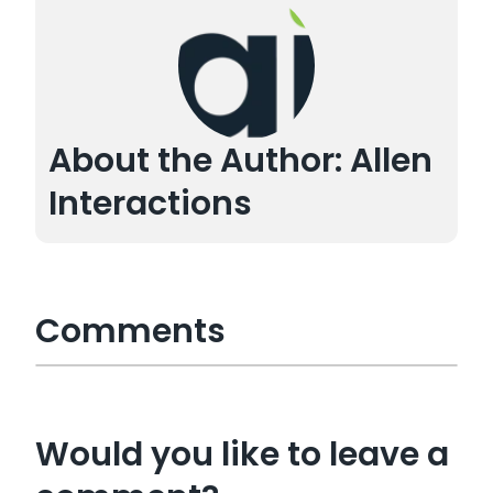
About the Author: Allen
Interactions
Comments
Would you like to leave a