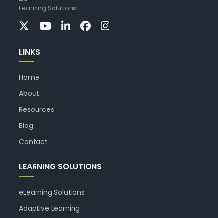
LINKS
Home
About
Resources
Blog
Contact
LEARNING SOLUTIONS
eLearning Solutions
Adaptive Learning