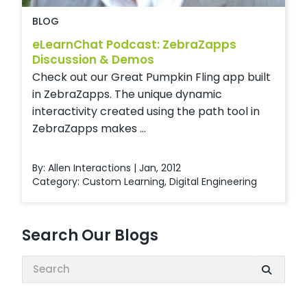
BLOG
eLearnChat Podcast: ZebraZapps
Discussion & Demos
Check out our Great Pumpkin Fling app built
in ZebraZapps. The unique dynamic
interactivity created using the path tool in
ZebraZapps makes ...
By: Allen Interactions | Jan, 2012
Category:
Custom Learning
,
Digital Engineering
Search Our Blogs
Search: