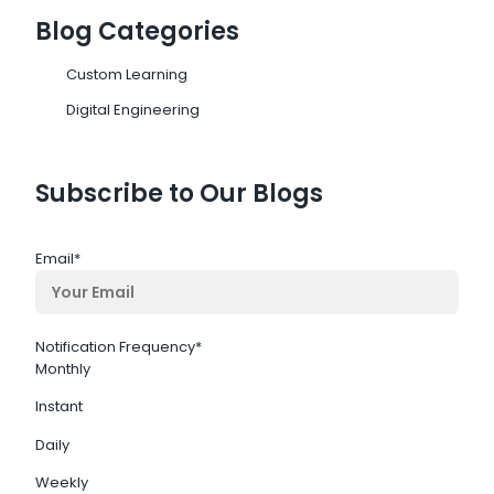
Blog Categories
Custom Learning
Digital Engineering
Subscribe to Our Blogs
Email
*
Notification Frequency
*
Monthly
Instant
Daily
Weekly