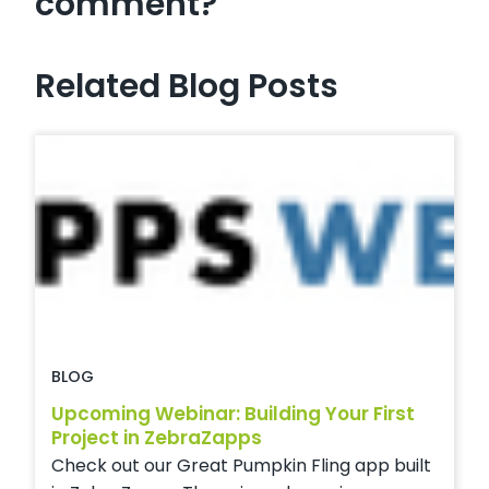
comment?
Related Blog Posts
BLOG
Upcoming Webinar: Building Your First
Project in ZebraZapps
Check out our Great Pumpkin Fling app built