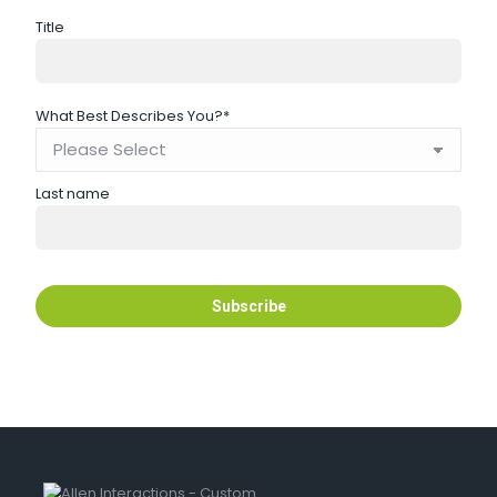
Title
What Best Describes You?
*
Last name