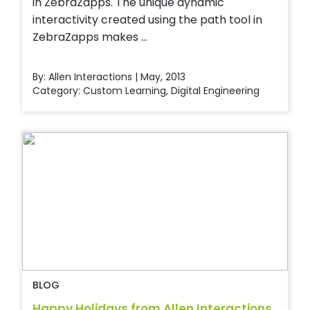
in ZebraZapps. The unique dynamic
interactivity created using the path tool in
ZebraZapps makes ...
By: Allen Interactions | May, 2013
Category:
Custom Learning
,
Digital Engineering
BLOG
Happy Holidays from Allen Interactions