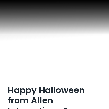
Happy Halloween
from Allen