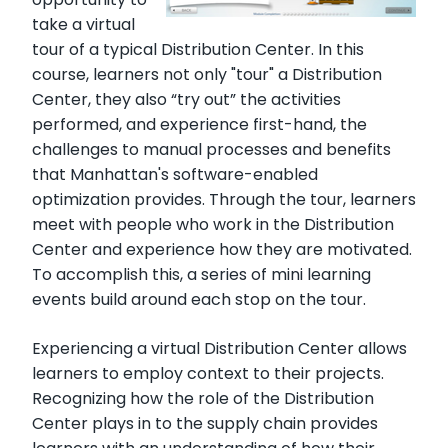
take a virtual
tour of a typical Distribution Center. In this
course, learners not only "tour" a Distribution
Center, they also “try out” the activities
performed, and experience first-hand, the
challenges to manual processes and benefits
that Manhattan's software-enabled
optimization provides. Through the tour, learners
meet with people who work in the Distribution
Center and experience how they are motivated.
To accomplish this, a series of mini learning
events build around each stop on the tour.
Experiencing a virtual Distribution Center allows
learners to employ context to their projects.
Recognizing how the role of the Distribution
Center plays in to the supply chain provides