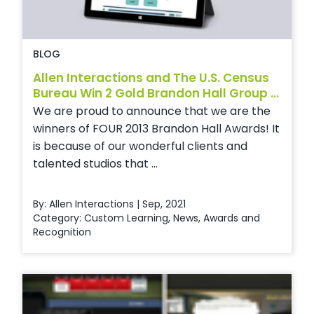
BLOG
Allen Interactions and The U.S. Census
Bureau Win 2 Gold Brandon Hall Group ...
We are proud to announce that we are the
winners of FOUR 2013 Brandon Hall Awards! It
is because of our wonderful clients and
talented studios that ...
By: Allen Interactions | Sep, 2021
Category:
Custom Learning
,
News
,
Awards and
Recognition