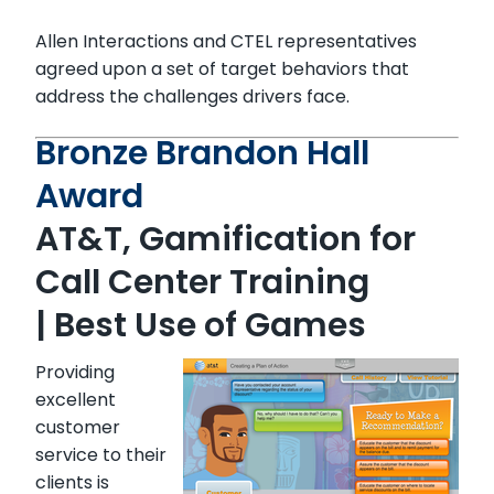
Allen Interactions and CTEL representatives
agreed upon a set of target behaviors that
address the challenges drivers face.
Bronze Brandon Hall
Award
AT&T, Gamification for
Call Center Training
| Best Use of Games
Providing
excellent
customer
service to their
clients is