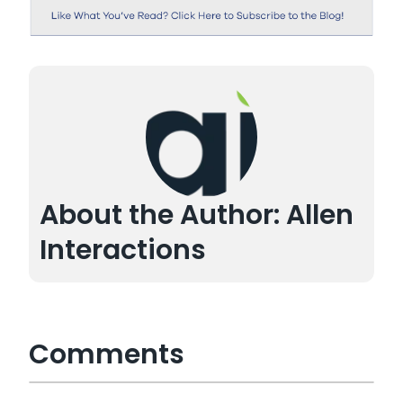
About the Author: Allen
Interactions
Comments