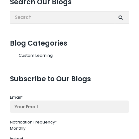
Search Our Blogs
Search:
Blog Categories
Custom Learning
Subscribe to Our Blogs
Email
*
Notification Frequency
*
Monthly
Instant