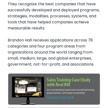
They recognize the best companies that have
successfully developed and deployed programs,
strategies, modalities, processes, systems, and
tools that have helped companies achieve
measurable results.
Brandon Hall receives applications across 78
categories and four program areas from
organizations around the world ranging from
small, medium, large, and global enterprises,
government, not-for-profit, and associations.