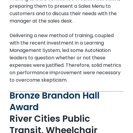
preparing them to present a Sales Menu to
customers and to discuss their needs with the
manager at the sales desk.
Delivering a new method of training, coupled
with the recent investment in a Learning
Management System, led some AutoNation
leaders to question whether or not these
expenses were justified. Therefore, solid metrics
on performance improvement were necessary
to overcome skepticism.
Bronze Brandon Hall
Award
River Cities Public
Transit, Wheelchair