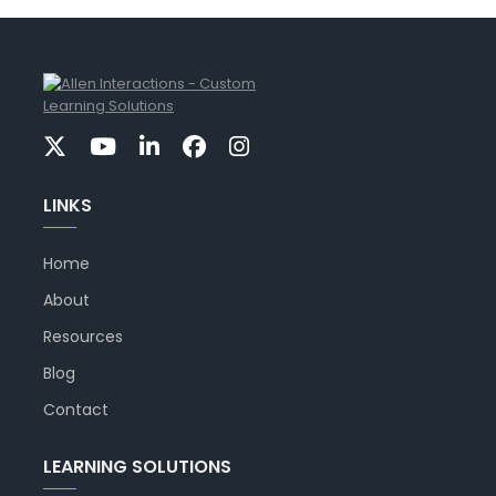
LINKS
Home
About
Resources
Blog
Contact
LEARNING SOLUTIONS