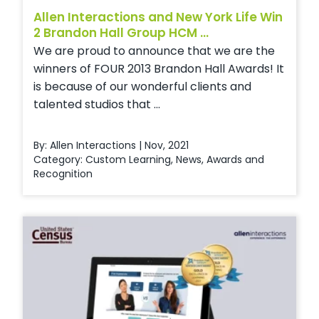
Allen Interactions and New York Life Win
2 Brandon Hall Group HCM ...
We are proud to announce that we are the
winners of FOUR 2013 Brandon Hall Awards! It
is because of our wonderful clients and
talented studios that ...
By: Allen Interactions | Nov, 2021
Category:
Custom Learning
,
News
,
Awards and
Recognition