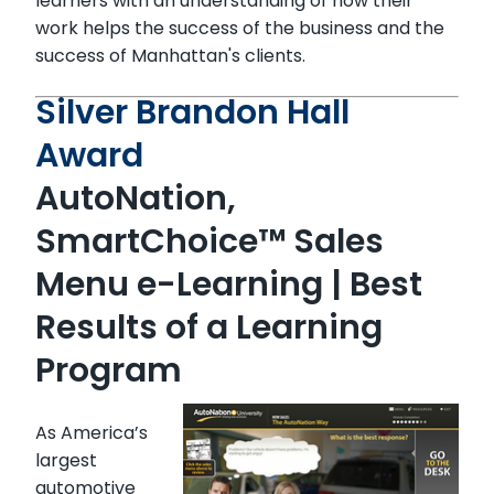
learners with an understanding of how their
work helps the success of the business and the
success of Manhattan's clients.
Silver Brandon Hall
Award
AutoNation,
SmartChoice™ Sales
Menu e-Learning
| Best
Results of a Learning
Program
As America’s
largest
automotive