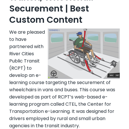
Securement | Best
Custom Content
We are pleased
to have
partnered with
River Cities
Public Transit
(RCPT) to
develop an e-
learning course targeting the securement of
wheelchairs in vans and buses. This course was
developed as part of RCPT’s web-based e-
learning program called CTEL, the Center for
Transportation e-Learning. It was designed for
drivers employed by rural and small urban
agencies in the transit industry.