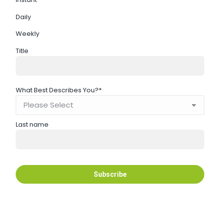
Daily
Weekly
Title
What Best Describes You?
*
Last name