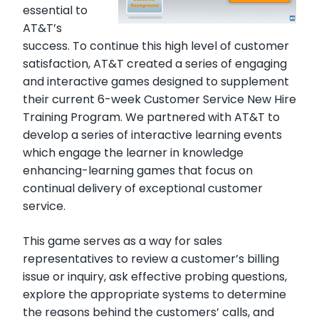
essential to
AT&T’s
success. To continue this high level of customer
satisfaction, AT&T created a series of engaging
and interactive games designed to supplement
their current 6-week Customer Service New Hire
Training Program. We partnered with AT&T to
develop a series of interactive learning events
which engage the learner in knowledge
enhancing-learning games that focus on
continual delivery of exceptional customer
service.
This game serves as a way for sales
representatives to review a customer’s billing
issue or inquiry, ask effective probing questions,
explore the appropriate systems to determine
the reasons behind the customers’ calls, and