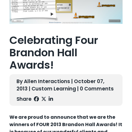
Celebrating Four
Brandon Hall
Awards!
By Allen Interactions | October 07,
2013 |
Custom Learning
| 0 Comments
Share
We are proud to announce that we are the
winners of FOUR 2013 Brandon Hall Awards! It
is because of our wonderful clients and