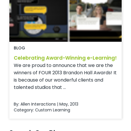
BLOG
Celebrating Award-Winning e-Learning!
We are proud to announce that we are the
winners of FOUR 2013 Brandon Hall Awards! It
is because of our wonderful clients and
talented studios that ...
By: Allen Interactions | May, 2013
Category:
Custom Learning