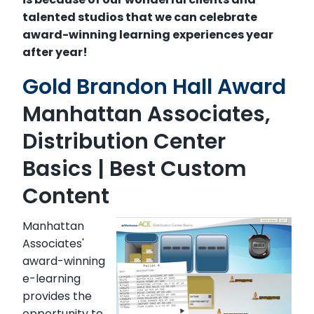
talented studios that we can celebrate
award-winning learning experiences year
after year!
Gold Brandon Hall Award
Manhattan Associates,
Distribution Center
Basics
| Best Custom
Content
Manhattan
Associates'
award-winning
e-learning
provides the
opportunity to