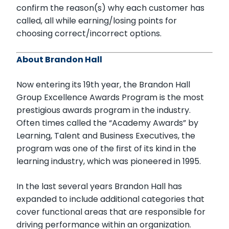
confirm the reason(s) why each customer has
called, all while earning/losing points for
choosing correct/incorrect options.
About Brandon Hall
Now entering its 19th year, the Brandon Hall
Group Excellence Awards Program is the most
prestigious awards program in the industry.
Often times called the “Academy Awards” by
Learning, Talent and Business Executives, the
program was one of the first of its kind in the
learning industry, which was pioneered in 1995.
In the last several years Brandon Hall has
expanded to include additional categories that
cover functional areas that are responsible for
driving performance within an organization.