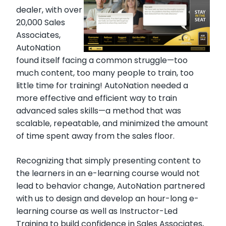
dealer, with over
20,000 Sales
Associates,
AutoNation
found itself facing a common struggle—too
much content, too many people to train, too
little time for training! AutoNation needed a
more effective and efficient way to train
advanced sales skills—a method that was
scalable, repeatable, and minimized the amount
of time spent away from the sales floor.
Recognizing that simply presenting content to
the learners in an e-learning course would not
lead to behavior change, AutoNation partnered
with us to design and develop an hour-long e-
learning course as well as Instructor-Led
Training to build confidence in Sales Associates,