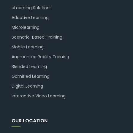
eLearning Solutions
Adaptive Learning
Microlearning
Scenario-Based Training
Mobile Learning
Augmented Reality Training
Blended Learning
Gamified Learning
Digital Learning
Interactive Video Learning
OUR LOCATION