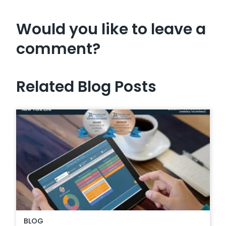
Would you like to leave a
comment?
Related Blog Posts
BLOG