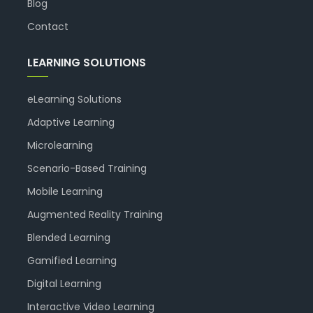
Blog
Contact
LEARNING SOLUTIONS
eLearning Solutions
Adaptive Learning
Microlearning
Scenario-Based Training
Mobile Learning
Augmented Reality Training
Blended Learning
Gamified Learning
Digital Learning
Interactive Video Learning