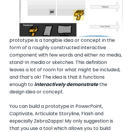
prototype is a tangible idea or concept in the
form of a roughly constructed interactive
component with few words and either no media,
stand-in media or sketches. This definition
leaves a lot of room for what might be included,
and that’s ok! The idea is that it functions
enough to
interactively demonstrate
the
design idea or concept.
You can build a prototype in PowerPoint,
Captivate, Articulate Storyline, Flash and
especially ZebraZapps! My only suggestion is
that you use a tool which allows you to build