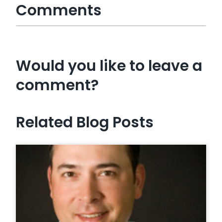
Comments
Would you like to leave a
comment?
Related Blog Posts