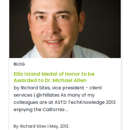
BLOG
Ellis Island Medal of Honor to be
Awarded to Dr. Michael Allen
by Richard Sites, vice president - client
services | @rhillsites As many of my
colleagues are at ASTD TechKnowledge 2013
enjoying the California ...
By: Richard Sites | May, 2012