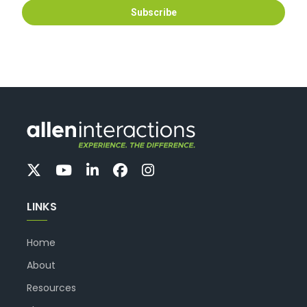
LINKS
Home
About
Resources