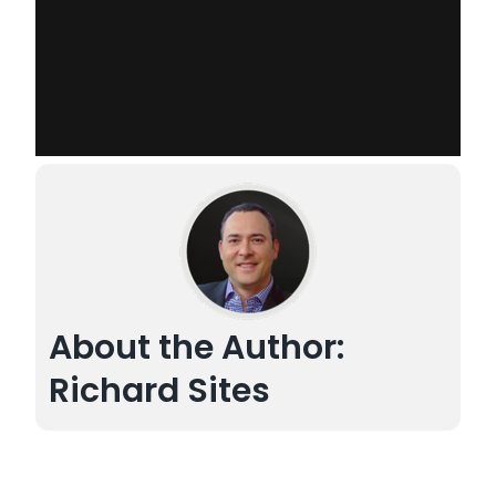
About the Author:
Richard Sites