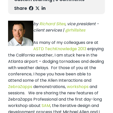
Share
by
Richard Sites
, vice president -
client services |
@rhillsites
As many of my colleagues are at
ASTD TechKnowledge 2013
enjoying
the California weather, I am stuck here in the
Atlanta airport – dodging tornadoes and dealing
with weather delays. For those of you at the
conference, I hope you have been able to
attend some of the Allen Interactions and
ZebraZapps
demonstrations,
workshops
and
sessions. We are sharing the new features of
ZebraZapps Professional and the first day-long
workshop about
SAM
, the iterative design and
development process that Michael Allen and I