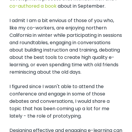
co-authored a book
about in September.
I admit I am a bit envious of those of you who,
like my co-workers, are enjoying northern
California in winter while participating in sessions
and roundtables, engaging in conversations
about building instruction and training, debating
about the best tools to create high quality e-
learning, or even spending time with old friends
reminiscing about the old days.
I figured since I wasn't able to attend the
conference and engage in some of those
debates and conversations, I would share a
topic that has been coming up a lot for me
lately - the role of prototyping.
Designing effective and engaging e-learning can