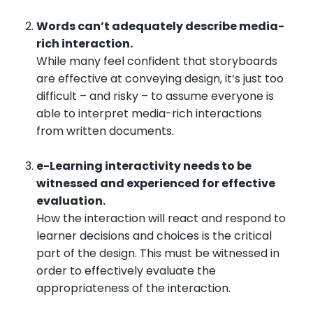
Words can’t adequately describe media-
rich interaction.
While many feel confident that storyboards
are effective at conveying design, it’s just too
difficult – and risky – to assume everyone is
able to interpret media-rich interactions
from written documents.
e-Learning interactivity needs to be
witnessed and experienced for effective
evaluation.
How the interaction will react and respond to
learner decisions and choices is the critical
part of the design. This must be witnessed in
order to effectively evaluate the
appropriateness of the interaction.