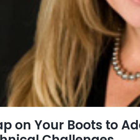
ap on Your Boots to A
hnical Challenges