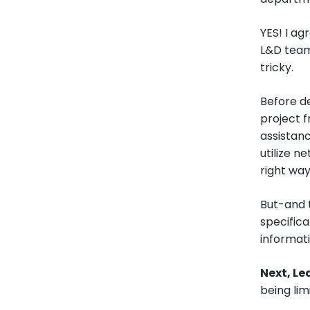
YES! I a
L&D team
tricky.
Before de
project f
assistanc
utilize n
right way
But-and t
specifica
informati
Next, L
being li