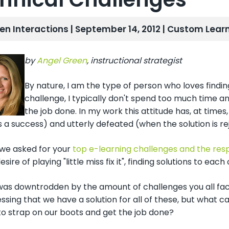
len Interactions | September 14, 2012 |
Custom Learn
by
Angel Green
, instructional strategist
By nature, I am the type of person who loves findi
challenge, I typically don't spend too much time an
the job done. In my work this attitude has, at times
is a success) and utterly defeated (when the solution is rej
we asked for your
top e-learning challenges and the res
desire of playing "little miss fix it", finding solutions to e
I was downtrodden by the amount of challenges you all face
ssing that we have a solution for all of these, but what c
to strap on our boots and get the job done?