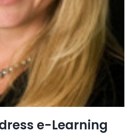
ddress e-Learning