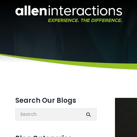
Search Our Blogs
Search: