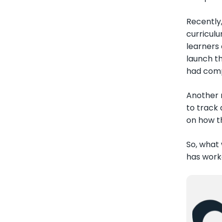
Recently
curriculu
learners 
launch t
had comp
Another 
to track
on how t
So, what
has work