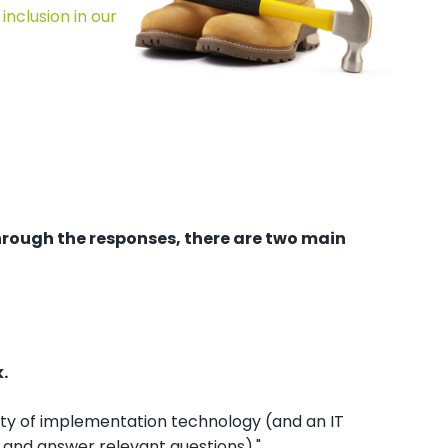
inclusion in our
through the responses, there are two main
.
ity of implementation technology (and an IT
 and answer relevant questions)."