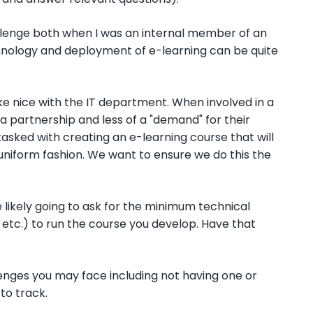
allenge both when I was an internal member of an
hnology and deployment of e-learning can be quite
ake nice with the IT department. When involved in a
f a partnership and less of a "demand" for their
asked with creating an e-learning course that will
 uniform fashion. We want to ensure we do this the
 likely going to ask for the minimum technical
 etc.) to run the course you develop. Have that
enges you may face including not having one or
to track.