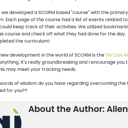
, we developed a SCORM based "course" with the primary 
m. Each page of the course had a list of events related to
could keep track of their activities. We utilized bookmark
his course and check off what they had done for the day
leted the curriculum!
new development in the world of SCORM is the
Tin Can A
 anything. It's really groundbreaking and I encourage yo
his may meet your tracking needs.
 words of wisdom do you have regarding overcoming the t
ed for you??
About the Author: Allen