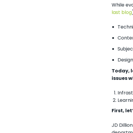
While eva
last blog
Techni
Conten
Subjec
Design
Today, l
issues w
Infras
Learn
First, l
JD Dilli
departme