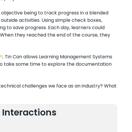
objective being to track progress in a blended
 outside activities. Using simple check boxes,
ing to save progress. Each day, learners could
. When they reached the end of the course, they
PI
. Tin Can allows Learning Management Systems
u to take some time to explore the documentation
echnical challenges we face as an industry? What
 Interactions