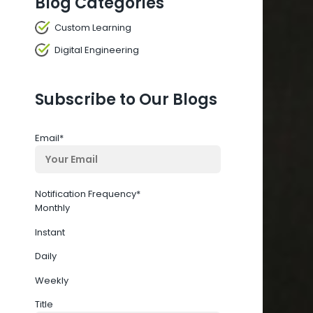
Blog Categories
Custom Learning
Digital Engineering
Subscribe to Our Blogs
Email
*
Notification Frequency
*
Monthly
Instant
Daily
Weekly
Title