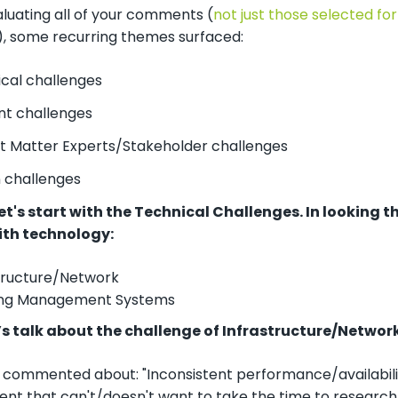
luating all of your comments (
not just those selected for 
), some recurring themes surfaced:
cal challenges
t challenges
t Matter Experts/Stakeholder challenges
 challenges
et's start with the Technical Challenges. In looking 
ith technology:
tructure/Network
ing Management Systems
et’s talk about the challenge of Infrastructure/Network
on commented about: "Inconsistent performance/availabil
nt that can't/doesn't want to take the time to research