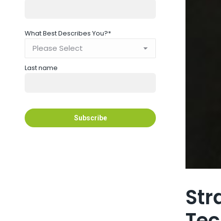
What Best Describes You?
*
Last name
Str
Tec