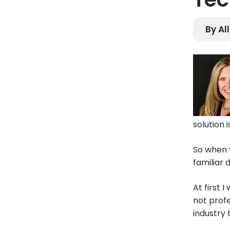
By Al
solution 
So when 
familiar 
At first 
not profe
industry 