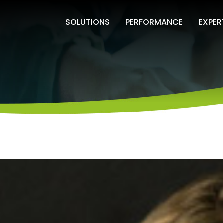
SOLUTIONS
PERFORMANCE
EXPER