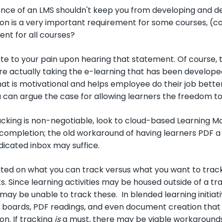
ce of an LMS shouldn't keep you from developing and depl
on is a very important requirement for some courses, (co
ent for all courses?
ate to your pain upon hearing that statement. Of course, 
e actually taking the e-learning that has been developed.
at is motivational and helps employee do their job better,
u can argue the case for allowing learners the freedom to 
cking is non-negotiable, look to cloud-based Learning
completion; the old workaround of having learners PDF a 
edicated inbox may suffice.
mited on what you can track versus what you want to tr
ts. Since learning activities may be housed outside of a 
ay be unable to track these. In blended learning initiat
boards, PDF readings, and even document creation that le
n. If tracking
is
a must, there may be viable workarounds; 