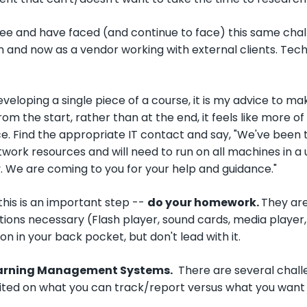
gree and have faced (and continue to face) this same ch
 and now as a vendor working with external clients. Tec
veloping a single piece of a course, it is my advice to m
rom the start, rather than at the end, it feels like more o
e. Find the appropriate IT contact and say, "We've been t
etwork resources and will need to run on all machines in a
. We are coming to you for your help and guidance."
his is an important step --
do your homework.
They are
tions necessary (Flash player, sound cards, media player,
on in your back pocket, but don't lead with it.
earning Management Systems.
There are several chall
mited on what you can track/report versus what you want 