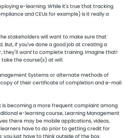
oying e-learning. While it's true that tracking
mpliance and CEUs for example) is it really a
the stakeholders will want to make sure that
 But, if you've done a good job at creating a
 they'll
want
to complete training. Imagine that!
take the course(s) at will.
 Management Systems or alternate methods of
copy of their certificate of completion and e-mail
ack is becoming a more frequent complaint among
traditional e-learning course, Learning Management
ives there may be mobile applications, videos,
arners have to do prior to getting credit for
you just have to think outside of the box.