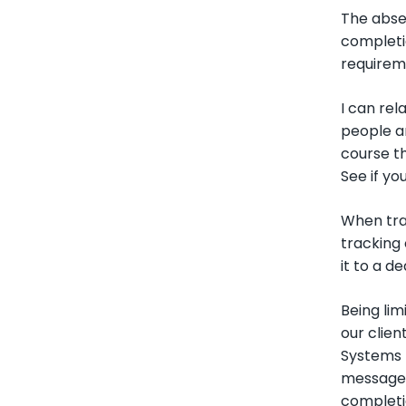
The absen
completi
requirem
I can rel
people ar
course th
See if yo
When tra
tracking 
it to a d
Being li
our clien
Systems m
message 
completio