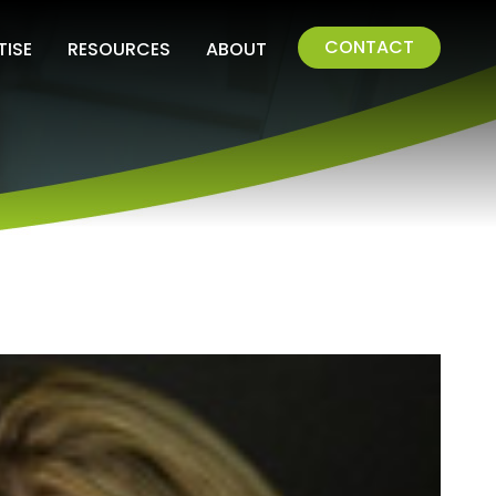
CONTACT
TISE
RESOURCES
ABOUT