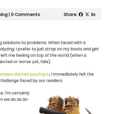
ing
| 0 Comments
Share
ng solutions to problems. When faced with a
alyzing; I prefer to just strap on my boots and get
, left me feeling on top of the world (when a
ected or worse yet, fails).
ponses started pouring in
, I immediately felt the
ach challenge faced by our readers.
. I'm certainly
an we do as an