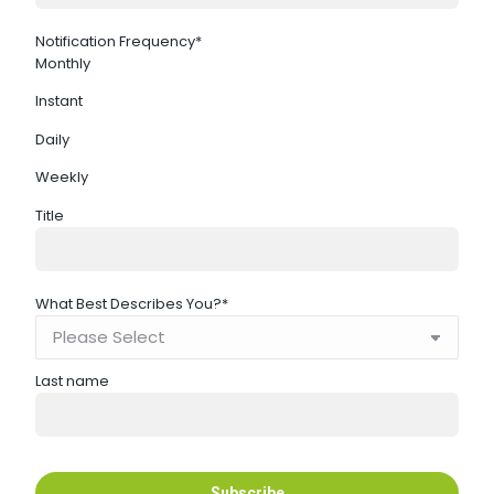
Notification Frequency
*
Monthly
Instant
Daily
Weekly
Title
What Best Describes You?
*
Last name