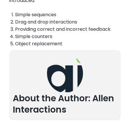
introduced:
Simple sequences
Drag and drop interactions
Providing correct and incorrect feedback
Simple counters
Object replacement
About the Author: Allen
Interactions