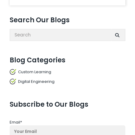
Search Our Blogs
Search:
Blog Categories
Custom Learning
Digital Engineering
Subscribe to Our Blogs
Email
*