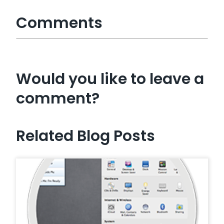
Comments
Would you like to leave a
comment?
Related Blog Posts