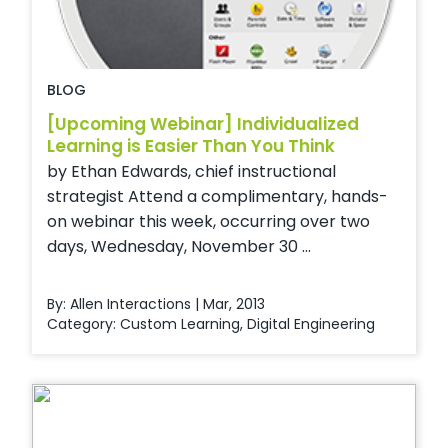
BLOG
[Upcoming Webinar] Individualized
Learning is Easier Than You Think
by Ethan Edwards, chief instructional
strategist Attend a complimentary, hands-
on webinar this week, occurring over two
days, Wednesday, November 30 ...
By: Allen Interactions | Mar, 2013
Category:
Custom Learning
,
Digital Engineering