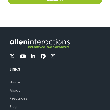
LINKS
Home
About
Resources
Blog