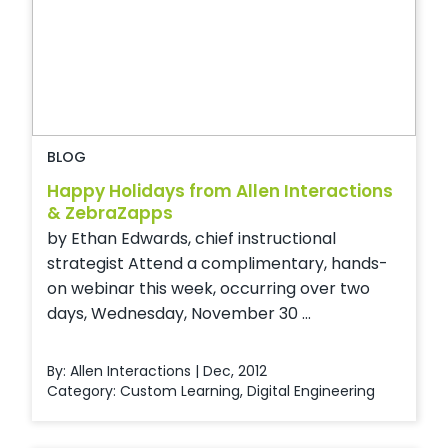
BLOG
Happy Holidays from Allen Interactions
& ZebraZapps
by Ethan Edwards, chief instructional
strategist Attend a complimentary, hands-
on webinar this week, occurring over two
days, Wednesday, November 30 ...
By: Allen Interactions | Dec, 2012
Category:
Custom Learning
,
Digital Engineering