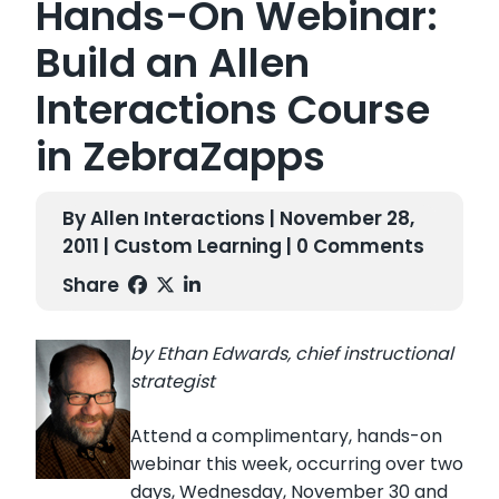
Hands-On Webinar:
Build an Allen
Interactions Course
in ZebraZapps
By Allen Interactions | November 28,
2011 |
Custom Learning
| 0 Comments
Share
by Ethan Edwards, chief instructional
strategist
Attend a complimentary, hands-on
webinar this week, occurring over two
days, Wednesday, November 30 and