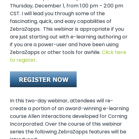
Thursday, December 1, from 1:00 pm – 2:00 pm
CST. I will lead you through some of the
fascinating, quick, and easy capabilities of
ZebraZapps. This webinar is appropriate if you
are just starting out with e-learning authoring or
if you are a power-user and have been using
ZebraZapps or other tools for awhile.
Click here
to register
.
In this two-day webinar, attendees will re-
create a portion of an award-winning e-learning
course Allen Interactions developed for Corning
Incorporated. Over the course of this webinar
series the following ZebraZapps features will be