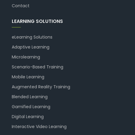
Contact
LEARNING SOLUTIONS
eLearning Solutions
Adaptive Learning
Microlearning
Scenario-Based Training
Mobile Learning
Augmented Reality Training
Blended Learning
Gamified Learning
Digital Learning
Interactive Video Learning