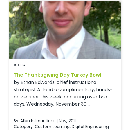
BLOG
The Thanksgiving Day Turkey Bowl
by Ethan Edwards, chief instructional
strategist Attend a complimentary, hands-
on webinar this week, occurring over two
days, Wednesday, November 30 ...
By: Allen Interactions | Nov, 2011
Category:
Custom Learning
,
Digital Engineering