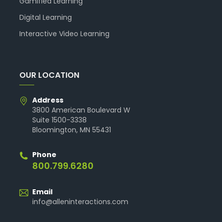
Gamified Learning
Digital Learning
Interactive Video Learning
OUR LOCATION
Address
3800 American Boulevard W
Suite 1500-3338
Bloomington, MN 55431
Phone
800.799.6280
Email
info@alleninteractions.com