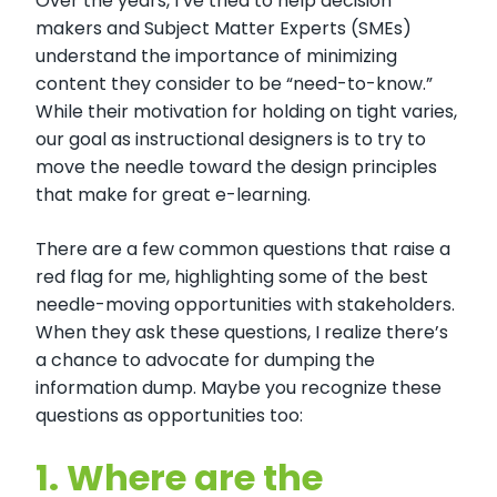
Over the years, I’ve tried to help decision
makers and Subject Matter Experts (SMEs)
understand the importance of minimizing
content they consider to be “need-to-know.”
While their motivation for holding on tight varies,
our goal as instructional designers is to try to
move the needle toward the design principles
that make for great e-learning.
There are a few common questions that raise a
red flag for me, highlighting some of the best
needle-moving opportunities with stakeholders.
When they ask these questions, I realize there’s
a chance to advocate for dumping the
information dump. Maybe you recognize these
questions as opportunities too:
1.
Where are the