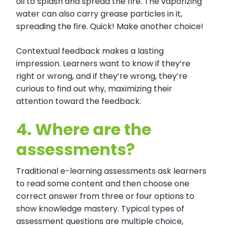
oil to splash and spread the fire. The vaporizing
water can also carry grease particles in it,
spreading the fire. Quick! Make another choice!
Contextual feedback makes a lasting
impression. Learners want to know if they’re
right or wrong, and if they’re wrong, they’re
curious to find out why, maximizing their
attention toward the feedback.
4.
Where are the
assessments?
Traditional e-learning assessments ask learners
to read some content and then choose one
correct answer from three or four options to
show knowledge mastery. Typical types of
assessment questions are multiple choice,