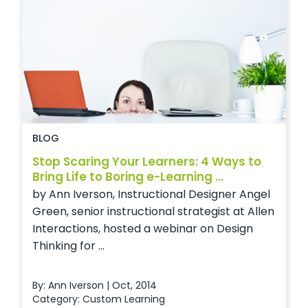
BLOG
Stop Scaring Your Learners: 4 Ways to
Bring Life to Boring e-Learning ...
by Ann Iverson, Instructional Designer Angel
Green, senior instructional strategist at Allen
Interactions, hosted a webinar on Design
Thinking for ...
By: Ann Iverson | Oct, 2014
Category:
Custom Learning