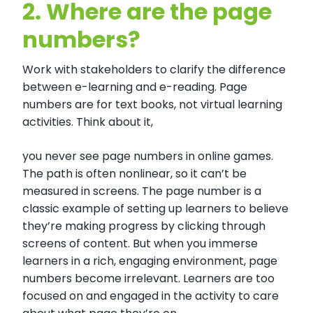
2.
Where are the page
numbers?
Work with stakeholders to clarify the difference
between e-learning and e-reading. Page
numbers are for text books, not virtual learning
activities. Think about it,
you never see page numbers in online games.
The path is often nonlinear, so it can’t be
measured in screens. The page number is a
classic example of setting up learners to believe
they’re making progress by clicking through
screens of content. But when you immerse
learners in a rich, engaging environment, page
numbers become irrelevant. Learners are too
focused on and engaged in the activity to care