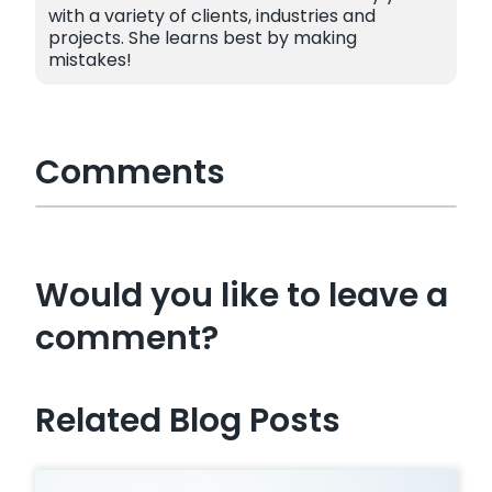
with a variety of clients, industries and
projects. She learns best by making
mistakes!
Comments
Would you like to leave a
comment?
Related Blog Posts