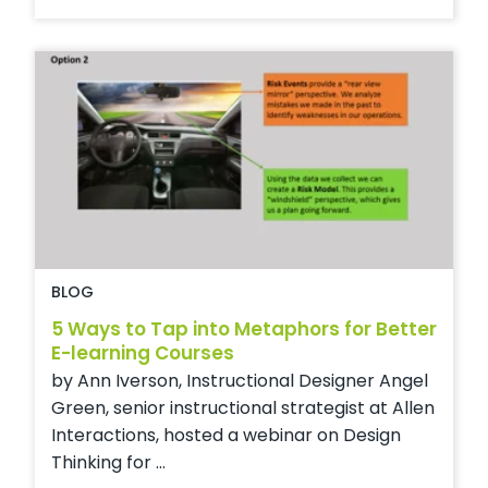
BLOG
5 Ways to Tap into Metaphors for Better
E-learning Courses
by Ann Iverson, Instructional Designer Angel
Green, senior instructional strategist at Allen
Interactions, hosted a webinar on Design
Thinking for ...