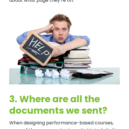
about what page they’re on.
3.
Where are all the
documents we sent?
When designing performance-based courses,