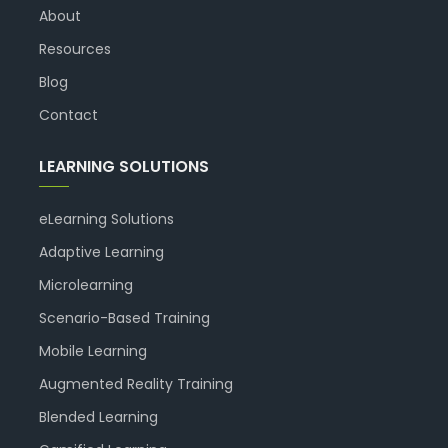
About
Resources
Blog
Contact
LEARNING SOLUTIONS
eLearning Solutions
Adaptive Learning
Microlearning
Scenario-Based Training
Mobile Learning
Augmented Reality Training
Blended Learning