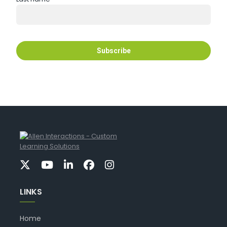
LINKS
Home