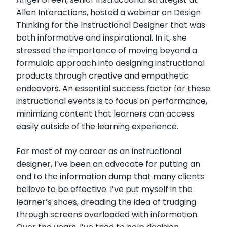
Allen Interactions, hosted a webinar on Design
Thinking for the Instructional Designer that was
both informative and inspirational. In it, she
stressed the importance of moving beyond a
formulaic approach into designing instructional
products through creative and empathetic
endeavors. An essential success factor for these
instructional events is to focus on performance,
minimizing content that learners can access
easily outside of the learning experience.
For most of my career as an instructional
designer, I’ve been an advocate for putting an
end to the information dump that many clients
believe to be effective. I’ve put myself in the
learner’s shoes, dreading the idea of trudging
through screens overloaded with information.