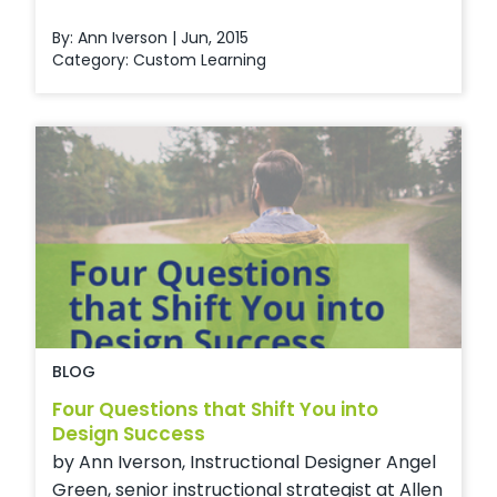
By: Ann Iverson | Jun, 2015
Category:
Custom Learning
BLOG
Four Questions that Shift You into
Design Success
by Ann Iverson, Instructional Designer Angel
Green, senior instructional strategist at Allen