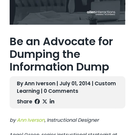
Be an Advocate for
Dumping the
Information Dump
By Ann Iverson | July 01, 2014 |
Custom
Learning
| 0 Comments
Share
by
Ann Iverson
, Instructional Designer
Angel Green, senior instructional strategist at