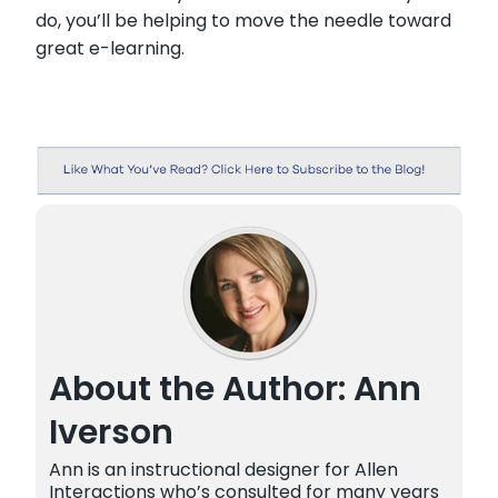
do, you’ll be helping to move the needle toward
great e-learning.
About the Author: Ann
Iverson
Ann is an instructional designer for Allen
Interactions who’s consulted for many years