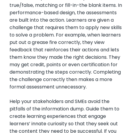
true/false, matching or fill-in-the blank items. In
performance-based design, the assessments
are built into the action. Learners are given a
challenge that requires them to apply new skills
to solve a problem. For example, when learners
put out a grease fire correctly, they view
feedback that reinforces their actions and lets
them know they made the right decisions. They
may get credit, points or even certification for
demonstrating the steps correctly. Completing
the challenge correctly then makes a more
formal assessment unnecessary.
Help your stakeholders and SMEs avoid the
pitfalls of the information dump. Guide them to
create learning experiences that engage
learners’ innate curiosity so that they seek out
the content they need to be successful. If you