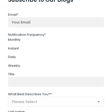
Email
*
Notification Frequency
*
Monthly
Instant
Daily
Weekly
Title
What Best Describes You?
*
Last name