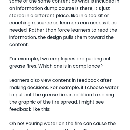
some of the same content as what is included in
an information dump course is there, it’s just
stored in a different place, like in a toolkit or
coaching resource so learners can access it as
needed. Rather than force learners to read the
information, the design pulls them toward the
content.
For example, two employees are putting out
grease fires. Which one is in compliance?
Learners also view content in feedback after
making decisions. For example, if I choose water
to put out the grease fire, in addition to seeing
the graphic of the fire spread, I might see
feedback like this:
Oh no! Pouring water on the fire can cause the