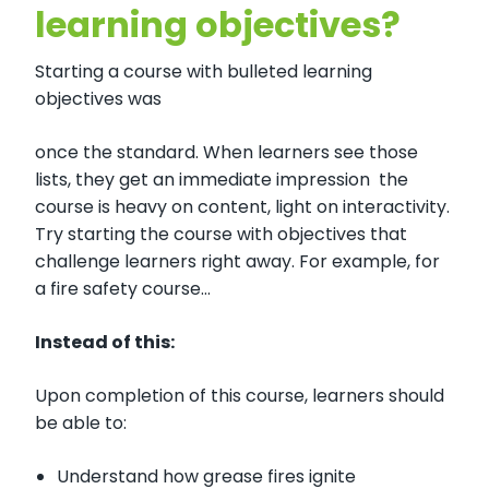
learning objectives?
Starting a course with bulleted learning
objectives was
once the standard. When learners see those
lists, they get an immediate impression the
course is heavy on content, light on interactivity.
Try starting the course with objectives that
challenge learners right away. For example, for
a fire safety course…
Instead of this:
Upon completion of this course, learners should
be able to:
Understand how grease fires ignite