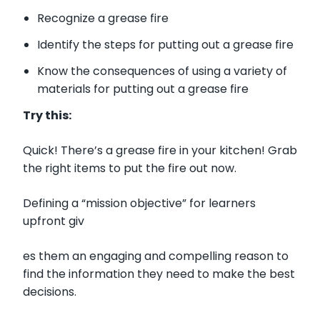
Recognize a grease fire
Identify the steps for putting out a grease fire
Know the consequences of using a variety of
materials for putting out a grease fire
Try this:
Quick! There’s a grease fire in your kitchen! Grab
the right items to put the fire out now.
Defining a “mission objective” for learners
upfront giv
es them an engaging and compelling reason to
find the information they need to make the best
decisions.