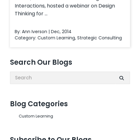
Interactions, hosted a webinar on Design
Thinking for ...
By: Ann Iverson | Dec, 2014
Category:
Custom Learning
,
Strategic Consulting
Search Our Blogs
Search:
Blog Categories
Custom Learning
Subscribe to Our Blogs