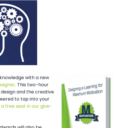
n knowledge with a new
esigner
. This two-hour
 design and the creative
eered to tap into your
 a free seat in our give-
dwards will also be