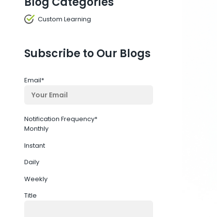
Blog Categories
Custom Learning
Subscribe to Our Blogs
Email
*
Notification Frequency
*
Monthly
Instant
Daily
Weekly
Title