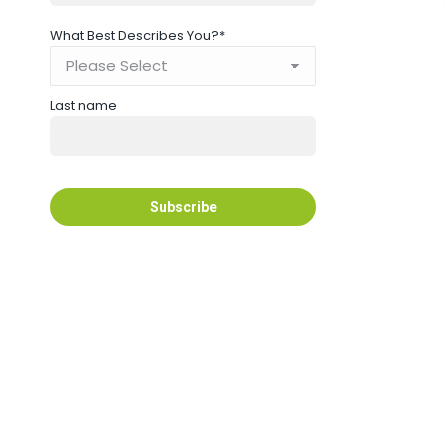
What Best Describes You?
*
Last name