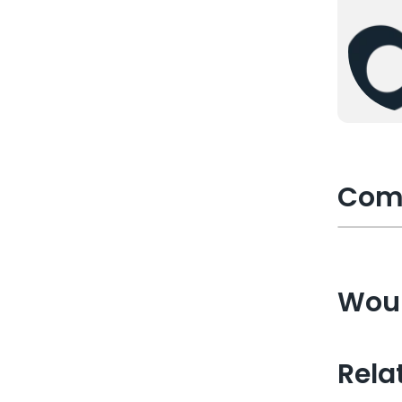
Com
Woul
Rela