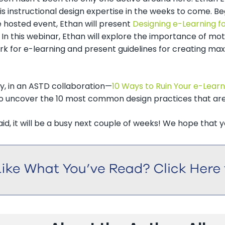
is instructional design expertise in the weeks to come. Be
 hosted event, Ethan will present
Designing e-Learning 
. In this webinar, Ethan will explore the importance of mot
k for e-learning and present guidelines for creating max
ly, in an ASTD collaboration—
10 Ways to Ruin Your e-Lear
to uncover the 10 most common design practices that are
aid, it will be a busy next couple of weeks! We hope that you