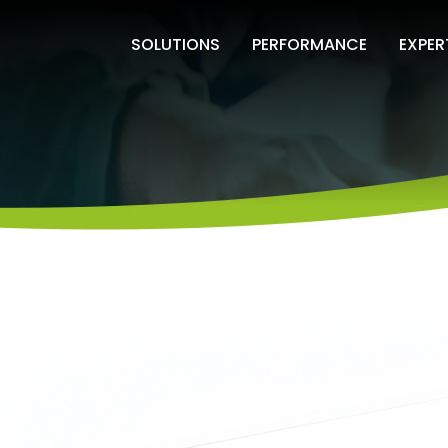
SOLUTIONS
PERFORMANCE
EXPER