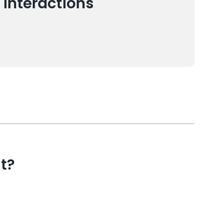
 Interactions
t?