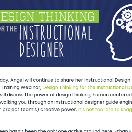
ay, Angel will continue to share her Instructional Desig
Training Webinar,
Design Thinking for the Instructional D
ill discuss the power of design thinking, human centered
walking you through an instructional designer guide engin
r project team’s) creative power.
It’s not too late to snag
een hasn’t been the only one active around here. Ethan E