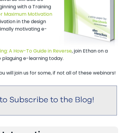
ginning with a Training
for Maximum Motivation
ivation in the design
imally motivating e-
ning: A How-To Guide in Reverse
, join Ethan on a
 plaguing e-learning today.
 will join us for some, if not all of these webinars!