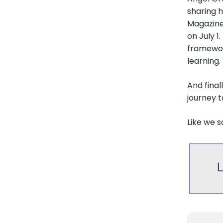
sharing h
Magazine
on July 1
framewor
learning.
And final
journey 
Like we s