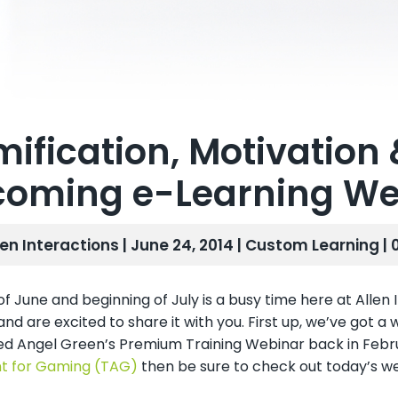
ification, Motivation 
oming e-Learning We
len Interactions | June 24, 2014 |
Custom Learning
|
f June and beginning of July is a busy time here at Allen
nd are excited to share it with you. First up, we’ve got a 
ed Angel Green’s Premium Training Webinar back in Febr
t for Gaming (TAG)
then be sure to check out today’s 