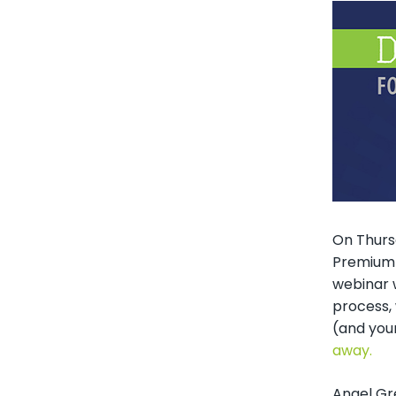
On Thursd
Premium 
webinar w
process, 
(and you
away.
Angel Gr