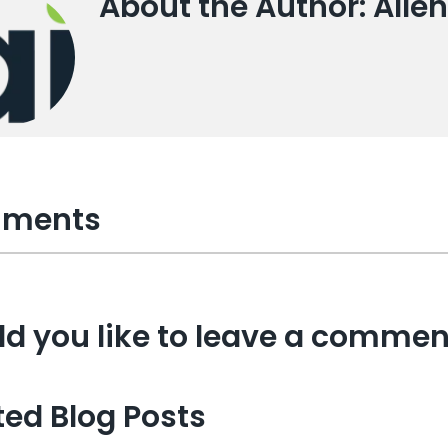
About the Author: Allen
ments
d you like to leave a commen
ted Blog Posts