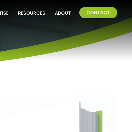
CONTACT
TISE
RESOURCES
ABOUT