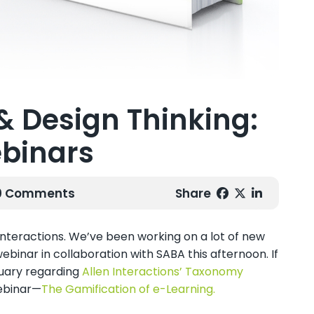
& Design Thinking:
binars
 0 Comments
Share
 Interactions. We’ve been working on a lot of new
webinar in collaboration with SABA this afternoon. If
uary regarding
Allen Interactions’ Taxonomy
webinar—
The Gamification of e-Learning.