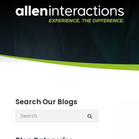
Search Our Blogs
Search: