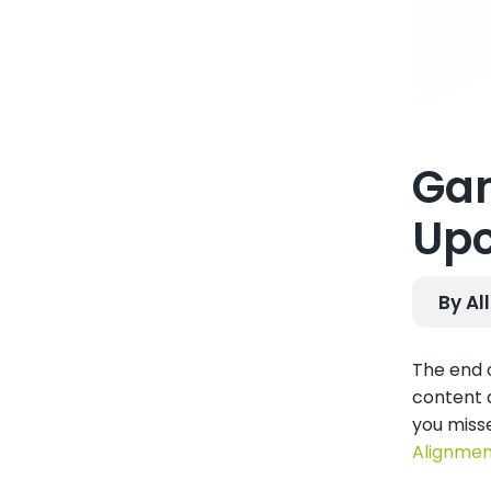
Gam
Upc
By Al
The end o
content a
you miss
Alignmen