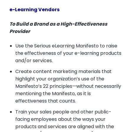
e-Learning Vendors
To Build a Brand as a High-Effectiveness
Provider
Use the Serious eLearning Manifesto to raise
the effectiveness of your e-learning products
and/or services.
Create content marketing materials that
highlight your organization’s use of the
Manifesto’s 22 principles—without necessarily
mentioning the Manifesto, as it is
effectiveness that counts.
Train your sales people and other public-
facing employees about the ways your
products and services are aligned with the