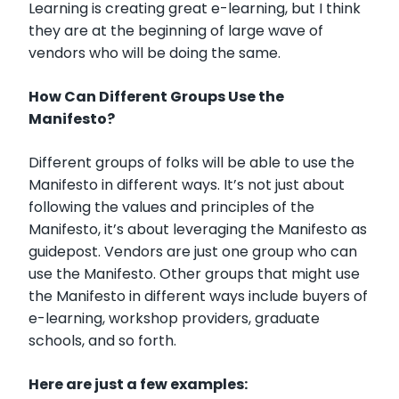
Learning is creating great e-learning, but I think
they are at the beginning of large wave of
vendors who will be doing the same.
How Can Different Groups Use the
Manifesto?
Different groups of folks will be able to use the
Manifesto in different ways. It’s not just about
following the values and principles of the
Manifesto, it’s about leveraging the Manifesto as
guidepost. Vendors are just one group who can
use the Manifesto. Other groups that might use
the Manifesto in different ways include buyers of
e-learning, workshop providers, graduate
schools, and so forth.
Here are just a few examples: