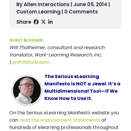
By Allen Interactions | June 05, 2014 |
Custom Learning
| 0 Comments
Share
GUEST BLOGGER:
Will Thalheimer, consultant and research
translator, Work-Learning Research, Inc.
|
@WillWorkLearn
The Serious eLearning
Manifesto is NOT a Jewel. It’s a
Multidimensional Tool—if We
Know How to Use It.
On the Serious eLearning Manifesto website you
can
read the endorsement statements
of
hundreds of elearning professionals throughout