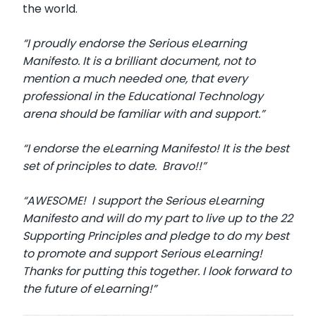
the world.
“I proudly endorse the Serious eLearning
Manifesto. It is a brilliant document, not to
mention a much needed one, that every
professional in the Educational Technology
arena should be familiar with and support.”
“I endorse the eLearning Manifesto! It is the best
set of principles to date. Bravo!!”
“AWESOME! I support the Serious eLearning
Manifesto and will do my part to live up to the 22
Supporting Principles and pledge to do my best
to promote and support Serious eLearning!
Thanks for putting this together. I look forward to
the future of eLearning!”