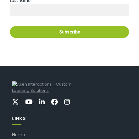
Last name
LINKS
Home