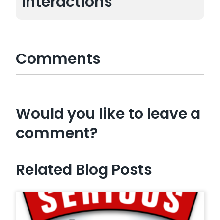
Interactions
Comments
Would you like to leave a
comment?
Related Blog Posts