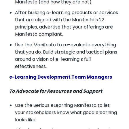
Manifesto (and how they are not).
After building e-learning products or services
that are aligned with the Manifesto’s 22
principles, advertise that your offerings are
Manifesto compliant.
Use the Manifesto to re-evaluate everything
that you do. Build strategic and tactical plans
around a vision of e-learning’s full
effectiveness.
e-Learning Development Team Managers
To Advocate for Resources and Support
Use the Serious eLearning Manifesto to let
your stakeholders know what good elearning
looks like.