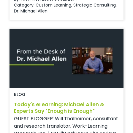
Category:
Custom Learning
,
Strategic Consulting
,
Dr. Michael Allen
BLOG
Today's eLearning: Michael Allen &
Experts Say "Enough is Enough"
GUEST BLOGGER: Will Thalheimer, consultant
and research translator, Work-Learning