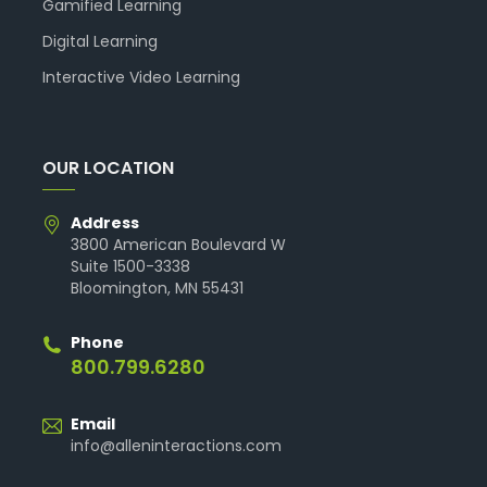
Gamified Learning
Digital Learning
Interactive Video Learning
OUR LOCATION
Address
3800 American Boulevard W
Suite 1500-3338
Bloomington, MN 55431
Phone
800.799.6280
Email
info@alleninteractions.com