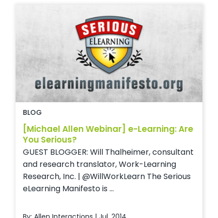
BLOG
[Michael Allen Webinar] e-Learning: Are
You Serious?
GUEST BLOGGER: Will Thalheimer, consultant
and research translator, Work-Learning
Research, Inc. | @WillWorkLearn The Serious
eLearning Manifesto is ...
By: Allen Interactions | Jul, 2014