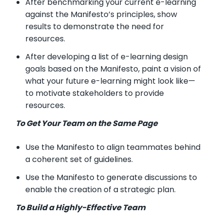
After benchmarking your current e-learning
against the Manifesto’s principles, show
results to demonstrate the need for
resources.
After developing a list of e-learning design
goals based on the Manifesto, paint a vision of
what your future e-learning might look like—
to motivate stakeholders to provide
resources.
To Get Your Team on the Same Page
Use the Manifesto to align teammates behind
a coherent set of guidelines.
Use the Manifesto to generate discussions to
enable the creation of a strategic plan.
To Build a Highly-Effective Team