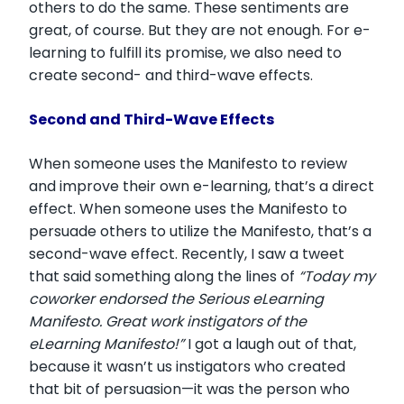
others to do the same. These sentiments are
great, of course. But they are not enough. For e-
learning to fulfill its promise, we also need to
create second- and third-wave effects.
Second and Third-Wave Effects
When someone uses the Manifesto to review
and improve their own e-learning, that’s a direct
effect. When someone uses the Manifesto to
persuade others to utilize the Manifesto, that’s a
second-wave effect. Recently, I saw a tweet
that said something along the lines of
“Today my
coworker endorsed the Serious eLearning
Manifesto. Great work instigators of the
eLearning Manifesto!”
I got a laugh out of that,
because it wasn’t us instigators who created
that bit of persuasion—it was the person who