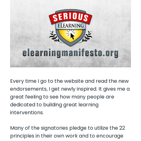
Every time I go to the website and read the new
endorsements, I get newly inspired. It gives me a
great feeling to see how many people are
dedicated to building great learning
interventions.
Many of the signatories pledge to utilize the 22
principles in their own work and to encourage