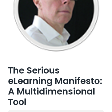
The Serious
eLearning Manifesto:
A Multidimensional
Tool