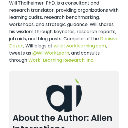
Will Thalheimer, PhD, is a consultant and
research translator, providing organizations with
learning audits, research benchmarking,
workshops, and strategic guidance. Will shares
his wisdom through keynotes, research reports,
job aids, and blog posts. Compiler of the
Decisive
Dozen
, Will blogs at
willatworklearning.com
,
tweets as
@WillWorkLearn
, and consults
through
Work-Learning Research, Inc.
About the Author: Allen