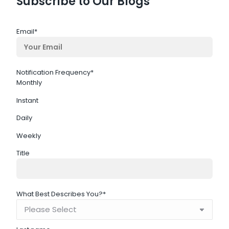
Subscribe to Our Blogs
Email
*
Notification Frequency
*
Monthly
Instant
Daily
Weekly
Title
What Best Describes You?
*