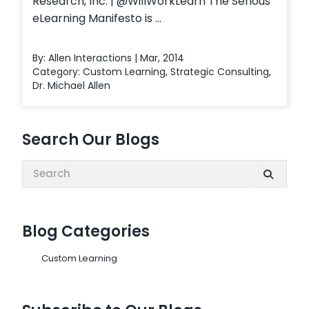
Research, Inc. | @WillWorkLearn The Serious
eLearning Manifesto is ...
By: Allen Interactions | Mar, 2014
Category:
Custom Learning
,
Strategic Consulting
,
Dr. Michael Allen
Search Our Blogs
Search:
Blog Categories
Custom Learning