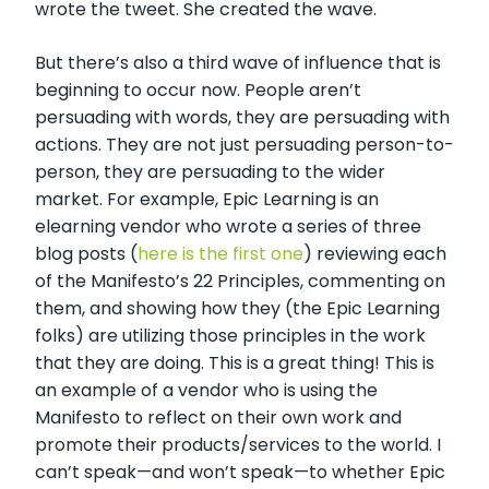
wrote the tweet. She created the wave.
But there’s also a third wave of influence that is
beginning to occur now. People aren’t
persuading with words, they are persuading with
actions. They are not just persuading person-to-
person, they are persuading to the wider
market. For example, Epic Learning is an
elearning vendor who wrote a series of three
blog posts (
here is the first one
) reviewing each
of the Manifesto’s 22 Principles, commenting on
them, and showing how they (the Epic Learning
folks) are utilizing those principles in the work
that they are doing. This is a great thing! This is
an example of a vendor who is using the
Manifesto to reflect on their own work and
promote their products/services to the world. I
can’t speak—and won’t speak—to whether Epic