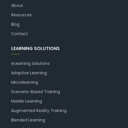
About
Resources
Blog
Contact
LEARNING SOLUTIONS
eLearning Solutions
Adaptive Learning
Microlearning
Scenario-Based Training
Mobile Learning
Augmented Reality Training
Blended Learning