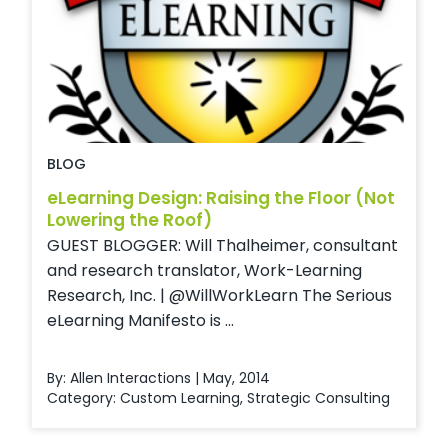
BLOG
eLearning Design: Raising the Floor (Not
Lowering the Roof)
GUEST BLOGGER: Will Thalheimer, consultant
and research translator, Work-Learning
Research, Inc. | @WillWorkLearn The Serious
eLearning Manifesto is ...
By: Allen Interactions | May, 2014
Category:
Custom Learning
,
Strategic Consulting