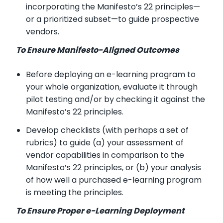
incorporating the Manifesto’s 22 principles—
or a prioritized subset—to guide prospective
vendors.
To Ensure Manifesto-Aligned Outcomes
Before deploying an e-learning program to
your whole organization, evaluate it through
pilot testing and/or by checking it against the
Manifesto’s 22 principles.
Develop checklists (with perhaps a set of
rubrics) to guide (a) your assessment of
vendor capabilities in comparison to the
Manifesto’s 22 principles, or (b) your analysis
of how well a purchased e-learning program
is meeting the principles.
To Ensure Proper e-Learning Deployment