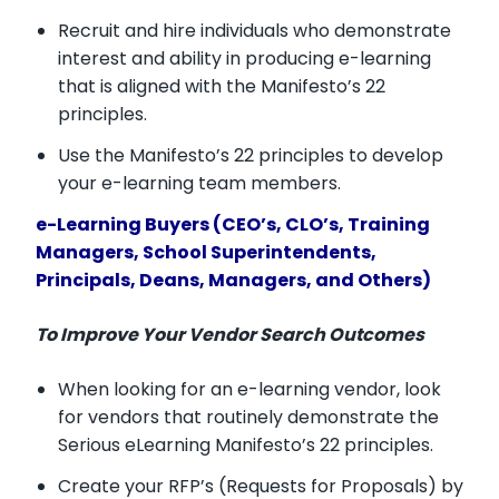
Recruit and hire individuals who demonstrate
interest and ability in producing e-learning
that is aligned with the Manifesto’s 22
principles.
Use the Manifesto’s 22 principles to develop
your e-learning team members.
e-Learning Buyers (CEO’s, CLO’s, Training
Managers, School Superintendents,
Principals, Deans, Managers, and Others)
To Improve Your Vendor Search Outcomes
When looking for an e-learning vendor, look
for vendors that routinely demonstrate the
Serious eLearning Manifesto’s 22 principles.
Create your RFP’s (Requests for Proposals) by