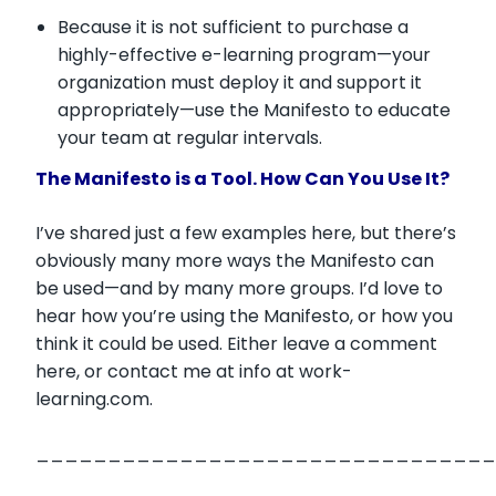
Because it is not sufficient to purchase a
highly-effective e-learning program—your
organization must deploy it and support it
appropriately—use the Manifesto to educate
your team at regular intervals.
The Manifesto is a Tool. How Can You Use It?
I’ve shared just a few examples here, but there’s
obviously many more ways the Manifesto can
be used—and by many more groups. I’d love to
hear how you’re using the Manifesto, or how you
think it could be used. Either leave a comment
here, or contact me at info at work-
learning.com.
________________________________