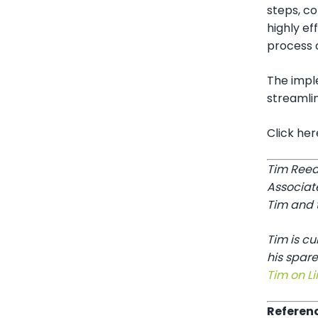
steps, co
highly ef
process c
The impl
streamlin
Click he
Tim Reed
Associat
Tim and t
Tim is c
his spare
Tim on Li
Referen