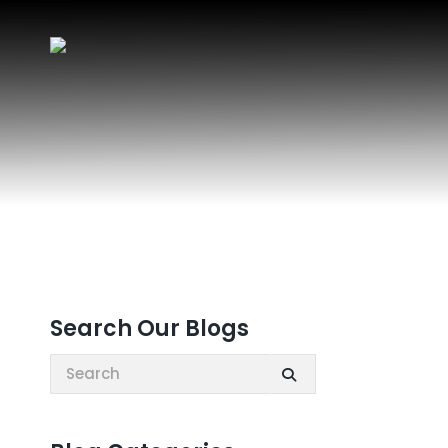
Search Our Blogs
Search: