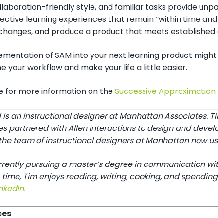
llaboration-friendly style, and familiar tasks provide un
fective learning experiences that remain “within time and
hanges, and produce a product that meets established cri
ementation of SAM into your next learning product might 
e your workflow and make your life a little easier.
re for more information on the
Successive Approximation
 is an instructional designer at Manhattan Associates. 
es partnered with Allen Interactions to design and devel
he team of instructional designers at Manhattan now use 
urrently pursuing a master’s degree in communication wit
 time, Tim enjoys reading, writing, cooking, and spending
nkedIn.
ces