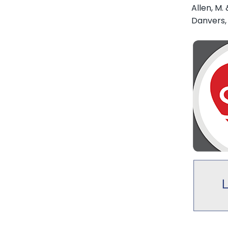
Allen, M. 
Danvers,