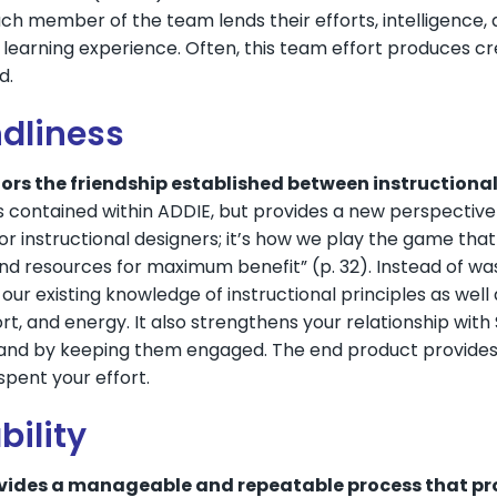
Each member of the team lends their efforts, intelligence,
 learning experience. Often, this team effort produces cre
d.
ndliness
rs the friendship established between instructiona
 contained within ADDIE, but provides a new perspective
r instructional designers; it’s how we play the game tha
d resources for maximum benefit” (p. 32). Instead of was
our existing knowledge of instructional principles as wel
ort, and energy. It also strengthens your relationship wit
and by keeping them engaged. The end product provides 
pent your effort.
bility
vides a manageable and repeatable process that pro