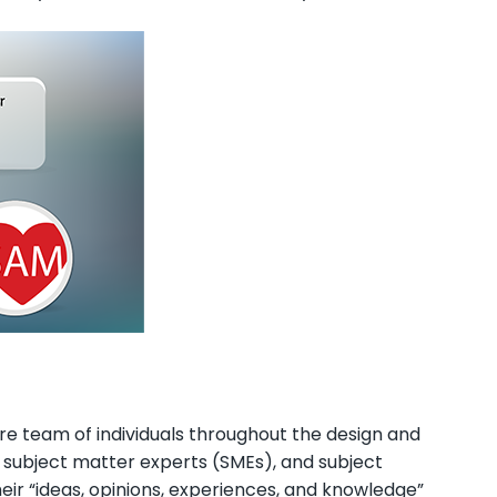
ire team of individuals throughout the design and
, subject matter experts (SMEs), and subject
ir “ideas, opinions, experiences, and knowledge”