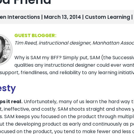
len Interactions | March 13, 2014 |
Custom Learning
GUEST BLOGGER:
Tim Reed, instructional designer, Manhattan Associ
Why is SAM my BFF? Simply put, SAM (the Successi
qualities any instructional designer could ever wa
upport, friendliness, and reliability to any learning initiati
sty
s it real.
Unfortunately, many of us learn the hard way tha
nt, ineffective, and costly. SAM shoots straight and shows
s. SAM keeps you focused on the product through multiple
t the developing product as early and continuously as pos
cused on the product, you tend to make fewer and less cos