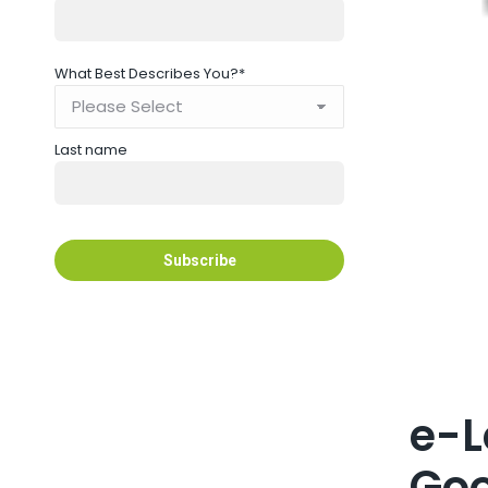
What Best Describes You?
*
Last name
e-L
Goo