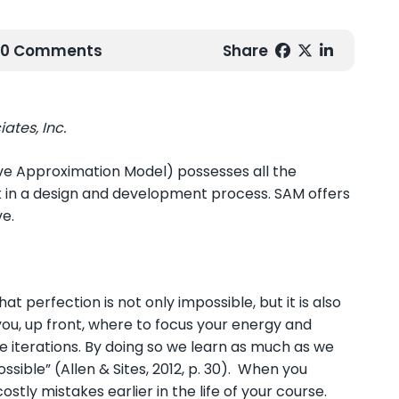
| 0 Comments
Share
ates, Inc.
ve Approximation Model) possesses all the
nt in a design and development process. SAM offers
ve.
t perfection is not only impossible, but it is also
 you, up front, where to focus your energy and
 iterations. By doing so we learn as much as we
sible” (Allen & Sites, 2012, p. 30). When you
tly mistakes earlier in the life of your course.