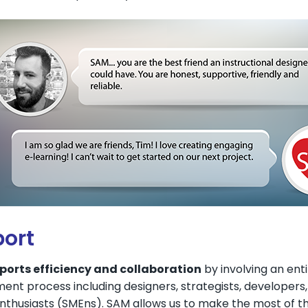
ort
orts efficiency and collaboration
by involving an ent
ent process including designers, strategists, developers
thusiasts (SMEns). SAM allows us to make the most of the