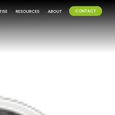
CONTACT
TISE
RESOURCES
ABOUT