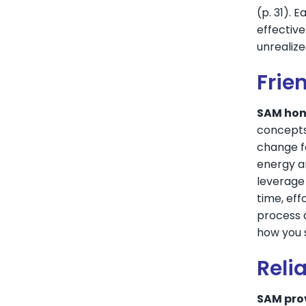
(p. 31). 
effective
unrealize
Frie
SAM hono
concepts
change fo
energy an
leverage 
time, eff
process 
how you s
Relia
SAM pro