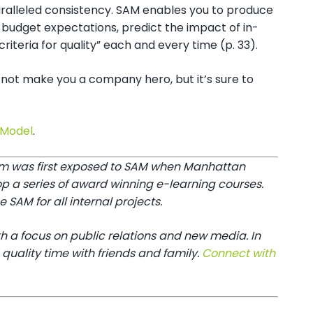
paralleled consistency. SAM enables you to produce
 budget expectations, predict the impact of in-
teria for quality” each and every time (p. 33).
not make you a company hero, but it’s sure to
 Model
.
Tim was first exposed to SAM when Manhattan
op a series of award winning e-learning courses.
SAM for all internal projects.
h a focus on public relations and new media. In
 quality time with friends and family.
Connect with