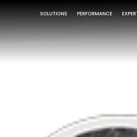
SOLUTIONS
PERFORMANCE
EXPER