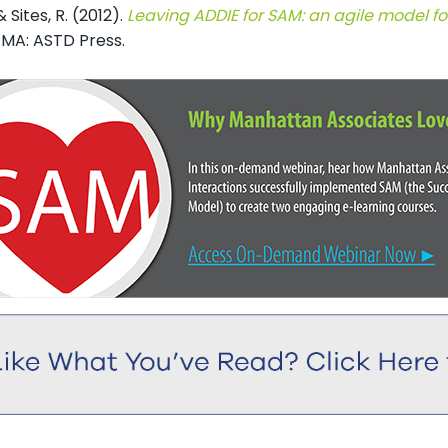
& Sites, R. (2012).
Leaving ADDIE for SAM: an agile model f
 MA: ASTD Press.