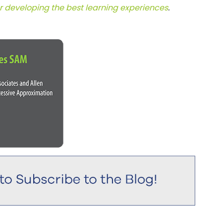
or developing the best learning experiences
.