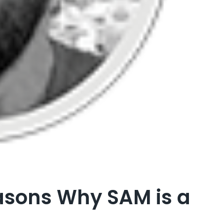
asons Why SAM is a