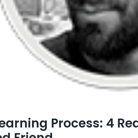
earning Process: 4 Re
d Friend