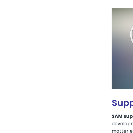
Supp
SAM supp
developm
matter en