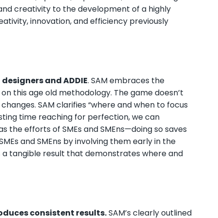
 and creativity to the development of a highly
ativity, innovation, and efficiency previously
l designers and ADDIE
. SAM embraces the
 on this age old methodology. The game doesn’t
t changes. SAM clarifies “where and when to focus
ting time reaching for perfection, we can
l as the efforts of SMEs and SMEns—doing so saves
h SMEs and SMEns by involving them early in the
a tangible result that demonstrates where and
duces consistent results.
SAM’s clearly outlined