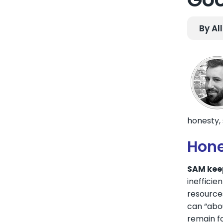
By Al
honesty, s
Hone
SAM keep
inefficie
resource
can “abou
remain fo