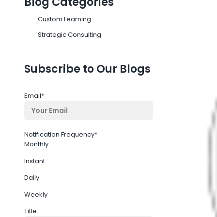
Blog Categories
Custom Learning
Strategic Consulting
Subscribe to Our Blogs
Email
*
Notification Frequency
*
Monthly
Instant
Daily
Weekly
Title