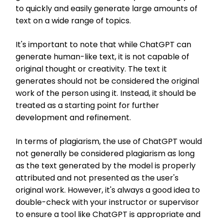
to quickly and easily generate large amounts of
text on a wide range of topics.
It's important to note that while ChatGPT can
generate human-like text, it is not capable of
original thought or creativity. The text it
generates should not be considered the original
work of the person using it. Instead, it should be
treated as a starting point for further
development and refinement.
In terms of plagiarism, the use of ChatGPT would
not generally be considered plagiarism as long
as the text generated by the model is properly
attributed and not presented as the user's
original work. However, it's always a good idea to
double-check with your instructor or supervisor
to ensure a tool like ChatGPT is appropriate and