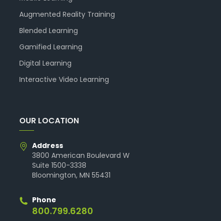
Augmented Reality Training
Blended Learning
Gamified Learning
Digital Learning
Interactive Video Learning
OUR LOCATION
Address
3800 American Boulevard W
Suite 1500-3338
Bloomington, MN 55431
Phone
800.799.6280