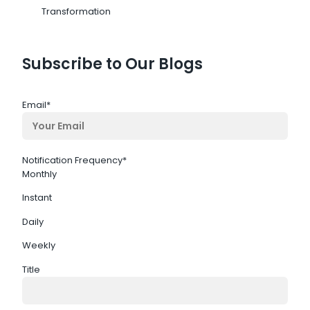
Transformation
Subscribe to Our Blogs
Email
*
Notification Frequency
*
Monthly
Instant
Daily
Weekly
Title