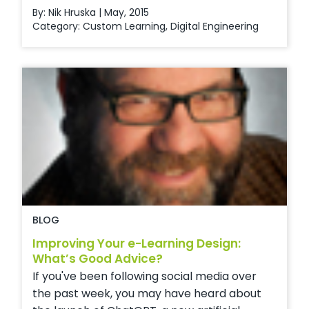
By: Nik Hruska | May, 2015
Category:
Custom Learning
,
Digital Engineering
BLOG
Improving Your e-Learning Design:
What’s Good Advice?
If you've been following social media over
the past week, you may have heard about