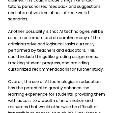
abilities. This could include things like virtual
tutors, personalized feedback and suggestions,
and interactive simulations of real-world
scenarios.
Another possibility is that AI technologies will be
used to automate and streamline many of the
administrative and logistical tasks currently
performed by teachers and educators. This
could include things like grading assignments,
tracking student progress, and providing
customized recommendations for further study.
Overall, the use of AI technologies in education
has the potential to greatly enhance the
learning experience for students, providing them
with access to a wealth of information and
resources that would otherwise be difficult or