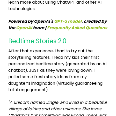
learn more about using ChatGPT and other AI
technologies.
Powered by OpenAI's
GPT-3 model
, created by
the
OpenAI
team |
Frequently Asked Questions
Bedtime Stories 2.0
After that experience, I had to try out the
storytelling features. I read my kids their first
personalized bedtime story (generated by an AI
chatbot). JUST as they were laying down, I
pulled some fresh story ideas from my
daughter’s imagination (virtually guaranteeing
total engagement):
"A unicorn named Jingle who lived in a beautiful
village of fairies and other unicorns. She loves
Christmas but something was wrong. There was