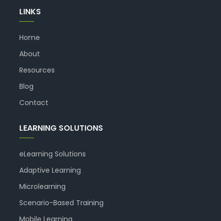
LINKS
Home
About
Resources
Blog
Contact
LEARNING SOLUTIONS
eLearning Solutions
Adaptive Learning
Microlearning
Scenario-Based Training
Mobile Learning