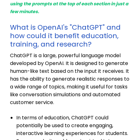
using the prompts at the top of each section in just a
few minutes.
What is OpenAI's "ChatGPT" and
how could it benefit education,
training, and research?
ChatGPT is a large,
powerful language model
developed by OpenAI. It is designed to generate
human-like text based on the input it receives. It
has the ability to generate realistic responses to
a wide range of topics, making it useful for tasks
like conversation simulations and automated
customer service.
In terms of education, ChatGPT could
potentially be used to create engaging,
interactive learning experiences for students.