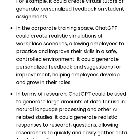
For example, it could create virtual tutors or
generate personalized feedback on student
assignments.
In the corporate training space, ChatGPT
could create realistic simulations of
workplace scenarios, allowing employees to
practice and improve their skills in a safe,
controlled environment. It could generate
personalized feedback and suggestions for
improvement, helping employees develop
and grow in their roles.
In terms of research, ChatGPT could be used
to generate large amounts of data for use in
natural language processing and other AI-
related studies. It could generate realistic
responses to research questions, allowing
researchers to quickly and easily gather data