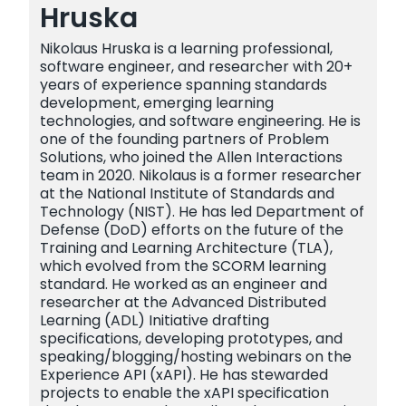
Hruska
Nikolaus Hruska is a learning professional,
software engineer, and researcher with 20+
years of experience spanning standards
development, emerging learning
technologies, and software engineering. He is
one of the founding partners of Problem
Solutions, who joined the Allen Interactions
team in 2020. Nikolaus is a former researcher
at the National Institute of Standards and
Technology (NIST). He has led Department of
Defense (DoD) efforts on the future of the
Training and Learning Architecture (TLA),
which evolved from the SCORM learning
standard. He worked as an engineer and
researcher at the Advanced Distributed
Learning (ADL) Initiative drafting
specifications, developing prototypes, and
speaking/blogging/hosting webinars on the
Experience API (xAPI). He has stewarded
projects to enable the xAPI specification