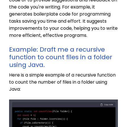
the code you're writing. For example, it
generates boilerplate code for programming
tasks saving you time and effort. It suggests
improvements to your code, helping you to write
more efficient, effective programs.
Example: Draft me a recursive
function to count files in a folder
using Java.
Here is a simple example of a recursive function
to count the number of files in a folder using
Java: