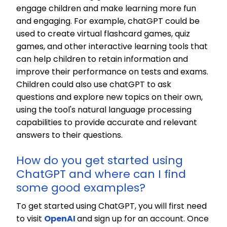
engage children and make learning more fun
and engaging. For example, chatGPT could be
used to create virtual flashcard games, quiz
games, and other interactive learning tools that
can help children to retain information and
improve their performance on tests and exams.
Children could also use chatGPT to ask
questions and explore new topics on their own,
using the tool's natural language processing
capabilities to provide accurate and relevant
answers to their questions.
How do you get started using
ChatGPT and where can I find
some good examples?
To get started using ChatGPT, you will first need
to visit
OpenAI
and sign up for an account. Once