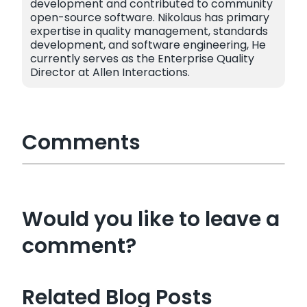
development and contributed to community
open-source software. Nikolaus has primary
expertise in quality management, standards
development, and software engineering, He
currently serves as the Enterprise Quality
Director at Allen Interactions.
Comments
Would you like to leave a
comment?
Related Blog Posts