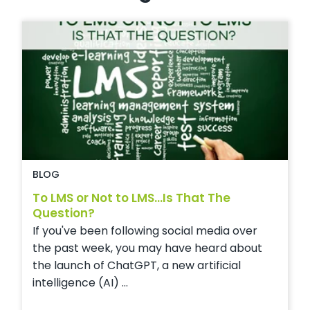
BLOG
To LMS or Not to LMS...Is That The
Question?
If you've been following social media over
the past week, you may have heard about
the launch of ChatGPT, a new artificial
intelligence (AI) ...