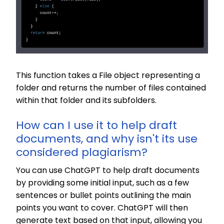
This function takes a File object representing a
folder and returns the number of files contained
within that folder and its subfolders.
How can I use it to help draft
documents, and why isn't its use
considered plagiarism?
You can use ChatGPT to help draft documents
by providing some initial input, such as a few
sentences or bullet points outlining the main
points you want to cover. ChatGPT will then
generate text based on that input, allowing you