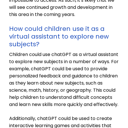
impossible to access. As such, it's likely that we
will see continued growth and development in
this area in the coming years.
How could children use it as a
virtual assistant to explore new
subjects?
Children could use chatGPT as a virtual assistant
to explore new subjects in a number of ways. For
example, chatGPT could be used to provide
personalized feedback and guidance to children
as they learn about new subjects, such as
science, math, history, or geography. This could
help children to understand difficult concepts
and learn new skills more quickly and effectively.
Additionally, chatGPT could be used to create
interactive learning games and activities that