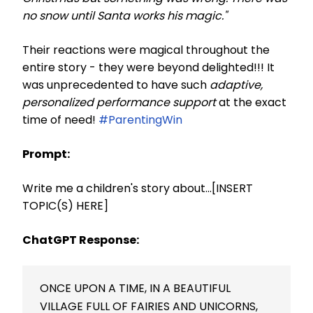
no snow until Santa works his magic."
Their reactions were magical throughout the
entire story - they were beyond delighted!!! It
was unprecedented to have such
adaptive,
personalized performance support
at the exact
time of need!
#ParentingWin
Prompt:
Write me a children's story about...[INSERT
TOPIC(S) HERE]
ChatGPT Response:
ONCE UPON A TIME, IN A BEAUTIFUL
VILLAGE FULL OF FAIRIES AND UNICORNS,