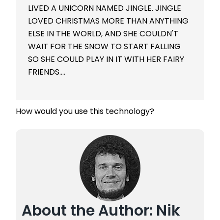
LIVED A UNICORN NAMED JINGLE. JINGLE
LOVED CHRISTMAS MORE THAN ANYTHING
ELSE IN THE WORLD, AND SHE COULDN'T
WAIT FOR THE SNOW TO START FALLING
SO SHE COULD PLAY IN IT WITH HER FAIRY
FRIENDS….
How would you use this technology?
About the Author: Nik