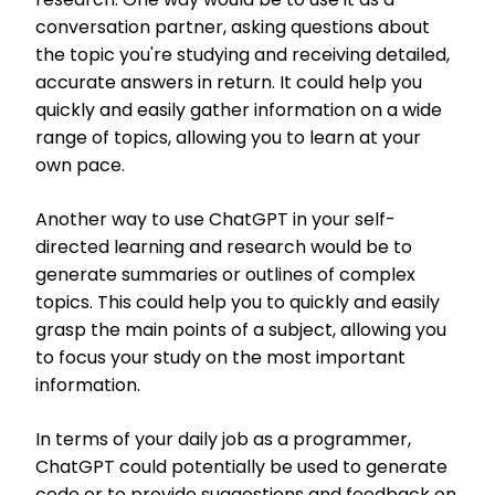
conversation partner, asking questions about
the topic you're studying and receiving detailed,
accurate answers in return. It could help you
quickly and easily gather information on a wide
range of topics, allowing you to learn at your
own pace.
Another way to use ChatGPT in your self-
directed learning and research would be to
generate summaries or outlines of complex
topics. This could help you to quickly and easily
grasp the main points of a subject, allowing you
to focus your study on the most important
information.
In terms of your daily job as a programmer,
ChatGPT could potentially be used to generate
code or to provide suggestions and feedback on