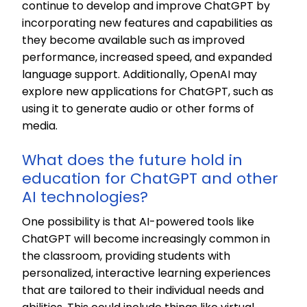
continue to develop and improve ChatGPT by
incorporating new features and capabilities as
they become available such as improved
performance, increased speed, and expanded
language support. Additionally, OpenAI may
explore new applications for ChatGPT, such as
using it to generate audio or other forms of
media.
What does the future hold in
education for ChatGPT and other
AI technologies?
One possibility is that AI-powered tools like
ChatGPT will become increasingly common in
the classroom, providing students with
personalized, interactive learning experiences
that are tailored to their individual needs and