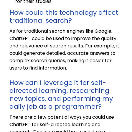
for their studies.
How could this technology affect
traditional search?
As for traditional search engines like Google,
ChatGPT could be used to improve the quality
and relevance of search results. For example, it
could generate detailed, accurate answers to
complex search queries, making it easier for
users to find information.
How can I leverage it for self-
directed learning, researching
new topics, and performing my
daily job as a programmer?
There are a few potential ways you could use
ChatGPT for self-directed learning and
research. One way would be to use it as a