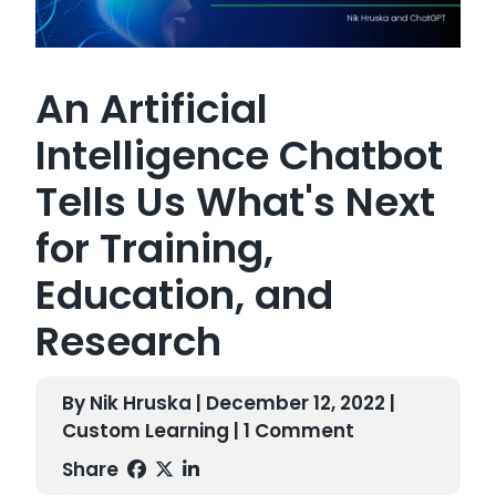
An Artificial
Intelligence Chatbot
Tells Us What's Next
for Training,
Education, and
Research
By Nik Hruska | December 12, 2022 |
Custom Learning
| 1 Comment
Share