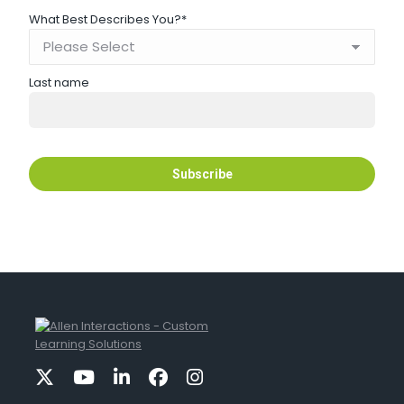
What Best Describes You?
*
Last name