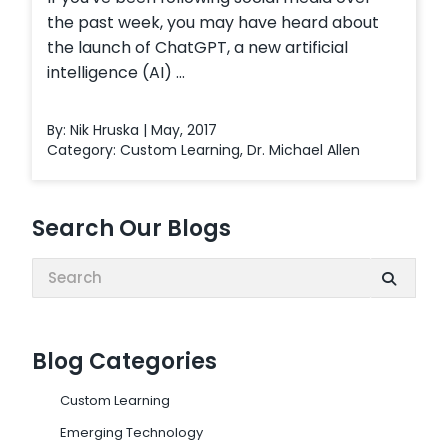
the past week, you may have heard about
the launch of ChatGPT, a new artificial
intelligence (AI) ...
By: Nik Hruska | May, 2017
Category:
Custom Learning
,
Dr. Michael Allen
Search Our Blogs
Search:
Blog Categories
Custom Learning
Emerging Technology