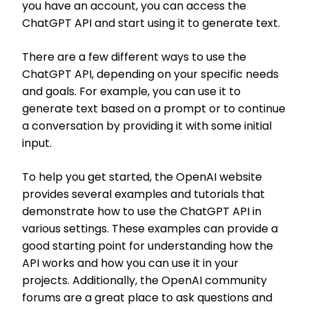
you have an account, you can access the
ChatGPT API and start using it to generate text.
There are a few different ways to use the
ChatGPT API, depending on your specific needs
and goals. For example, you can use it to
generate text based on a prompt or to continue
a conversation by providing it with some initial
input.
To help you get started, the OpenAI website
provides several examples and tutorials that
demonstrate how to use the ChatGPT API in
various settings. These examples can provide a
good starting point for understanding how the
API works and how you can use it in your
projects. Additionally, the OpenAI community
forums are a great place to ask questions and