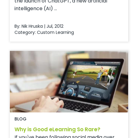
the launch of ChatGPT, a new artificial
intelligence (AI) ...
By: Nik Hruska | Jul, 2012
Category:
Custom Learning
BLOG
Why is Good eLearning So Rare?
If you've been following social media over