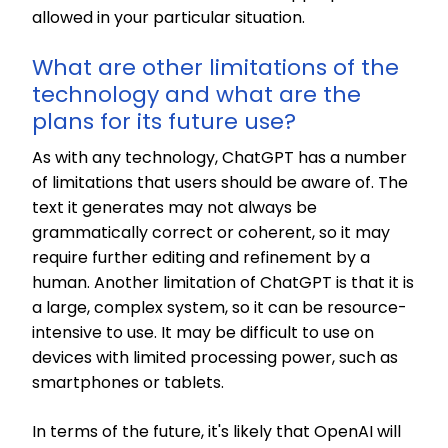
allowed in your particular situation.
What are other limitations of the
technology and what are the
plans for its future use?
As with any technology, ChatGPT has a number
of limitations that users should be aware of. The
text it generates may not always be
grammatically correct or coherent, so it may
require further editing and refinement by a
human. Another limitation of ChatGPT is that it is
a large, complex system, so it can be resource-
intensive to use. It may be difficult to use on
devices with limited processing power, such as
smartphones or tablets.
In terms of the future, it's likely that OpenAI will