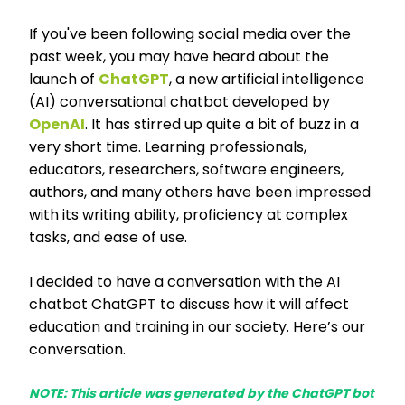
If you've been following social media over the
past week, you may have heard about the
launch of
ChatGPT
,
a new artificial intelligence
(AI) conversational chatbot developed by
OpenAI
. It has stirred up quite a bit of buzz in a
very short time. Learning professionals,
educators, researchers, software engineers,
authors, and many others have been impressed
with its writing ability, proficiency at complex
tasks, and ease of use.
I decided to have a conversation with the AI
chatbot ChatGPT to discuss how it will affect
education and training in our society. Here’s our
conversation.
NOTE: This article was generated by the ChatGPT bot