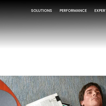
SOLUTIONS
PERFORMANCE
EXPER