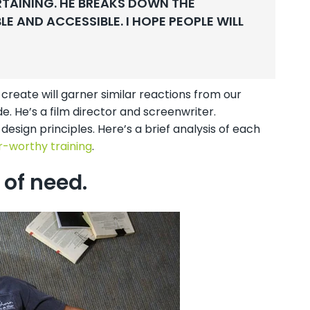
RTAINING. HE BREAKS DOWN THE
 AND ACCESSIBLE. I HOPE PEOPLE WILL
create will garner similar reactions from our
e. He’s a film director and screenwriter.
design principles. Here’s a brief analysis of each
-worthy training
.
 of need.