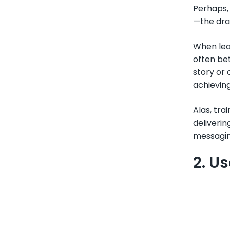
Perhaps, 
—the dra
When lear
often be
story or 
achievin
Alas, tra
deliverin
messaging
2. U