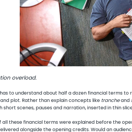
tion overload.
has to understand about half a dozen financial terms to r
g and plot. Rather than explain concepts like
tranche
and
 short scenes, pauses and narration, inserted in thin slic
f all these financial terms were explained before the ope
elivered alongside the opening credits. Would an audience