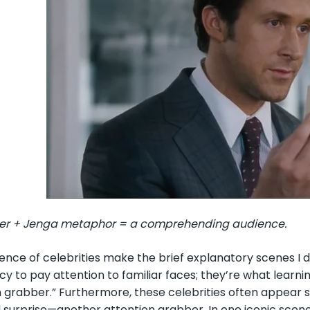
er + Jenga metaphor = a comprehending audience.
ence of celebrities make the brief explanatory scenes 
y to pay attention to familiar faces; they’re what learni
n grabber.” Furthermore, these celebrities often appear 
l surprise—another attention grabber. In one iconic scen