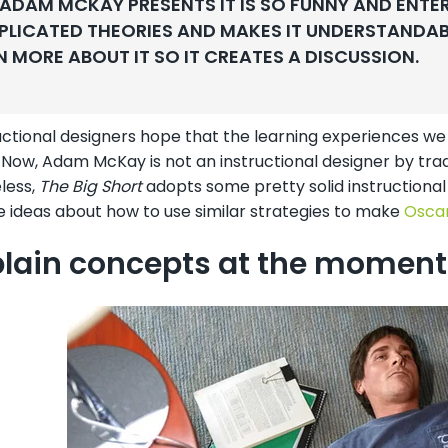
ADAM MCKAY PRESENTS IT IS SO FUNNY AND ENTE
LICATED THEORIES AND MAKES IT UNDERSTANDABLE
N MORE ABOUT IT SO IT CREATES A DISCUSSION.
ctional designers hope that the learning experiences we 
 Now, Adam McKay is not an instructional designer by trad
less,
The Big Short
adopts some pretty solid instructional 
 ideas about how to use similar strategies to make
Oscar
xplain concepts at the moment