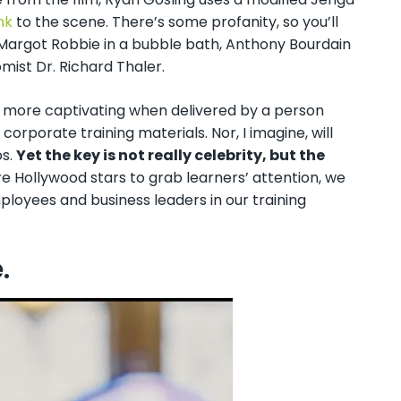
nk
to the scene. There’s some profanity, so you’ll
Margot Robbie in a bubble bath, Anthony Bourdain
ist Dr. Richard Thaler.
e more captivating when delivered by a person
orporate training materials. Nor, I imagine, will
os.
Yet the key is not really celebrity, but the
ire Hollywood stars to grab learners’ attention, we
ployees and business leaders in our training
e.