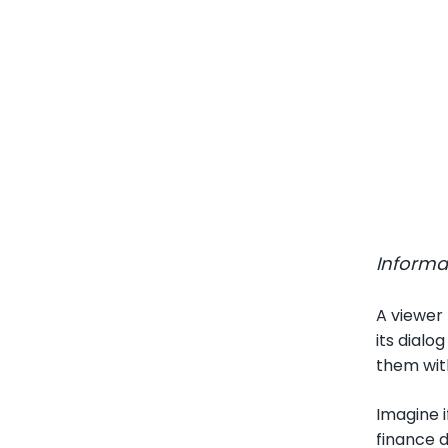
Informa
A viewer 
its dialo
them with
Imagine i
finance d