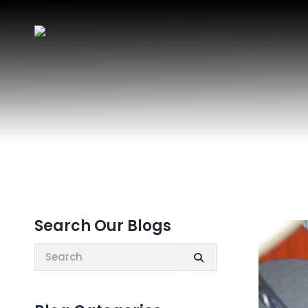
Search Our Blogs
Search: