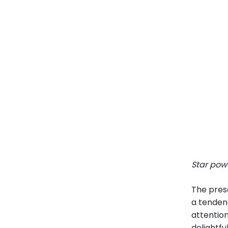
Star pow
The pres
a tendenc
attentio
delightfu