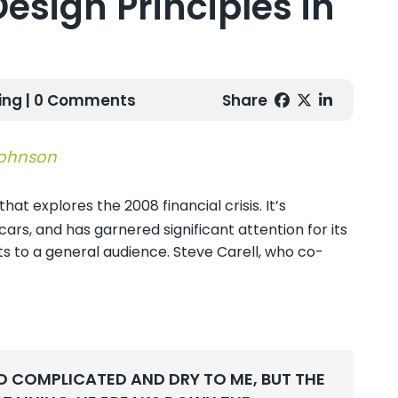
Design Principles in
ing
| 0 Comments
Share
Johnson
at explores the 2008 financial crisis. It’s
rs, and has garnered significant attention for its
s to a general audience. Steve Carell, who co-
O COMPLICATED AND DRY TO ME, BUT THE