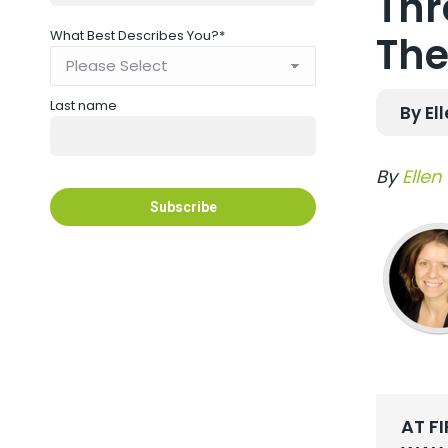
Thr
What Best Describes You?
*
The
Last name
By El
By
Ellen
AT F