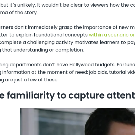
but it’s unlikely. It wouldn’t be clear to viewers how the 
ma of the story.
ners don’t immediately grasp the importance of new mater
tter to explain foundational concepts
within a scenario 
complete a challenging activity motivates learners to pay
g that understanding or completion.
ining departments don’t have Hollywood budgets. Fortunatel
g information at the moment of need: job aids, tutorial vi
 are just a few of these.
se familiarity to capture atten