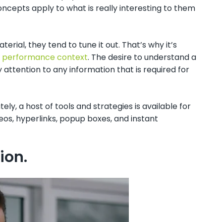
concepts apply to what is really interesting to them
ial, they tend to tune it out. That’s why it’s
or performance context
. The desire to understand a
 attention to any information that is required for
y, a host of tools and strategies is available for
deos, hyperlinks, popup boxes, and instant
tion.