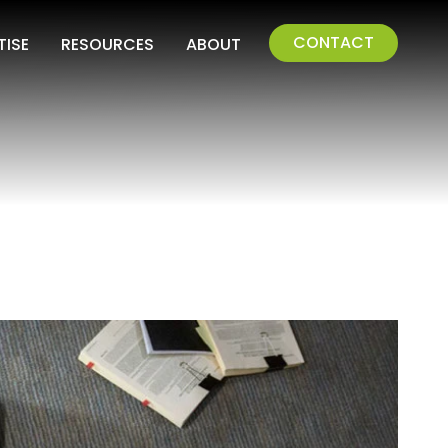
CONTACT
TISE
RESOURCES
ABOUT