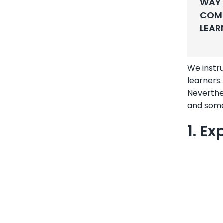
WAY 
COMP
LEAR
We instru
learners.
Neverthe
and some
1. E