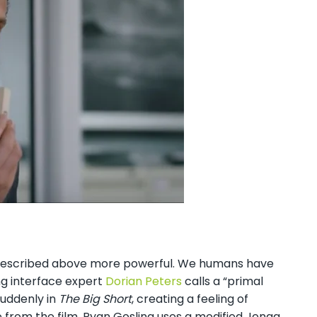
I described above more powerful. We humans have
ng interface expert
Dorian Peters
calls a “primal
suddenly in
The Big Short
, creating a feeling of
e from the film, Ryan Gosling uses a modified Jenga