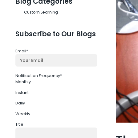
Blog Categories
Custom Learning
Subscribe to Our Blogs
Email
*
Notification Frequency
*
Monthly
Instant
Daily
Weekly
Title