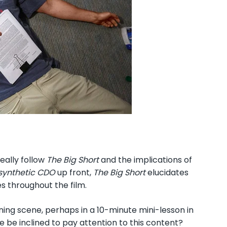
eally follow
The Big Short
and the implications of
synthetic CDO
up front,
The Big Short
elucidates
es throughout the film.
ning scene, perhaps in a 10-minute mini-lesson in
 be inclined to pay attention to this content?