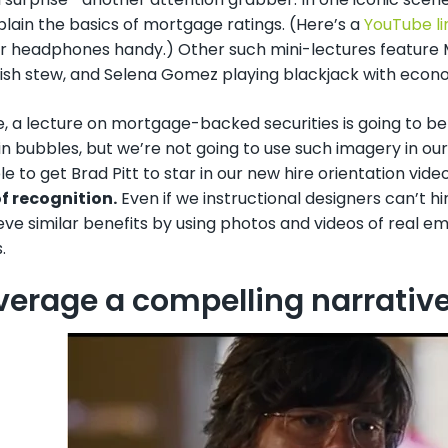
plain the basics of mortgage ratings. (Here’s a
YouTube li
r headphones handy.) Other such mini-lectures feature 
ish stew, and Selena Gomez playing blackjack with econom
e, a lecture on mortgage-backed securities is going to b
n bubbles, but we’re not going to use such imagery in our c
e to get Brad Pitt to star in our new hire orientation vide
of recognition.
Even if we instructional designers can’t h
ve similar benefits by using photos and videos of real em
.
everage a compelling narrativ