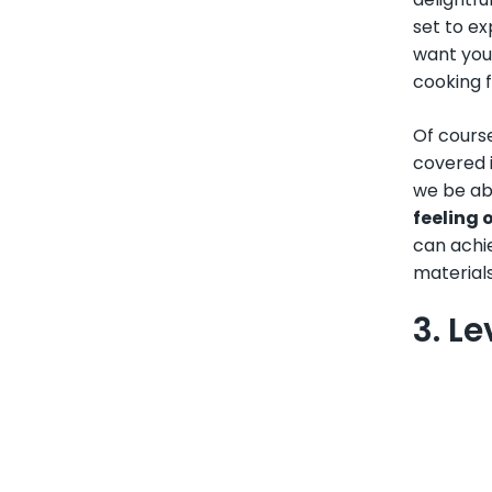
set to ex
want you
cooking f
Of cours
covered i
we be abl
feeling 
can achie
materials
3. L