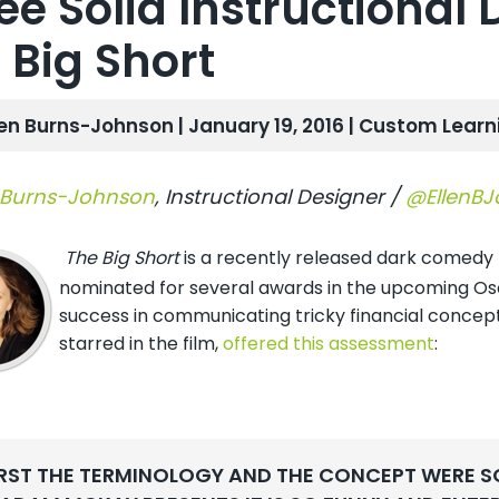
ee Solid Instructional 
 Big Short
len Burns-Johnson | January 19, 2016 |
Custom Learn
 Burns-Johnson
,
Instructional Designer /
@EllenB
The Big Short
is a recently released dark comedy th
nominated for several awards in the upcoming Osca
success in communicating tricky financial concept
starred in the film,
offered this assessment
:
IRST THE TERMINOLOGY AND THE CONCEPT WERE S