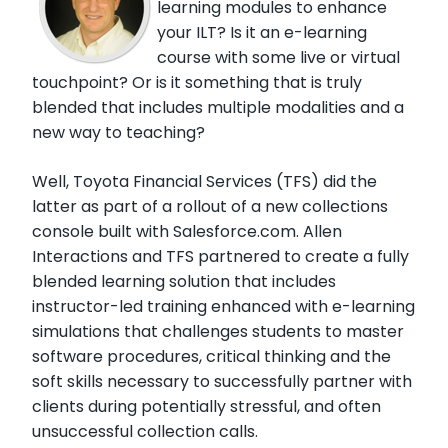
learning modules to enhance
your ILT? Is it an e-learning
course with some live or virtual
touchpoint? Or is it something that is truly
blended that includes multiple modalities and a
new way to teaching?
Well, Toyota Financial Services (TFS) did the
latter as part of a rollout of a new collections
console built with Salesforce.com. Allen
Interactions and TFS partnered to create a fully
blended learning solution that includes
instructor-led training enhanced with e-learning
simulations that challenges students to master
software procedures, critical thinking and the
soft skills necessary to successfully partner with
clients during potentially stressful, and often
unsuccessful collection calls.