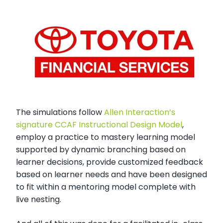
The simulations follow
Allen Interaction’s
signature CCAF Instructional Design Model
,
employ a practice to mastery learning model
supported by dynamic branching based on
learner decisions, provide customized feedback
based on learner needs and have been designed
to fit within a mentoring model complete with
live nesting.