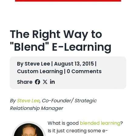
The Right Way to
"Blend" E-Learning
By Steve Lee | August 13, 2015 |
Custom Learning
| 0 Comments
Share
By
Steve Lee
, Co-Founder/ Strategic
Relationship Manager
What is good
blended learning
?
Is it just creating some e-