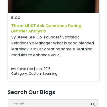
BLOG
Three MUST Ask Questions During
Learner Analysis
By Steve Lee, Co-Founder/ Strategic
Relationship Manager What is good blended
learning? Is it just creating some e-learning
modules to enhance your ...
By: Steve Lee | Jun, 2015
Category:
Custom Learning
Search Our Blogs
Search: