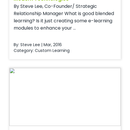
By Steve Lee, Co-Founder/ Strategic
Relationship Manager What is good blended
learning? Is it just creating some e-learning
modules to enhance your ...
By: Steve Lee | Mar, 2016
Category:
Custom Learning