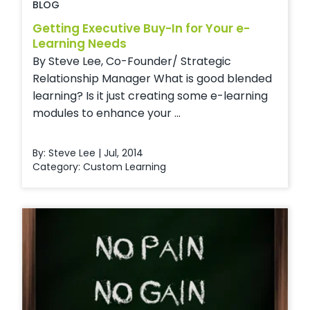
BLOG
Getting Executive Buy-In for Your e-
Learning Needs
By Steve Lee, Co-Founder/ Strategic
Relationship Manager What is good blended
learning? Is it just creating some e-learning
modules to enhance your ...
By: Steve Lee | Jul, 2014
Category:
Custom Learning