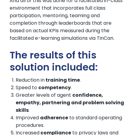
And all of this was done for a facilitated in-class
environment that incorporates full class
participation, mentoring, teaming and
completion through leaderboards that are
based on actual KPIs measured during the
facilitated e-learning simulations via TinCan.
The results of this
solution included:
Reduction in
training time
.
Speed to
competency
.
Greater levels of agent
confidence,
empathy, partnering and problem solving
skills
.
Improved
adherence
to standard operating
procedures.
Increased
compliance
to privacy laws and