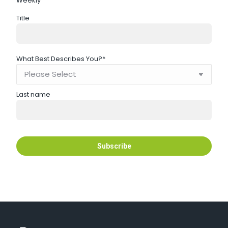
Weekly
Title
What Best Describes You?
*
Last name