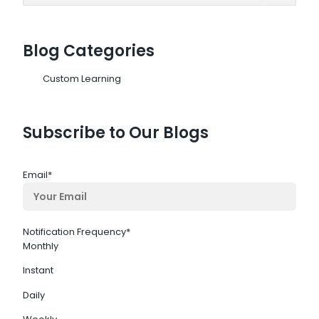
Blog Categories
Custom Learning
Subscribe to Our Blogs
Email
*
Notification Frequency
*
Monthly
Instant
Daily