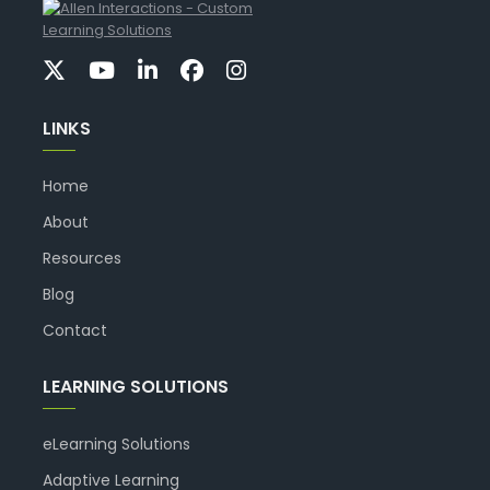
LINKS
Home
About
Resources
Blog
Contact
LEARNING SOLUTIONS
eLearning Solutions
Adaptive Learning