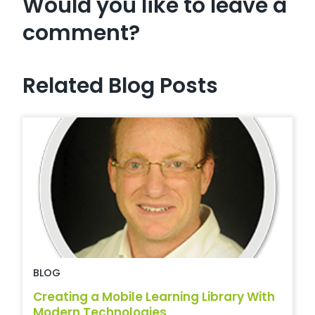
Would you like to leave a
comment?
Related Blog Posts
BLOG
Creating a Mobile Learning Library With
Modern Technologies