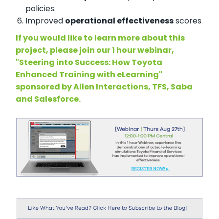
policies.
Improved
operational effectiveness
scores
If you would like to learn more about this
project, please join our 1 hour webinar,
"Steering into Success: How Toyota
Enhanced Training with eLearning"
sponsored by Allen Interactions, TFS, Saba
and Salesforce.