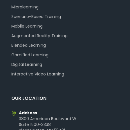
Microlearning
Scenario-Based Training
Mobile Learning
Augmented Reality Training
Blended Learning
Gamified Learning
Digital Learning
Interactive Video Learning
OUR LOCATION
Address
3800 American Boulevard W
Suite 1500-3338