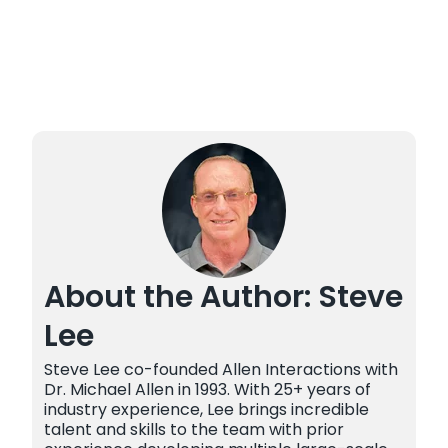
About the Author: Steve
Lee
Steve Lee co-founded Allen Interactions with
Dr. Michael Allen in 1993. With 25+ years of
industry experience, Lee brings incredible
talent and skills to the team with prior