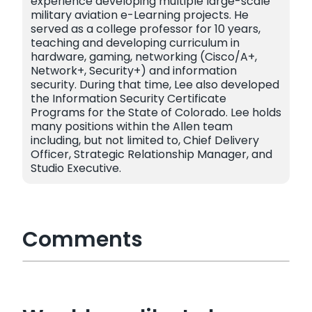
experience developing multiple large-scale
military aviation e-Learning projects. He
served as a college professor for 10 years,
teaching and developing curriculum in
hardware, gaming, networking (Cisco/A+,
Network+, Security+) and information
security. During that time, Lee also developed
the Information Security Certificate
Programs for the State of Colorado. Lee holds
many positions within the Allen team
including, but not limited to, Chief Delivery
Officer, Strategic Relationship Manager, and
Studio Executive.
Comments