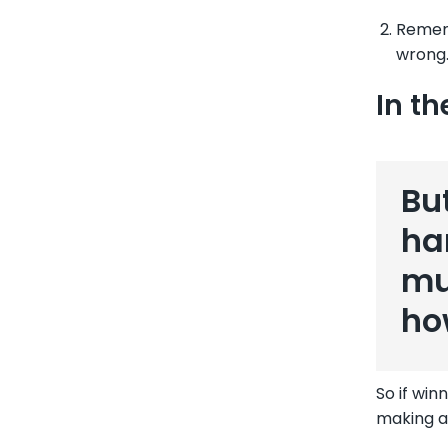
Rememb
wrong.
In th
Bu
ha
mu
ho
So if win
making a