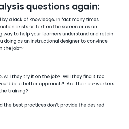
nalysis questions again:
d by a lack of knowledge. In fact many times
mation exists as text on the screen or as an
g way to help your learners understand and retain
u doing as an instructional designer to convince
n the job”?
ill they try it on the job? Will they find it too
would be a better approach? Are their co-workers
the training?
 the best practices don’t provide the desired