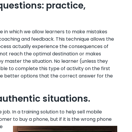
questions: practice,
que in which we allow learners to make mistakes
 coaching and feedback. This technique allows the
process actually experience the consequences of
 not reach the optimal destination or makes
ey master the situation. No learner (unless they
 to complete this type of activity on the first
 be better options that the correct answer for the
authentic situations.
ob. In a training solution to help sell mobile
mer to buy a phone, but if it is the
wrong phone
me