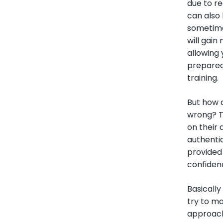
due to r
can also
sometime
will gain
allowing
prepared 
training.
But how d
wrong? Th
on their
authentic
provided 
confidenc
Basically
try to ma
approach 