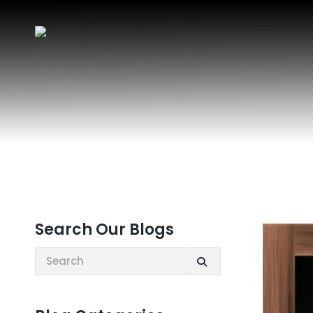
Search Our Blogs
Search: