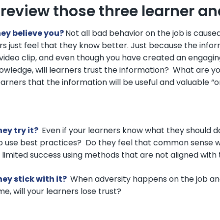
s review those three learner a
hey believe you?
Not all bad behavior on the job is cause
rs just feel that they know better. Just because the infor
video clip, and even though you have created an engagin
owledge, will learners trust the information? What are yo
earners that the information will be useful and valuable “o
hey try it?
Even if your learners know what they should do, w
o use best practices? Do they feel that common sense 
g limited success using methods that are not aligned with 
hey stick with it?
When adversity happens on the job and
e, will your learners lose trust?