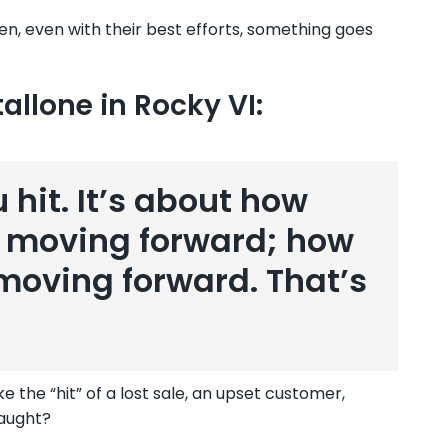
n, even with their best efforts, something goes
allone in Rocky VI:
 hit. It’s about how
p moving forward; how
oving forward. That’s
e the “hit” of a lost sale, an upset customer,
taught?