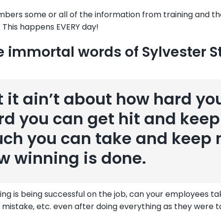
ers some or all of the information from training and the
 This happens EVERY day!
e immortal words of Sylvester St
t it ain’t about how hard you
rd you can get hit and kee
ch you can take and keep m
w winning is done.
ning is being successful on the job, can your employees tak
 mistake, etc. even after doing everything as they were 