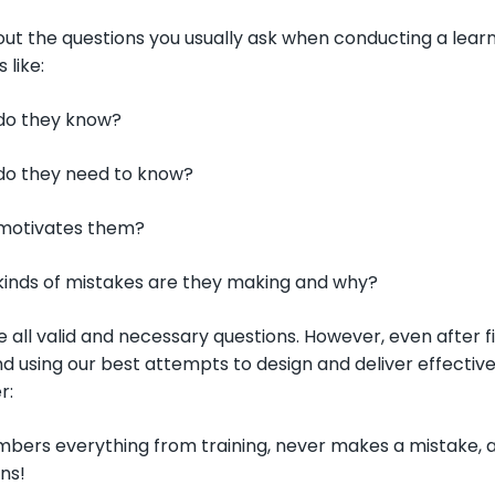
ut the questions you usually ask when conducting a learner
 like:
do they know?
do they need to know?
motivates them?
inds of mistakes are they making and why?
 all valid and necessary questions. However, even after f
 using our best attempts to design and deliver effective
r:
ers everything from training, never makes a mistake, and
ns!