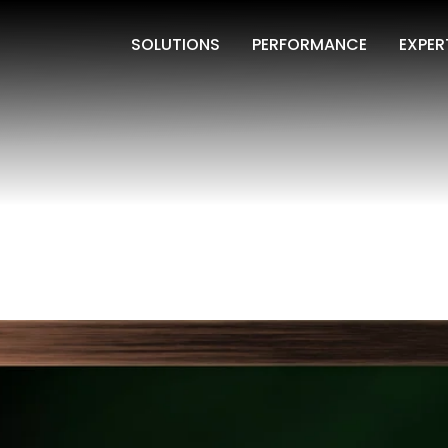
SOLUTIONS
PERFORMANCE
EXPER