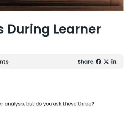
s During Learner
nts
Share
er analysis, but do you ask these three?