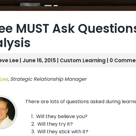
ee MUST Ask Question
lysis
eve Lee | June 16, 2015 |
Custom Learning
| 0 Comme
 Lee
, Strategic Relationship Manager
There are lots of questions asked during learn
1. Will they believe you?
2. Will they try it?
3. Will they stick with it?