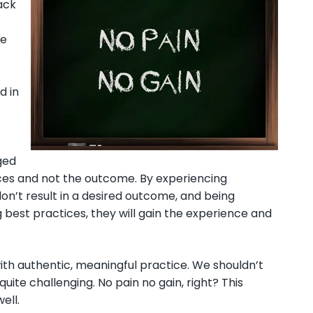
ack
ne
d in
ged
ices and not the outcome. By experiencing
 don’t result in a desired outcome, and being
best practices, they will gain the experience and
 with authentic, meaningful practice. We shouldn’t
uite challenging. No pain no gain, right? This
ell.