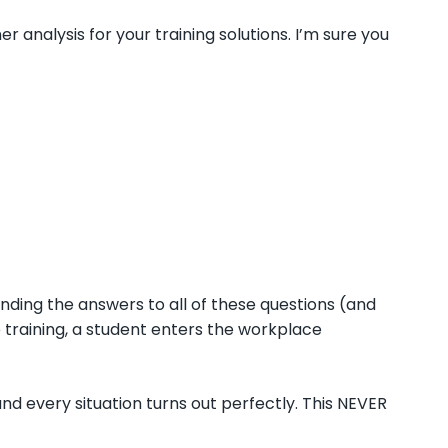
 analysis for your training solutions. I’m sure you
inding the answers to all of these questions (and
 training, a student enters the workplace
 every situation turns out perfectly. This NEVER