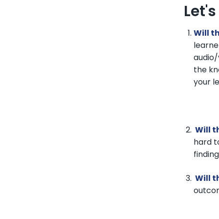
Let'
Will t
learne
audio/
the kn
your l
Will t
hard t
findin
Will t
outcom