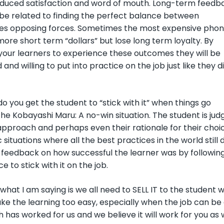
educed satisfaction and word of mouth. Long-term feedb
 be related to finding the perfect balance between
s opposing forces. Sometimes the most expensive pho
 more short term “dollars” but lose long term loyalty. By
 your learners to experience these outcomes they will be
and willing to put into practice on the job just like they di
o you get the student to “stick with it” when things go
e Kobayashi Maru: A no-win situation. The student is jud
 approach and perhaps even their rationale for their cho
 situations where all the best practices in the world still
feedback on how successful the learner was by following 
e to stick with it on the job.
 what I am saying is we all need to SELL IT to the student
ke the learning too easy, especially when the job can be q
has worked for us and we believe it will work for you as w