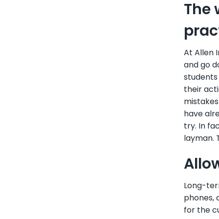
The 
prac
At Allen 
and go d
students 
their act
mistakes 
have alre
try. In f
layman. T
Allo
Long-term
phones, a
for the c