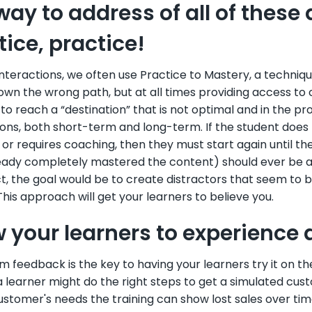
way to address of all of these 
tice, practice!
Interactions, we often use Practice to Mastery, a techni
own the wrong path, but at all times providing access to
to reach a “destination” that is not optimal and in the 
ions, both short-term and long-term. If the student does
or requires coaching, then they must start again until th
ady completely mastered the content) should ever be able
act, the goal would be to create distractors that seem to
his approach will get your learners to believe you.
w your learners to experience 
 feedback is the key to having your learners try it on the j
 learner might do the right steps to get a simulated custo
ustomer's needs the training can show lost sales over ti