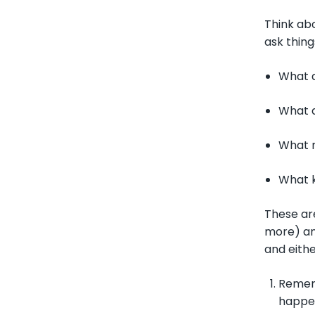
Think abo
ask things
What 
What 
What 
What k
These are
more) and
and eithe
Rememb
happe