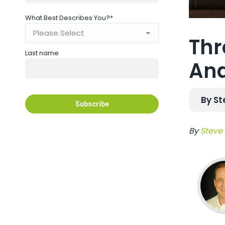
What Best Describes You?
*
Thr
Last name
Ana
By St
By
Steve