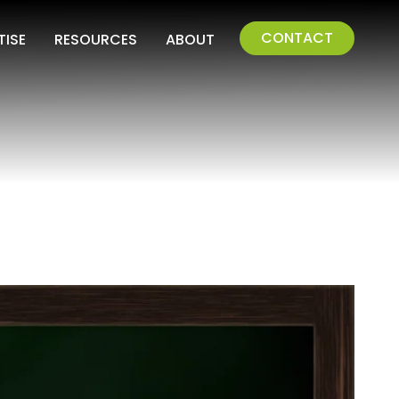
CONTACT
TISE
RESOURCES
ABOUT