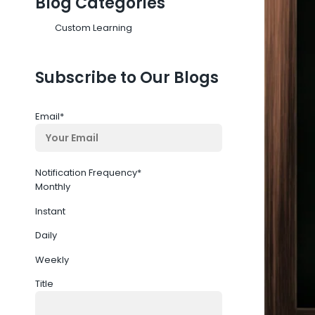
Blog Categories
Custom Learning
Subscribe to Our Blogs
Email
*
Notification Frequency
*
Monthly
Instant
Daily
Weekly
Title