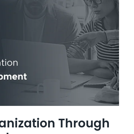
anization Through