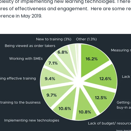
exity of implementing new learning technologies. There i
res of effectiveness and engagement. Here are some rec
rence in May 2019.