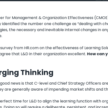
er for Management & Organization Effectiveness (CMOE)
y identified the number one challenge as “dealing with c
ies, the necessary and inevitable internal changes in any
e.
survey from HR.com on the effectiveness of Learning Solu
agree that L&D in their organization excellent.
How can yo
ging Thinking
e good news is that C-level and Chief Strategy Officers a
ey are generally aware of impending market shifts and the
 perfect time for L&D to align the learning function with
s. Doing so will require a deliberate, persistent, and incr