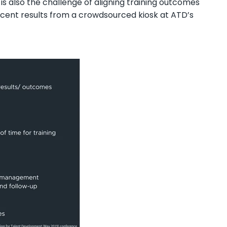
s also the challenge of aligning training outcomes
ent results from a crowdsourced kiosk at ATD’s