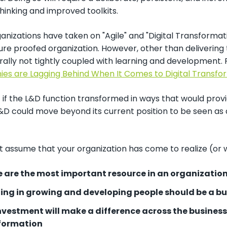
hinking and improved toolkits.
nizations have taken on "Agile" and "Digital Transformat
re proofed organization. However, other than delivering 
ally not tightly coupled with learning and development. R
es are Lagging Behind When It Comes to Digital Transfo
t if the L&D function transformed in ways that would pro
&D could move beyond its current position to be seen as 
 assume that your organization has come to realize (or w
e are the most important resource in an organizatio
ting in growing and developing people should be a b
investment will make a difference across the busines
formation