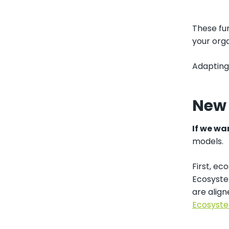
These fun
your orga
Adapting 
New
If we wa
models.
First, ec
Ecosyste
are alig
Ecosyste