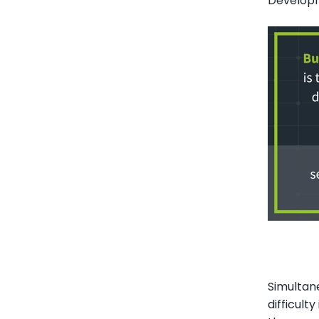
Developm
Simultane
difficult