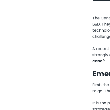
The Cent
L&D. The
technolog
challeng
A recent 
strongly 
case?
Emer
First, th
to go. Th
It is the
strategie