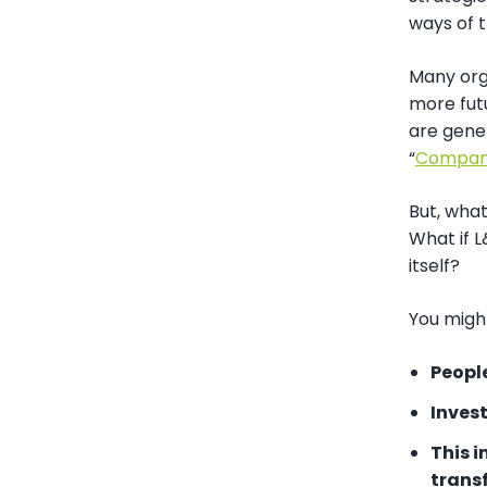
ways of t
Many orga
more futu
are gener
“
Compani
But, wha
What if L
itself?
You might
Peopl
Inves
This 
trans