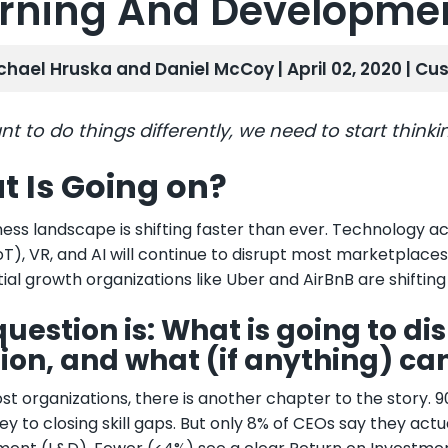
rning And Developme
chael Hruska and Daniel McCoy | April 02, 2020 |
Cus
nt to do things differently, we need to start thinkin
 Is Going on?
ess landscape is shifting faster than ever. Technology acc
oT), VR, and AI will continue to disrupt most marketplaces.
ial growth organizations like Uber and AirBnB are shifti
question is: What is going to d
tion, and what (if anything) ca
st organizations, there is another chapter to the story.
ey to closing skill gaps. But only 8% of CEOs say they act