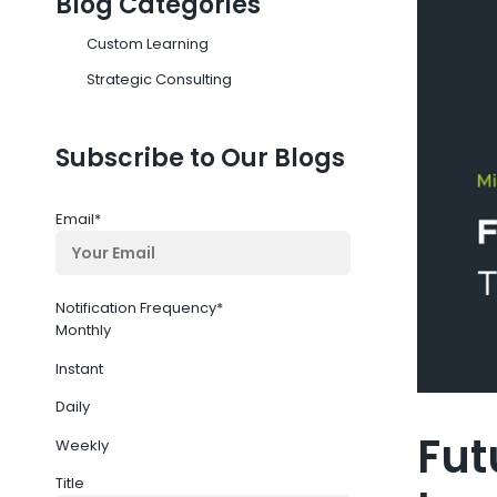
Blog Categories
Custom Learning
Strategic Consulting
Subscribe to Our Blogs
Email
*
Notification Frequency
*
Monthly
Instant
Daily
Fut
Weekly
Title