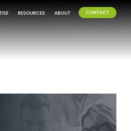
CONTACT
TISE
RESOURCES
ABOUT