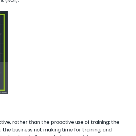
t (ROI).
ive, rather than the proactive use of training; the
s; the business not making time for training; and