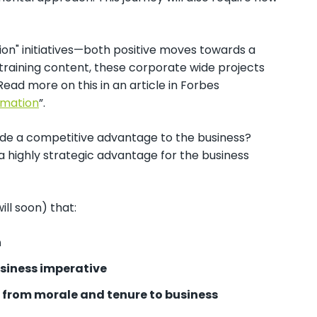
ion" initiatives—both positive moves towards a
training content, these corporate wide projects
ead more on this in an article in Forbes
rmation
”.
vide a competitive advantage to the business?
a highly strategic advantage for the business
ill soon) that:
n
usiness imperative
s from morale and tenure to business