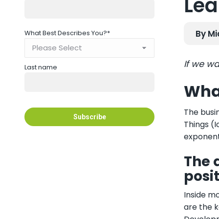
Lea
By Mi
What Best Describes You?
*
If we wa
Last name
What
The busin
Things (I
exponent
The 
posi
Inside mo
are the k