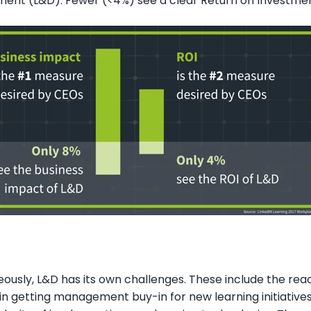
ent (L&D). Fewer (<4%) see a clear Return on Investmen
ously, L&D has its own challenges. These include the react
y in getting management buy-in for new learning initiative