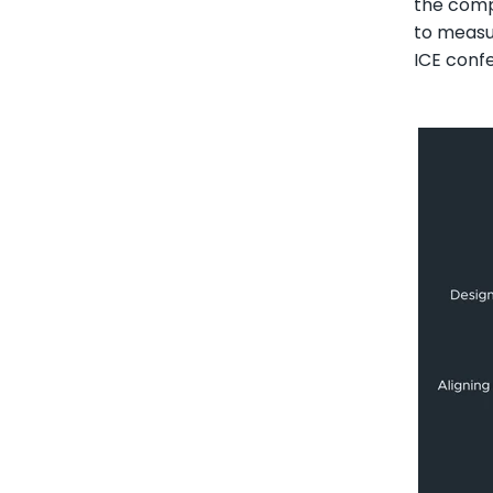
the compl
to measu
ICE confe