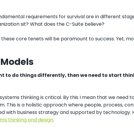
damental requirements for survival are in different stag
nization sit? What does the C-Suite believe?
these core tenets will be paramount to success. Yet, movin
 Models
nt to do things differently, then we need to start thin
osystems thinking is critical. By this I mean that we nee
m. This is a holistic approach where people, process, co
ned with business strategy and supported by technology. 
ms thinking and design
.