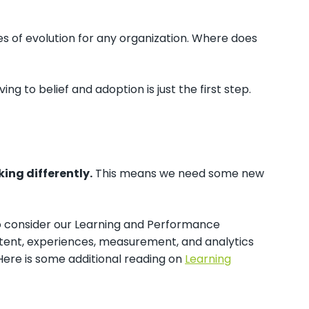
es of evolution for any organization. Where does
g to belief and adoption is just the first step.
king differently.
This means we need some new
d to consider our Learning and Performance
ntent, experiences, measurement, and analytics
Here is some additional reading on
Learning