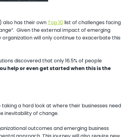
 also has their own
Top 10
list of challenges facing
hange”. Given the external impact of emerging
 organization will only continue to exacerbate this
tions discovered that only 16.5% of people
u help or even get started when this is the
re taking a hard look at where their businesses need
 inevitability of change.
 organizational outcomes and emerging business
emental approach. This journey will also require new