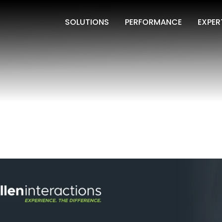
SOLUTIONS
PERFORMANCE
EXPER