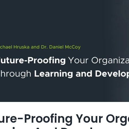
ure-Proofing Your Org