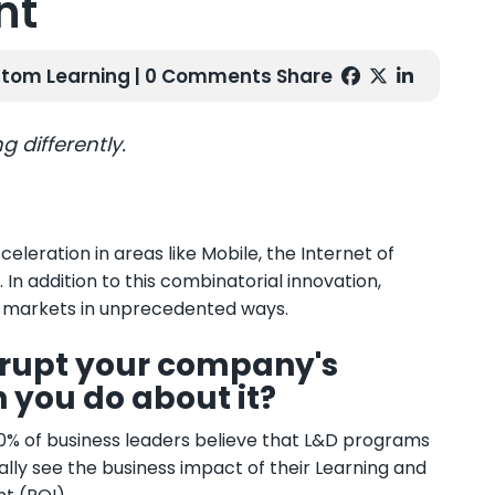
nt
tom Learning
| 0 Comments
Share
g differently.
eleration in areas like Mobile, the Internet of
 In addition to this combinatorial innovation,
ng markets in unprecedented ways.
isrupt your company's
n you do about it?
 90% of business leaders believe that L&D programs
ually see the business impact of their Learning and