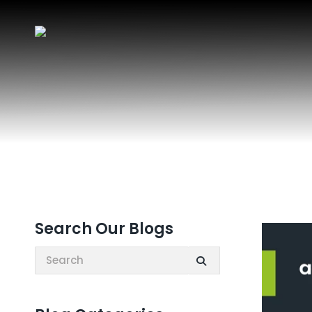
Search Our Blogs
Search: