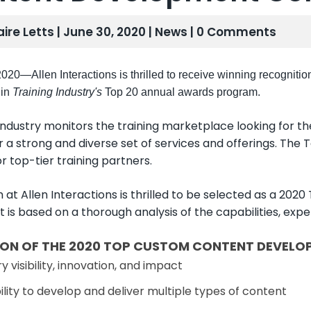
aire Letts | June 30, 2020 |
News
| 0 Comments
020—Allen Interactions is thrilled to receive winning recognitio
in
Training Industry's
Top 20 annual awards program.
 Industry monitors the training marketplace looking for 
r a strong and diverse set of services and offerings. The To
r top-tier training partners.
 at Allen Interactions is thrilled to be selected as a
st is based on a thorough analysis of the capabilities, ex
ION OF THE 2020 TOP CUSTOM CONTENT DEVELOP
y visibility, innovation, and impact
lity to develop and deliver multiple types of content