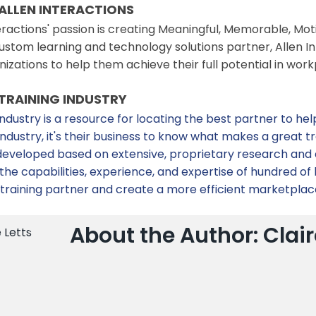
ALLEN INTERACTIONS
eractions' passion is creating Meaningful, Memorable, Mo
stom learning and technology solutions partner, Allen In
nizations to help them achieve their full potential in 
TRAINING INDUSTRY
industry is a resource for locating the best partner to hel
 Industry, it's their business to know what makes a grea
e developed based on extensive, proprietary research and
he capabilities, experience, and expertise of hundred of l
 training partner and create a more efficient marketplac
About the Author: Clair