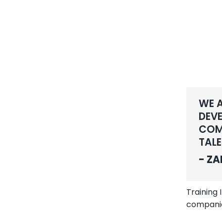
WE A
DEVE
COMP
TALE
- ZA
Training
compani