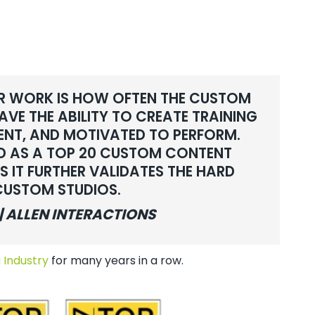
R WORK IS HOW OFTEN THE CUSTOM
VE THE ABILITY TO CREATE TRAINING
ENT, AND MOTIVATED TO PERFORM.
ED AS A TOP 20 CUSTOM CONTENT
S IT FURTHER VALIDATES THE HARD
 CUSTOM STUDIOS.
| ALLEN INTERACTIONS
 Industry
for many years in a row.