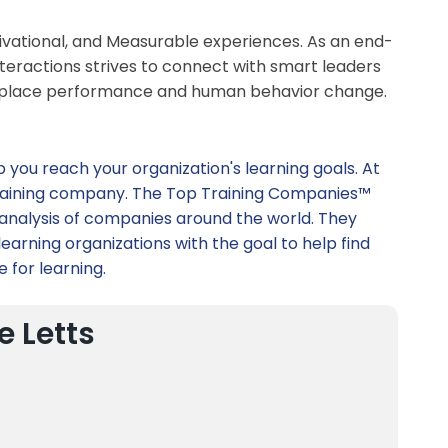
tivational, and Measurable experiences. As an end-
teractions strives to connect with smart leaders
workplace performance and human behavior change.
p you reach your organization's learning goals. At
t training company. The Top Training Companies™
 analysis of companies around the world. They
earning organizations with the goal to help find
e for learning.
e Letts