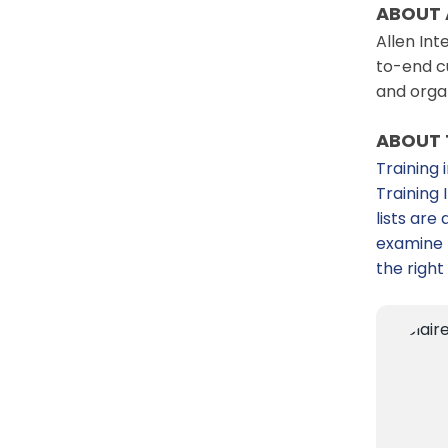
ABOUT 
Allen Int
to-end cu
and orga
ABOUT 
Training 
Training
lists ar
examine t
the right