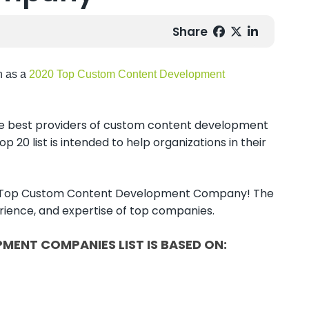
Share
n as a
2020 Top Custom Content Development
the best providers of custom content development
p 20 list is intended to help organizations in their
 2020 Top Custom Content Development Company! The
perience, and expertise of top companies.
MENT COMPANIES LIST IS BASED ON: