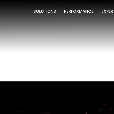
SOLUTIONS
PERFORMANCE
EXPER