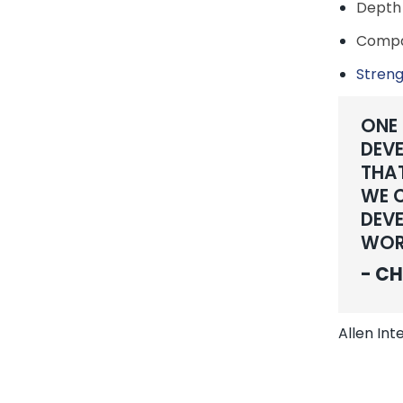
Depth 
Compan
Streng
ONE
DEVE
THAT
WE C
DEVE
WOR
- CH
Allen In