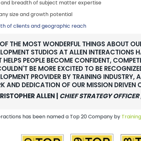
and breadth of subject matter expertise
y size and growth potential
th of clients and geographic reach
 OF THE MOST WONDERFUL THINGS ABOUT OU
LOPMENT STUDIOS AT ALLEN INTERACTIONS HA
 HELPS PEOPLE BECOME CONFIDENT, COMPET
OULDN'T BE MORE EXCITED TO BE RECOGNIZ
LOPMENT PROVIDER BY TRAINING INDUSTRY, A
K AND DEDICATION OF OUR MISSION DRIVEN
RISTOPHER ALLEN |
CHIEF STRATEGY OFFICER 
teractions has been named a Top 20 Company by
Training