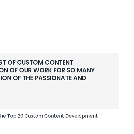
LIST OF CUSTOM CONTENT
TION OF OUR WORK FOR SO MANY
TION OF THE PASSIONATE AND
s the Top 20 Custom Content Development