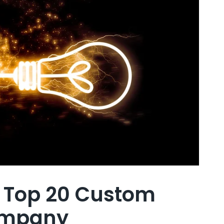
d Top 20 Custom
ompany