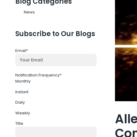
Blog Categories
News
Subscribe to Our Blogs
Email
*
Notification Frequency
*
Monthly
Instant
Daily
Weekly
All
Title
Co