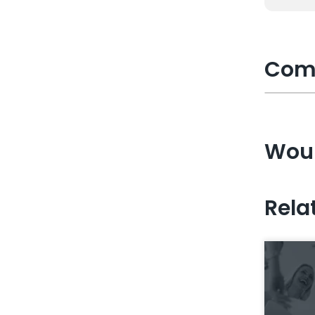
Com
Woul
Rela