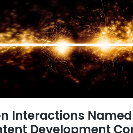
en Interactions Name
ntent Development C