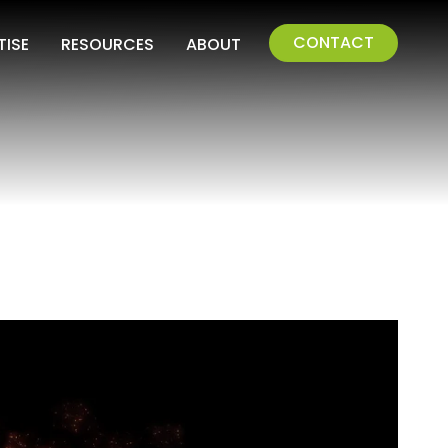
CONTACT
TISE
RESOURCES
ABOUT