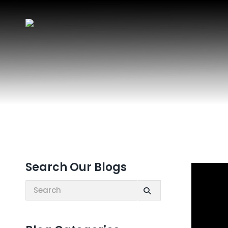
Search Our Blogs
Search: