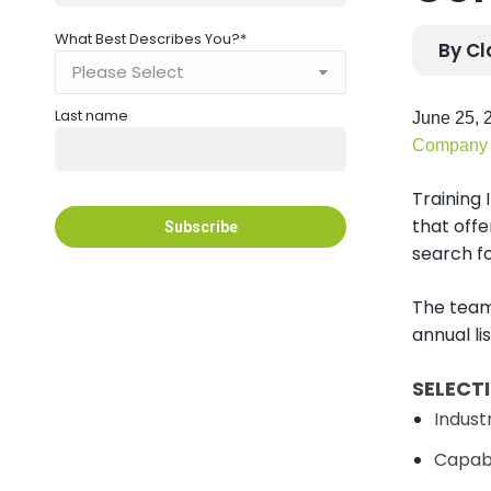
What Best Describes You?
*
By Cl
Last name
June 25, 2
Company
Training
that offe
search fo
The team
annual li
SELECT
Industr
Capabi