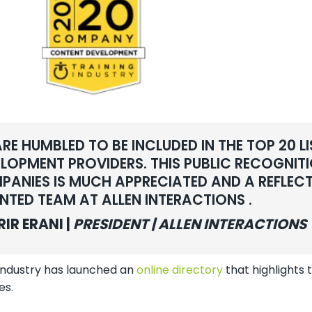
RE HUMBLED TO BE INCLUDED IN THE TOP 20 
LOPMENT PROVIDERS. THIS PUBLIC RECOGNI
ANIES IS MUCH APPRECIATED AND A REFLEC
NTED TEAM AT ALLEN INTERACTIONS .
RIR ERANI |
PRESIDENT | ALLEN INTERACTIONS
 Industry has launched an
online directory
that highlight
es.