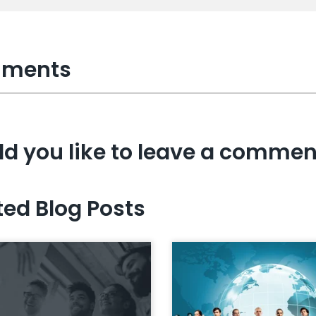
ments
d you like to leave a commen
ted Blog Posts