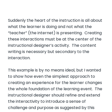
Suddenly the heart of the instruction is all about
what the learner is doing and not what the
“teacher” (the internet) is presenting. Creating
these interactions must be at the center of the
instructional designer’s activity. The content
writing is necessary but secondary to the
interaction.
This example is by no means ideal, but I wanted
to show how even the simplest approach to
creating an experience for the learner changes
the whole foundation of the learning event. The
instructional designer should refine and extend
the interactivity to introduce a sense of
challenge and purpose as suggested by this