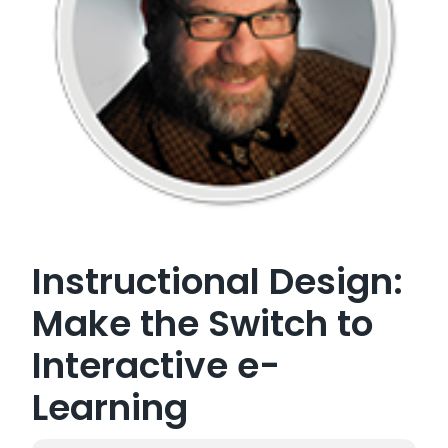
Instructional Design:
Make the Switch to
Interactive e-
Learning