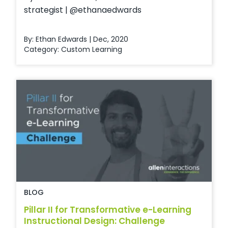
strategist | @ethanaedwards
By: Ethan Edwards | Dec, 2020
Category:
Custom Learning
BLOG
Pillar II for Transformative e-Learning
Instructional Design: Challenge