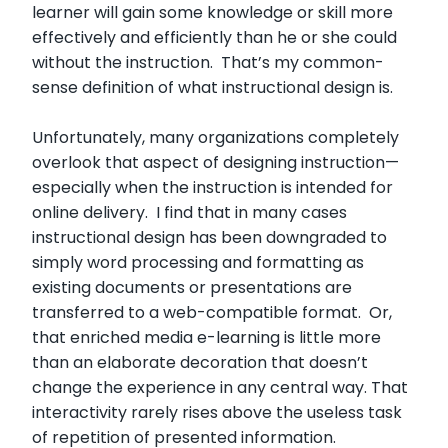
learner will gain some knowledge or skill more
effectively and efficiently than he or she could
without the instruction. That’s my common-
sense definition of what instructional design is.
Unfortunately, many organizations completely
overlook that aspect of designing instruction—
especially when the instruction is intended for
online delivery. I find that in many cases
instructional design has been downgraded to
simply word processing and formatting as
existing documents or presentations are
transferred to a web-compatible format. Or,
that enriched media e-learning is little more
than an elaborate decoration that doesn’t
change the experience in any central way. That
interactivity rarely rises above the useless task
of repetition of presented information.