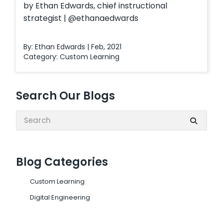
by Ethan Edwards, chief instructional
strategist | @ethanaedwards
By: Ethan Edwards | Feb, 2021
Category:
Custom Learning
Search Our Blogs
Search:
Blog Categories
Custom Learning
Digital Engineering