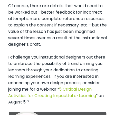
Of course, there are details that would need to
be worked out—better feedback for incorrect
attempts, more complete reference resources
to explain the content if necessary, etc.—but the
value of the lesson has just been magnified
several times over as a result of the instructional
designer’s craft.
I challenge you instructional designers out there
to embrace the possibility of transforming you
learners through your dedication to creating
learning experiences. If you are interested in
enhancing your own design process, consider
joining me for a webinar “
5 Critical Design
Activities for Creating Impactful e-Learning
” on
th
August 5
.