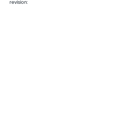
revision: