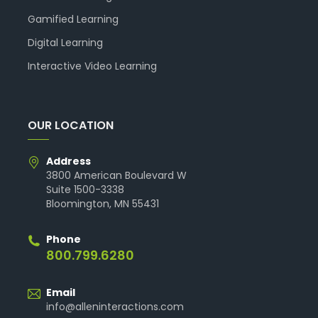
Gamified Learning
Digital Learning
Interactive Video Learning
OUR LOCATION
Address
3800 American Boulevard W
Suite 1500-3338
Bloomington, MN 55431
Phone
800.799.6280
Email
info@alleninteractions.com