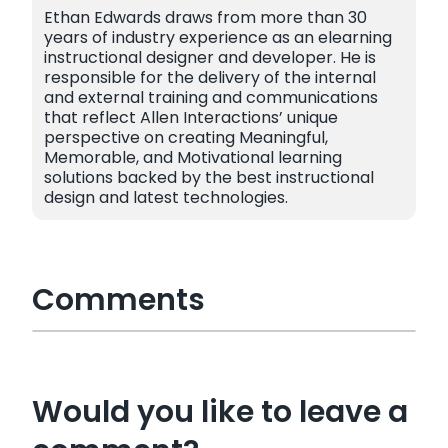
Ethan Edwards draws from more than 30
years of industry experience as an elearning
instructional designer and developer. He is
responsible for the delivery of the internal
and external training and communications
that reflect Allen Interactions’ unique
perspective on creating Meaningful,
Memorable, and Motivational learning
solutions backed by the best instructional
design and latest technologies.
Comments
Would you like to leave a