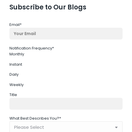
Subscribe to Our Blogs
Email
*
Notification Frequency
*
Monthly
Instant
Daily
Weekly
Title
What Best Describes You?
*