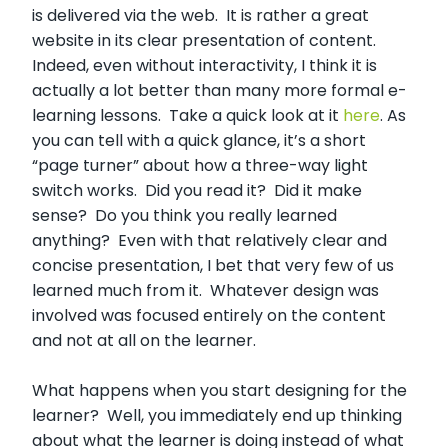
is delivered via the web. It is rather a great
website in its clear presentation of content.
Indeed, even without interactivity, I think it is
actually a lot better than many more formal e-
learning lessons. Take a quick look at it
here
. As
you can tell with a quick glance, it’s a short
“page turner” about how a three-way light
switch works. Did you read it? Did it make
sense? Do you think you really learned
anything? Even with that relatively clear and
concise presentation, I bet that very few of us
learned much from it. Whatever design was
involved was focused entirely on the content
and not at all on the learner.
What happens when you start designing for the
learner? Well, you immediately end up thinking
about what the learner is doing instead of what