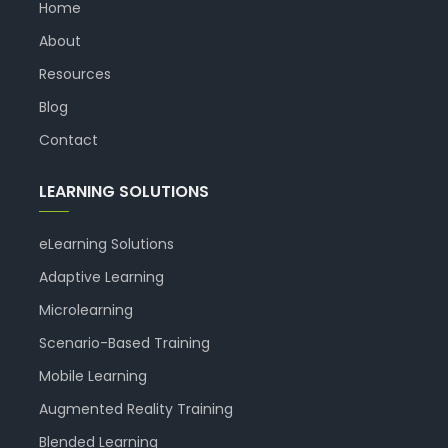
Home
About
Resources
Blog
Contact
LEARNING SOLUTIONS
eLearning Solutions
Adaptive Learning
Microlearning
Scenario-Based Training
Mobile Learning
Augmented Reality Training
Blended Learning