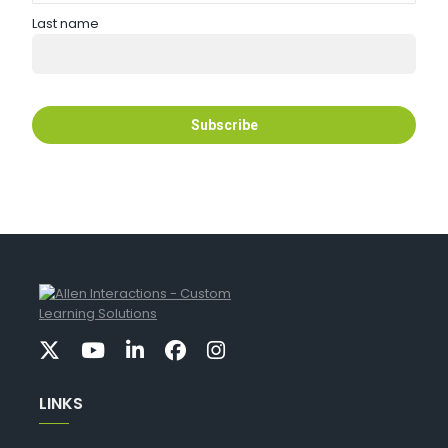
Last name
LINKS