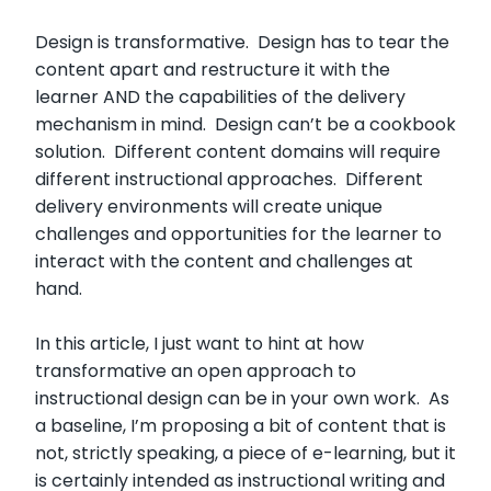
Design is transformative. Design has to tear the
content apart and restructure it with the
learner AND the capabilities of the delivery
mechanism in mind. Design can’t be a cookbook
solution. Different content domains will require
different instructional approaches. Different
delivery environments will create unique
challenges and opportunities for the learner to
interact with the content and challenges at
hand.
In this article, I just want to hint at how
transformative an open approach to
instructional design can be in your own work. As
a baseline, I’m proposing a bit of content that is
not, strictly speaking, a piece of e-learning, but it
is certainly intended as instructional writing and