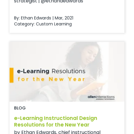
strategist | @ethanaedwards
By: Ethan Edwards | Mar, 2021
Category:
Custom Learning
BLOG
e-Learning Instructional Design
Resolutions for the New Year
by Ethan Edwards, chief instructional