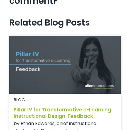
comment?
Related Blog Posts
BLOG
Pillar IV for Transformative e-Learning
Instructional Design: Feedback
by Ethan Edwards, chief instructional