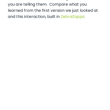
you are telling them. Compare what you
learned from the first version we just looked at
and this interaction, built in
ZebraZapps
: