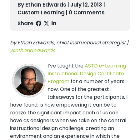
By Ethan Edwards | July 12, 2013 |
Custom Learning
| 0 Comments
Share
by Ethan Edwards, chief instructional strategist |
@ethanaedwards
I’ve taught the
ASTD e-Learning
Instructional Design Certificate
Program
for a number of years
now. One of the greatest
takeaways for the participants, I
have found, is how empowering it can be to
realize the significant impact each of us can
have as designers when we take on the central
instructional design challenge: creating an
environment and an experience in which the