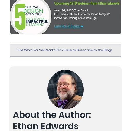
About the Author:
Ethan Edwards