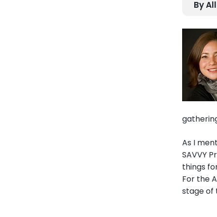
By Al
gathering
As I ment
SAVVY Pr
things f
For the A
stage of