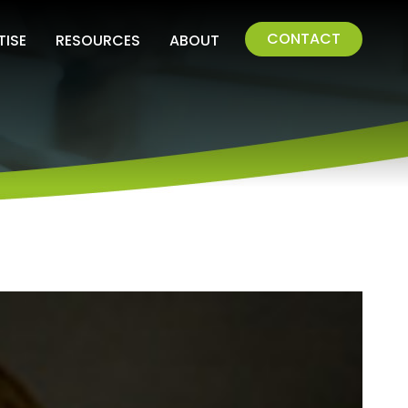
CONTACT
TISE
RESOURCES
ABOUT