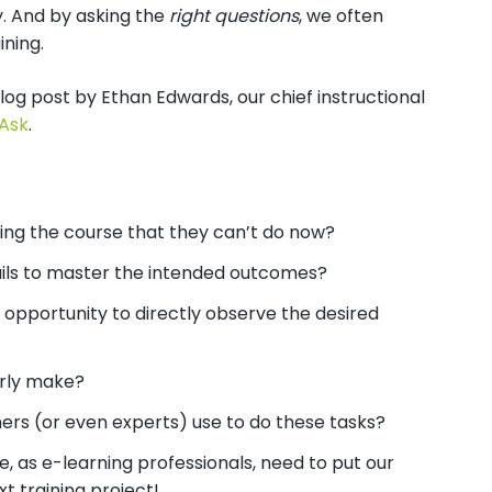
y. And by asking the
right questions
, we often
ning.
log post by Ethan Edwards, our chief instructional
 Ask
.
ing the course that they can’t do now?
ails to master the intended outcomes?
n opportunity to directly observe the desired
arly make?
mers (or even experts) use to do these tasks?
, as e-learning professionals, need to put our
ext training project!