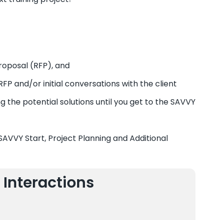
roposal (RFP), and
FP and/or initial conversations with the client
g the potential solutions until you get to the SAVVY
 SAVVY Start, Project Planning and Additional
 Interactions