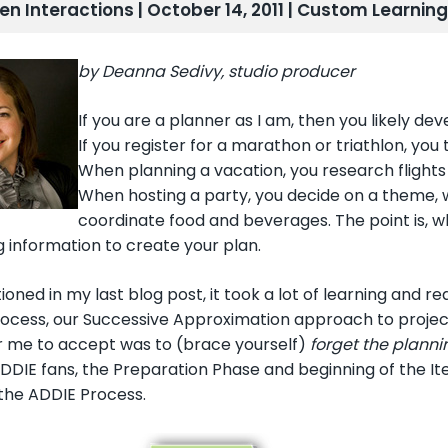
len Interactions | October 14, 2011 |
Custom Learning
by Deanna Sedivy, studio producer
If you are a planner as I am, then you likely d
If you register for a marathon or triathlon, you 
When planning a vacation, you research flight
When hosting a party, you decide on a theme, wri
coordinate food and beverages. The point is, 
 information to create your plan.
ioned in my last blog post, it took a lot of learning and r
ocess, our Successive Approximation approach to proje
or me to accept was to (brace yourself)
forget the planni
DDIE fans, the Preparation Phase and beginning of the Iter
 the ADDIE Process.