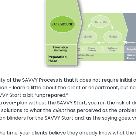
y of the SAVVY Process is that it does not require initia
on – learn a little about the client or department, but 
AVVY Start a bit “unprepared.”
over-plan without the SAVVY Start, you run the risk of dev
 solutions to what the
client
has perceived as the problem
n blinders for the SAVVY Start and, as the saying goes, yo
he time, your clients believe they already know what the 