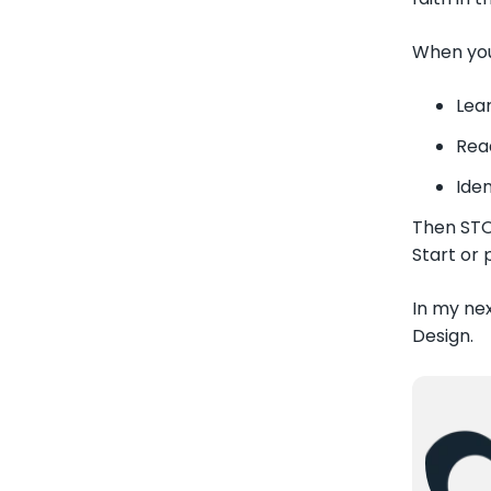
When you 
Lea
Rea
Iden
Then STOP
Start or 
In my nex
Design.