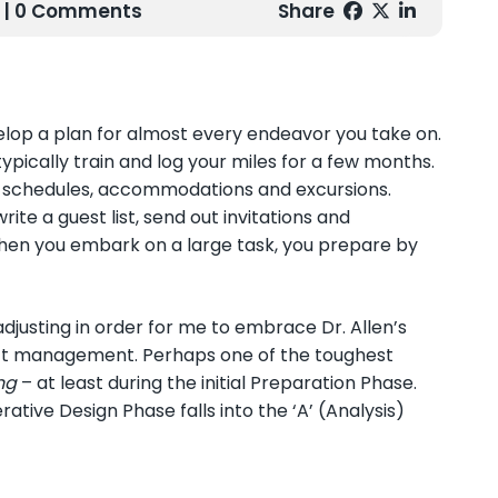
| 0 Comments
Share
evelop a plan for almost every endeavor you take on.
typically train and log your miles for a few months.
s schedules, accommodations and excursions.
te a guest list, send out invitations and
when you embark on a large task, you prepare by
eadjusting in order for me to embrace Dr. Allen’s
ct management. Perhaps one of the toughest
ng
– at least during the initial Preparation Phase.
ative Design Phase falls into the ‘A’ (Analysis)