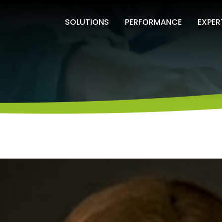
SOLUTIONS
PERFORMANCE
EXPER