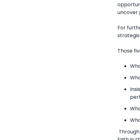
opportuni
uncover 
For furt
strategis
Those fiv
Wha
Wha
Insi
per
Wha
What
Through e
faith in 