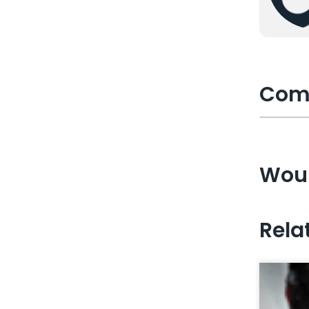
Com
Woul
Rela