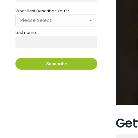
What Best Describes You?
*
Last name
Get