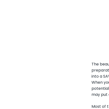
The beaut
preparati
into a S
When you 
potential
may put o
Most of t