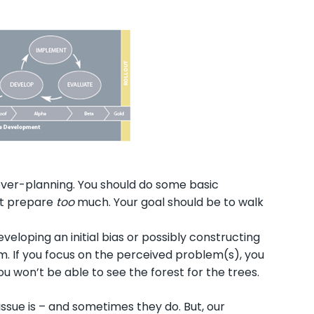
l over-planning. You should do some basic
not prepare
too
much. Your goal should be to walk
eloping an initial bias or possibly constructing
. If you focus on the perceived problem(s), you
u won’t be able to see the forest for the trees.
issue is – and sometimes they do. But, our