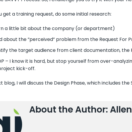
get a training request, do some initial research:
rn a little bit about the company (or department)
d about the ”perceived” problem from the Request For P
tify the target audience from client documentation, the R
 – I know it is hard, but stop yourself from over-analyzin
project kick-off.
t blog, I will discuss the Design Phase, which includes the
About the Author: Allen