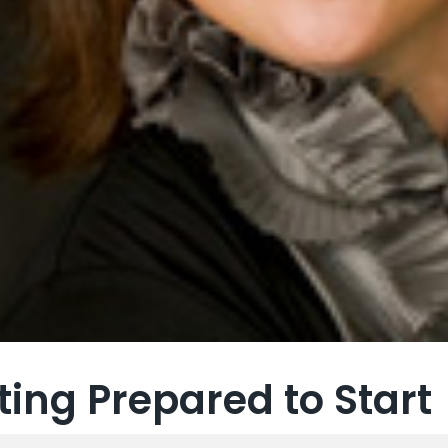
ting Prepared to Start