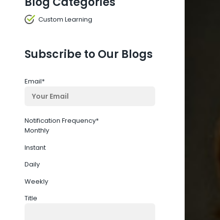
Blog Categories
Custom Learning
Subscribe to Our Blogs
Email
*
Notification Frequency
*
Monthly
Instant
Daily
Weekly
Title