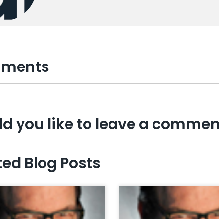
ments
d you like to leave a commen
ted Blog Posts