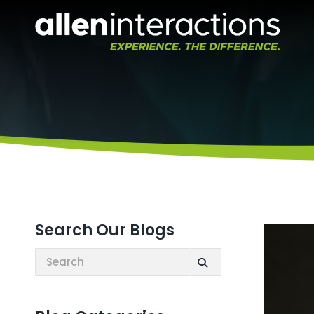
Search Our Blogs
Search: