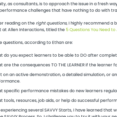
ty, as consultants, is to approach the issue in a fresh wa
performance challenges that have nothing to do with trai
her reading on the
right questions
, I highly recommend a b
t at Allen Interactions, titled the
5 Questions You Need to
e questions, according to Ethan are:
t do you expect learners to be able to DO after complet
t are the consequences TO THE LEARNER if the learner f
st on an active demonstration, a detailed simulation, or a
formance.
t specific performance mistakes do new learners regul
 tools, resources, job aids, or help do successful perfor
xperiencing several SAVVY Starts, I have learned that we
the SAVVY Process. So, I challenge you to try it with your n