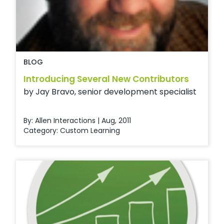
BLOG
Introducing Several New Contributors
by Jay Bravo, senior development specialist
By: Allen Interactions | Aug, 2011
Category:
Custom Learning