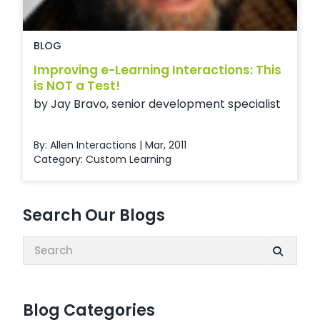
BLOG
Improving e-Learning Interactions: This
is NOT a Test!
by Jay Bravo, senior development specialist
By: Allen Interactions | Mar, 2011
Category:
Custom Learning
Search Our Blogs
Search:
Blog Categories