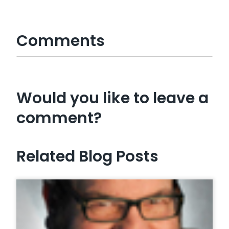
Comments
Would you like to leave a
comment?
Related Blog Posts