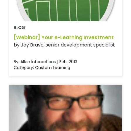
BLOG
[Webinar] Your e-Learning Investment
by Jay Bravo, senior development specialist
By: Allen Interactions | Feb, 2013
Category:
Custom Learning