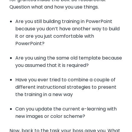
Question what and how you use things.
Are you still building training in PowerPoint
because you don’t have another way to build
it or are you just comfortable with
PowerPoint?
Are you using the same old template because
you assumed that it is required?
Have you ever tried to combine a couple of
different instructional strategies to present
the training in a new way
Can you update the current e-learning with
new images or color scheme?
Now, back to the task your boss gave you. What