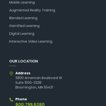
Mobile Learning
Augmented Reality Training
Blended Learning
Gamified Learning
Digital Learning
Interactive Video Learning
OUR LOCATION
Address
3800 American Boulevard W
Suite 1500-3338
Bloomington, MN 55431
Phone
800.799.6280