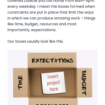
covered cubicle you call home from 8am-5pm
every weekday. I mean the boxes formed when
constraints are put in place that limit the ways
in which we can produce amazing work – things
like time, budget, resources and most
importantly, expectations.
Our boxes usually look like this.