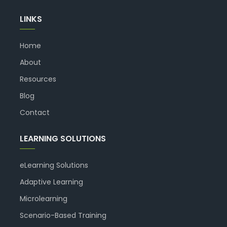
LINKS
Home
About
Resources
Blog
Contact
LEARNING SOLUTIONS
eLearning Solutions
Adaptive Learning
Microlearning
Scenario-Based Training