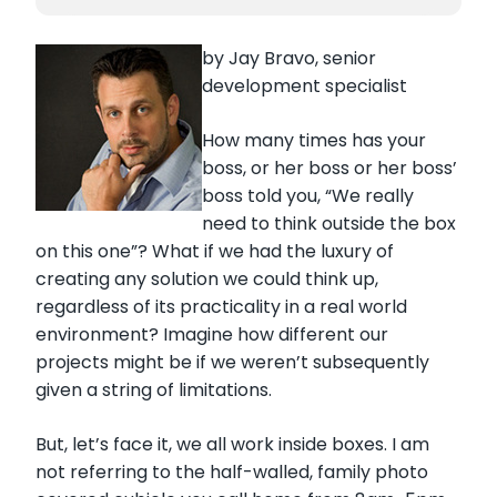
by Jay Bravo, senior
development specialist
How many times has your
boss, or her boss or her boss’
boss told you, “We really
need to think outside the box
on this one”? What if we had the luxury of
creating any solution we could think up,
regardless of its practicality in a real world
environment? Imagine how different our
projects might be if we weren’t subsequently
given a string of limitations.
But, let’s face it, we all work inside boxes. I am
not referring to the half-walled, family photo