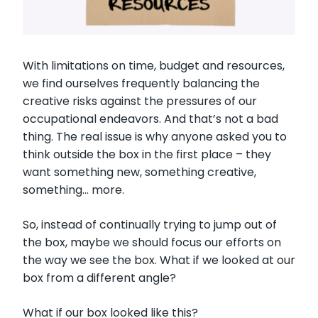
With limitations on time, budget and resources,
we find ourselves frequently balancing the
creative risks against the pressures of our
occupational endeavors. And that’s not a bad
thing. The real issue is why anyone asked you to
think outside the box in the first place – they
want something new, something creative,
something… more.
So, instead of continually trying to jump out of
the box, maybe we should focus our efforts on
the way we see the box. What if we looked at our
box from a different angle?
What if our box looked like this?