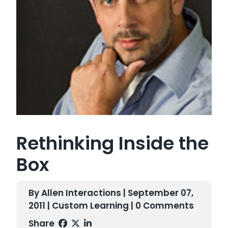
Rethinking Inside the
Box
By Allen Interactions | September 07,
2011 |
Custom Learning
| 0 Comments
Share