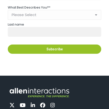
What Best Describes You?
*
Last name