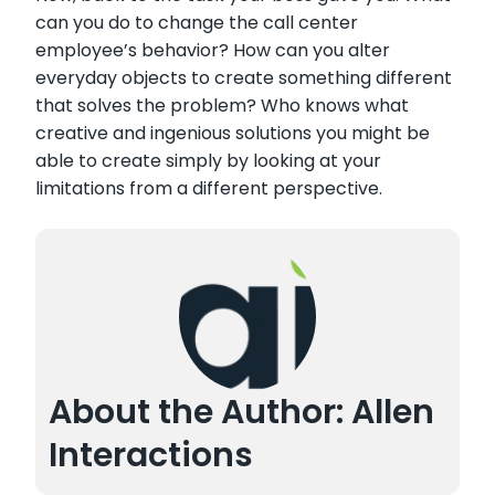
can you do to change the call center
employee’s behavior? How can you alter
everyday objects to create something different
that solves the problem? Who knows what
creative and ingenious solutions you might be
able to create simply by looking at your
limitations from a different perspective.
About the Author: Allen
Interactions