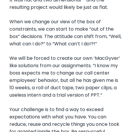
resulting project would likely be just as flat.
When we change our view of the box of
constraints, we can start to make “out of the
box” decisions. The attitude can shift from, “Well,
what can I do?” to “What can’t I do!?!”
We will be forced to create our own ‘MacGyver’
like solutions from our assignments. “I know my
boss expects me to change our call center
employees’ behavior, but all he has given me is
10 weeks, a roll of duct tape, two paper clips, a
useless intern and a trial version of PPT.”
Your challenge is to find a way to exceed
expectations with what you have. You can
reduce, reuse and recycle things you once took
for granted inside the box. Be resourceful.