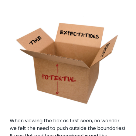
When viewing the box as first seen, no wonder
we felt the need to push outside the boundaries!
It was flat and two dimensional – and the