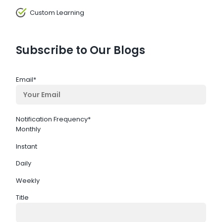
Custom Learning
Subscribe to Our Blogs
Email
*
Notification Frequency
*
Monthly
Instant
Daily
Weekly
Title