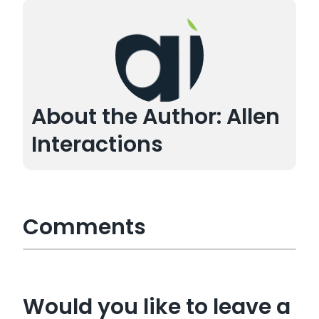
About the Author: Allen
Interactions
Comments
Would you like to leave a