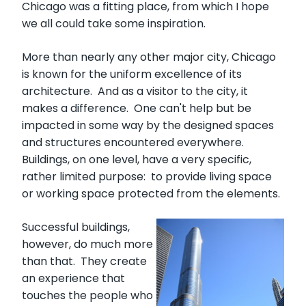
Chicago was a fitting place, from which I hope
we all could take some inspiration.
More than nearly any other major city, Chicago
is known for the uniform excellence of its
architecture. And as a visitor to the city, it
makes a difference. One can't help but be
impacted in some way by the designed spaces
and structures encountered everywhere.
Buildings, on one level, have a very specific,
rather limited purpose: to provide living space
or working space protected from the elements.
Successful buildings,
however, do much more
than that. They create
an experience that
touches the people who