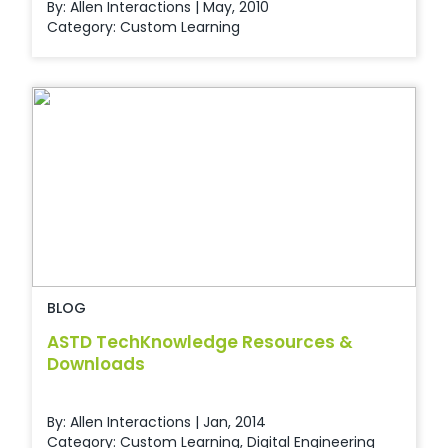
By: Allen Interactions | May, 2010
Category:
Custom Learning
BLOG
ASTD TechKnowledge Resources &
Downloads
By: Allen Interactions | Jan, 2014
Category:
Custom Learning
,
Digital Engineering