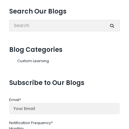
Search Our Blogs
Search:
Blog Categories
Custom Learning
Subscribe to Our Blogs
Email
*
Notification Frequency
*
Monthly