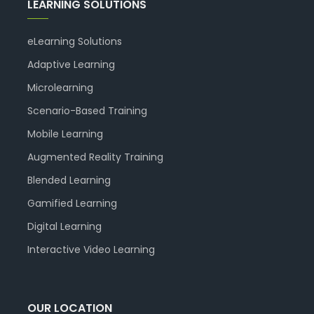
LEARNING SOLUTIONS
eLearning Solutions
Adaptive Learning
Microlearning
Scenario-Based Training
Mobile Learning
Augmented Reality Training
Blended Learning
Gamified Learning
Digital Learning
Interactive Video Learning
OUR LOCATION