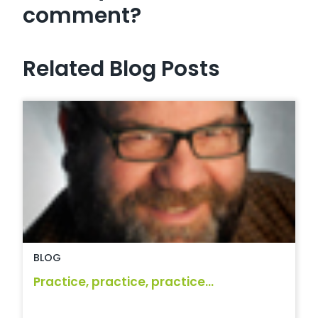
comment?
Related Blog Posts
BLOG
Practice, practice, practice...