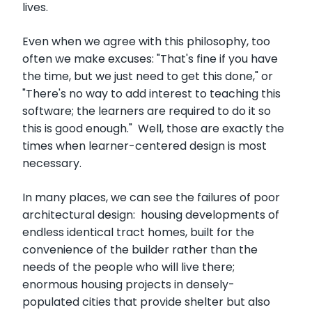
lives.
Even when we agree with this philosophy, too
often we make excuses: "That's fine if you have
the time, but we just need to get this done," or
"There's no way to add interest to teaching this
software; the learners are required to do it so
this is good enough." Well, those are exactly the
times when learner-centered design is most
necessary.
In many places, we can see the failures of poor
architectural design: housing developments of
endless identical tract homes, built for the
convenience of the builder rather than the
needs of the people who will live there;
enormous housing projects in densely-
populated cities that provide shelter but also