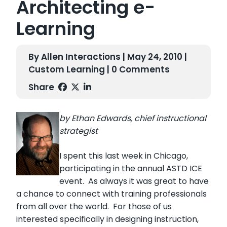
Architecting e-
Learning
By Allen Interactions | May 24, 2010 |
Custom Learning
| 0 Comments
Share
by Ethan Edwards, chief instructional
strategist
I spent this last week in Chicago,
participating in the annual ASTD ICE
event. As always it was great to have
a chance to connect with training professionals
from all over the world. For those of us
interested specifically in designing instruction,