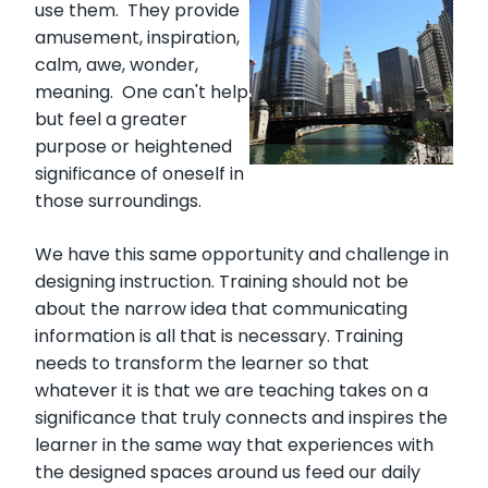
use them. They provide
amusement, inspiration,
calm, awe, wonder,
meaning. One can't help
but feel a greater
purpose or heightened
significance of oneself in
those surroundings.
We have this same opportunity and challenge in
designing instruction. Training should not be
about the narrow idea that communicating
information is all that is necessary. Training
needs to transform the learner so that
whatever it is that we are teaching takes on a
significance that truly connects and inspires the
learner in the same way that experiences with
the designed spaces around us feed our daily