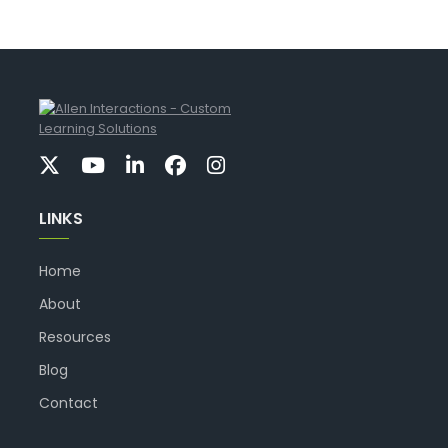
LINKS
Home
About
Resources
Blog
Contact