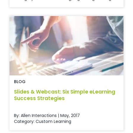
BLOG
Slides & Webcast: Six Simple eLearning
Success Strategies
By: Allen Interactions | May, 2017
Category:
Custom Learning