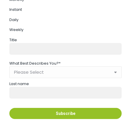
Instant
Daily
Weekly
Title
What Best Describes You?
*
Last name