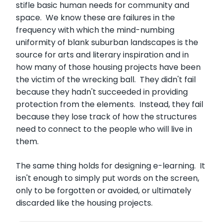
stifle basic human needs for community and
space. We know these are failures in the
frequency with which the mind-numbing
uniformity of blank suburban landscapes is the
source for arts and literary inspiration and in
how many of those housing projects have been
the victim of the wrecking ball. They didn't fail
because they hadn't succeeded in providing
protection from the elements. Instead, they fail
because they lose track of how the structures
need to connect to the people who will live in
them.
The same thing holds for designing e-learning. It
isn't enough to simply put words on the screen,
only to be forgotten or avoided, or ultimately
discarded like the housing projects.