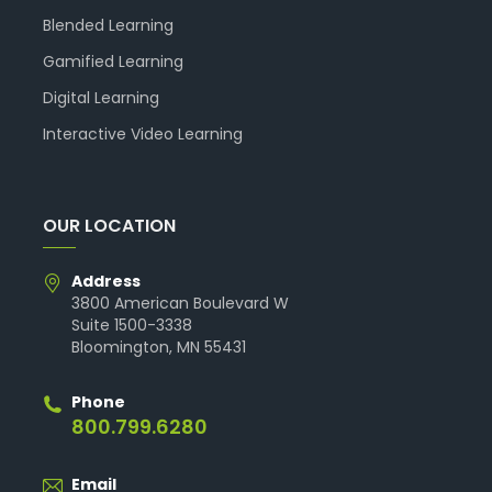
Blended Learning
Gamified Learning
Digital Learning
Interactive Video Learning
OUR LOCATION
Address
3800 American Boulevard W
Suite 1500-3338
Bloomington, MN 55431
Phone
800.799.6280
Email