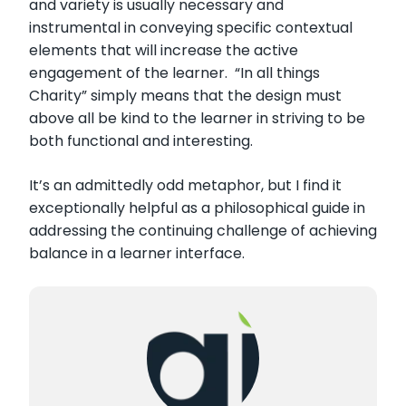
and variety is usually necessary and
instrumental in conveying specific contextual
elements that will increase the active
engagement of the learner. “In all things
Charity” simply means that the design must
above all be kind to the learner in striving to be
both functional and interesting.
It’s an admittedly odd metaphor, but I find it
exceptionally helpful as a philosophical guide in
addressing the continuing challenge of achieving
balance in a learner interface.