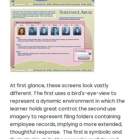
At first glance, these screens look vastly
different. The first uses a bird's-eye-view to
represent a dynamic environment in which the
learner holds great control; the second use
imagery to represent filing folders containing
employee records, implying a more extended,
thoughtful response. The first is symbolic and