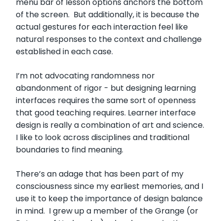
menu bar of lesson options anchors the bottom
of the screen. But additionally, it is because the
actual gestures for each interaction feel like
natural responses to the context and challenge
established in each case.
I’m not advocating randomness nor
abandonment of rigor - but designing learning
interfaces requires the same sort of openness
that good teaching requires. Learner interface
design is really a combination of art and science.
I like to look across disciplines and traditional
boundaries to find meaning.
There’s an adage that has been part of my
consciousness since my earliest memories, and I
use it to keep the importance of design balance
in mind. I grew up a member of the Grange (or