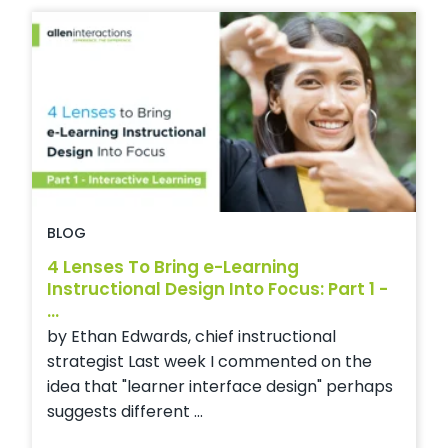
BLOG
4 Lenses To Bring e-Learning
Instructional Design Into Focus: Part 1 -
...
by Ethan Edwards, chief instructional
strategist Last week I commented on the
idea that "learner interface design" perhaps
suggests different ...