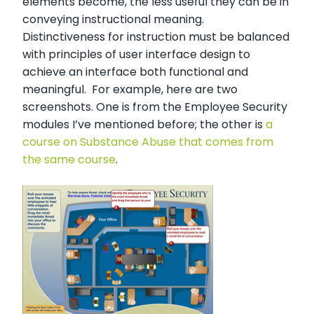
elements become, the less useful they can be in
conveying instructional meaning.
Distinctiveness for instruction must be balanced
with principles of user interface design to
achieve an interface both functional and
meaningful. For example, here are two
screenshots. One is from the Employee Security
modules I’ve mentioned before; the other is
a
course on Substance Abuse that comes from
the same course
.