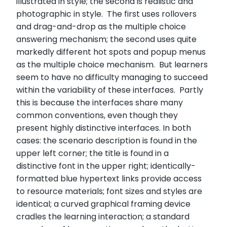
illustrated in style; the second is realistic and
photographic in style. The first uses rollovers
and drag-and-drop as the multiple choice
answering mechanism; the second uses quite
markedly different hot spots and popup menus
as the multiple choice mechanism. But learners
seem to have no difficulty managing to succeed
within the variability of these interfaces. Partly
this is because the interfaces share many
common conventions, even though they
present highly distinctive interfaces. In both
cases: the scenario description is found in the
upper left corner; the title is found in a
distinctive font in the upper right; identically-
formatted blue hypertext links provide access
to resource materials; font sizes and styles are
identical; a curved graphical framing device
cradles the learning interaction; a standard