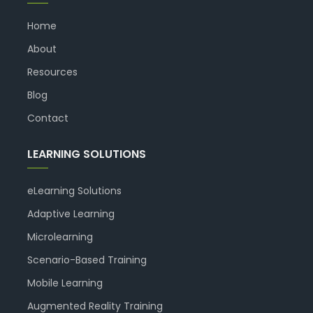
Home
About
Resources
Blog
Contact
LEARNING SOLUTIONS
eLearning Solutions
Adaptive Learning
Microlearning
Scenario-Based Training
Mobile Learning
Augmented Reality Training