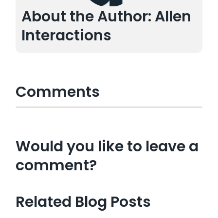
About the Author: Allen
Interactions
Comments
Would you like to leave a
comment?
Related Blog Posts