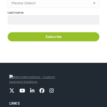
Last name
LINKS