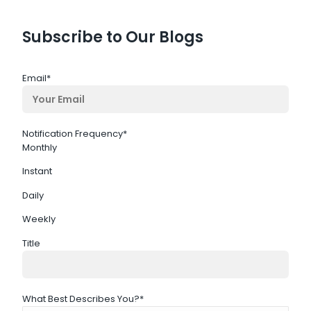
Subscribe to Our Blogs
Email
*
Notification Frequency
*
Monthly
Instant
Daily
Weekly
Title
What Best Describes You?
*