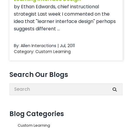
by Ethan Edwards, chief instructional
strategist Last week I commented on the
idea that "learner interface design" perhaps
suggests different ...
By: Allen Interactions | Jul, 2011
Category:
Custom Learning
Search Our Blogs
Search:
Blog Categories
Custom Learning