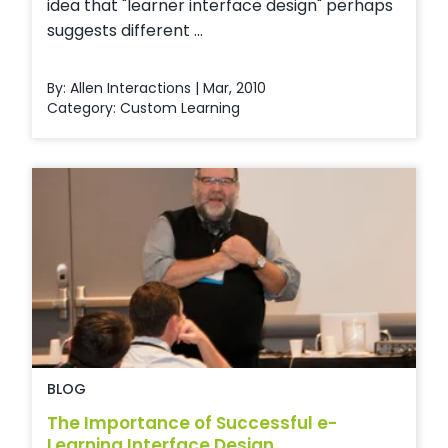
idea that "learner interface design" perhaps
suggests different ...
By: Allen Interactions | Mar, 2010
Category:
Custom Learning
BLOG
The Importance of Successful e-
Learning Interface Design