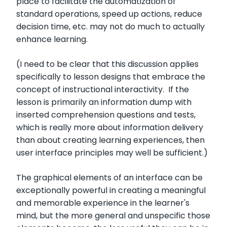
place to facilitate the automatization of
standard operations, speed up actions, reduce
decision time, etc. may not do much to actually
enhance learning.
(I need to be clear that this discussion applies
specifically to lesson designs that embrace the
concept of instructional interactivity. If the
lesson is primarily an information dump with
inserted comprehension questions and tests,
which is really more about information delivery
than about creating learning experiences, then
user interface principles may well be sufficient.)
The graphical elements of an interface can be
exceptionally powerful in creating a meaningful
and memorable experience in the learner's
mind, but the more general and unspecific those