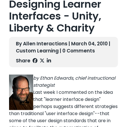
Designing Learner
Interfaces - Unity,
Liberty & Charity
By Allen Interactions | March 04, 2010 |
Custom Learning
| 0 Comments
Share
by Ethan Edwards, chief instructional
strategist
Last week I commented on the idea
that "learner interface design"
perhaps suggests different strategies
than traditional "user interface design"--that
some of the user design standards that are in