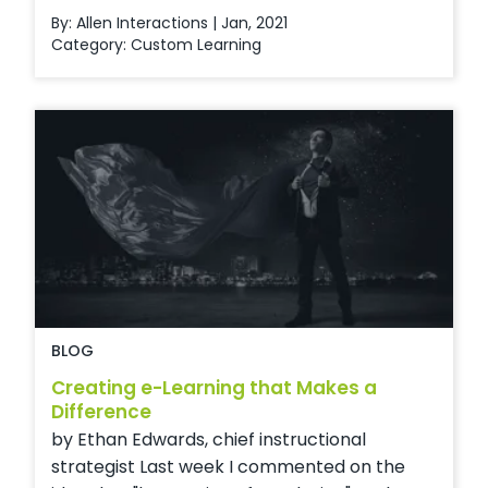
By: Allen Interactions | Jan, 2021
Category:
Custom Learning
BLOG
Creating e-Learning that Makes a
Difference
by Ethan Edwards, chief instructional
strategist Last week I commented on the