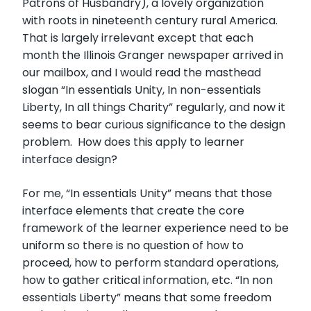
Patrons of Husbandry), a lovely organization
with roots in nineteenth century rural America.
That is largely irrelevant except that each
month the Illinois Granger newspaper arrived in
our mailbox, and I would read the masthead
slogan “In essentials Unity, In non-essentials
Liberty, In all things Charity” regularly, and now it
seems to bear curious significance to the design
problem. How does this apply to learner
interface design?
For me, “In essentials Unity” means that those
interface elements that create the core
framework of the learner experience need to be
uniform so there is no question of how to
proceed, how to perform standard operations,
how to gather critical information, etc. “In non
essentials Liberty” means that some freedom