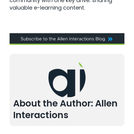
community with one key drive: sharing
valuable e-learning content.
About the Author: Allen
Interactions