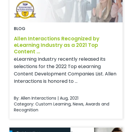
BLOG
Allen Interactions Recognized by
eLearning Industry as a 2021 Top
Content ...
eLearning Industry recently released its
selections for the 2022 Top eLearning
Content Development Companies List. Allen
Interactions is honored to ...
By: Allen Interactions | Aug, 2021
Category:
Custom Learning
,
News
,
Awards and
Recognition