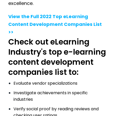
excellence.
View the Full 2022 Top eLearning
Content Development Companies List
>>
Check out eLearning
Industry's top e-learning
content development
companies list to:
Evaluate vendor specializations
Investigate achievements in specific
industries
Verify social proof by reading reviews and
checking user ratings