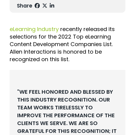
Share
eLearning Industry
recently released its
selections for the
2022 Top eLearning
Content Development Companies List.
Allen Interactions is honored to be
recognized on this list.
"WE FEEL HONORED AND BLESSED BY
THIS INDUSTRY RECOGNITION. OUR
TEAM WORKS TIRELESSLY TO
IMPROVE THE PERFORMANCE OF THE
CLIENTS WE SERVE. WE ARE SO
GRATEFUL FOR THIS RECOGNITION; IT