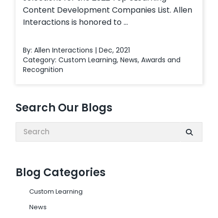
Content Development Companies List. Allen
Interactions is honored to ...
By: Allen Interactions | Dec, 2021
Category:
Custom Learning
,
News
,
Awards and
Recognition
Search Our Blogs
Search:
Blog Categories
Custom Learning
News