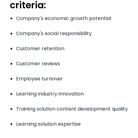
criteria:
Company's economic growth potential
Company's social responsibility
Customer retention
Customer reviews
Employee turnover
Learning industry innovation
Training solution content development quality
Learning solution expertise