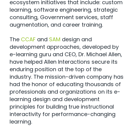
ecosystem initiatives that include: custom
learning, software engineering, strategic
consulting, Government services, staff
augmentation, and career training.
The
CCAF
and
SAM
design and
development approaches, developed by
e-learning guru and CEO, Dr. Michael Allen,
have helped Allen Interactions secure its
enduring position at the top of the
industry. The mission-driven company has
had the honor of educating thousands of
professionals and organizations on its e-
learning design and development
principles for building true instructional
interactivity for performance-changing
learning.