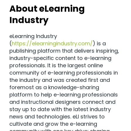
About eLearning
Industry
eLearning Industry
(
https://elearningindustry.com/
) is a
publishing platform that delivers inspiring,
industry-specific content to e-learning
professionals. It is the largest online
community of e-learning professionals in
the industry and was created first and
foremost as a knowledge-sharing
platform to help e-learning professionals
and instructional designers connect and
stay up to date with the latest industry
news and technologies. eLI strives to
cultivate and grow the e-learning