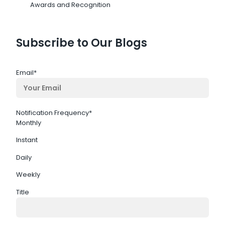
Awards and Recognition
Subscribe to Our Blogs
Email
*
Notification Frequency
*
Monthly
Instant
Daily
Weekly
Title