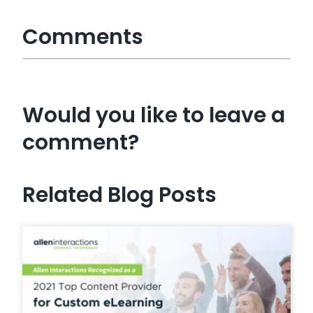
Comments
Would you like to leave a
comment?
Related Blog Posts