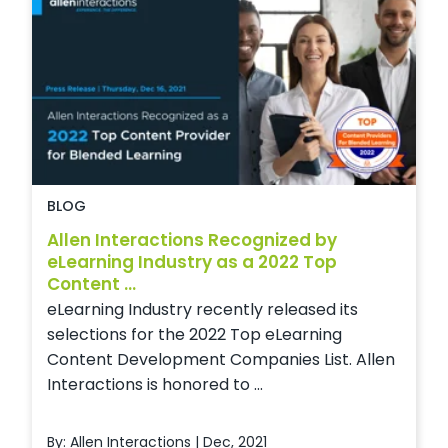
BLOG
Allen Interactions Recognized by
eLearning Industry as a 2022 Top
Content ...
eLearning Industry recently released its
selections for the 2022 Top eLearning
Content Development Companies List. Allen
Interactions is honored to ...
By: Allen Interactions | Dec, 2021