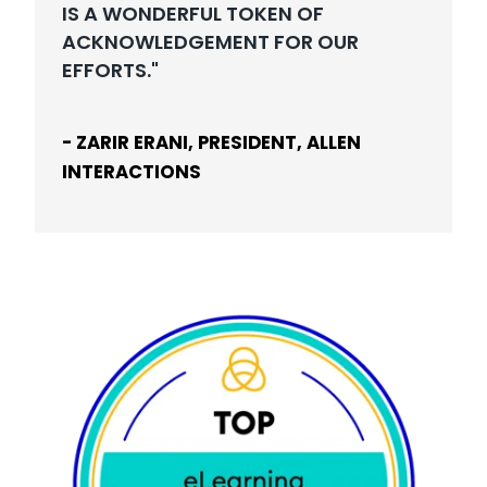
IS A WONDERFUL TOKEN OF
ACKNOWLEDGEMENT FOR OUR
EFFORTS."
- ZARIR ERANI, PRESIDENT, ALLEN
INTERACTIONS