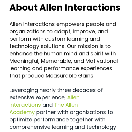
About Allen Interactions
Allen Interactions empowers people and
organizations to adapt, improve, and
perform with custom learning and
technology solutions. Our mission is to
enhance the human mind and spirit with
Meaningful, Memorable, and Motivational
learning and performance experiences
that produce Measurable Gains.
Leveraging nearly three decades of
extensive experience,
Allen
Interactions
and
The Allen
Academy
partner with organizations to
optimize performance together with
comprehensive learning and technology