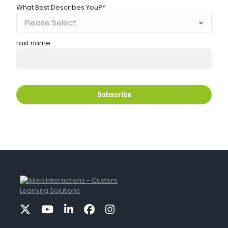
What Best Describes You?
*
Last name