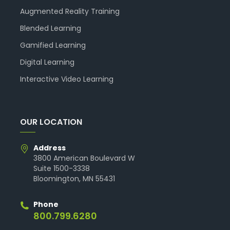
Augmented Reality Training
Blended Learning
Gamified Learning
Digital Learning
Interactive Video Learning
OUR LOCATION
Address
3800 American Boulevard W
Suite 1500-3338
Bloomington, MN 55431
Phone
800.799.6280