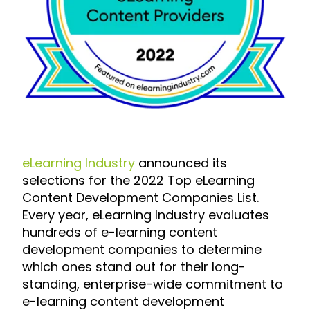
eLearning Industry
announced its
selections for the
2022 Top eLearning
Content Development Companies List
.
Every year, eLearning Industry evaluates
hundreds of e-learning content
development companies to determine
which ones stand out for their long-
standing, enterprise-wide commitment to
e-learning content development