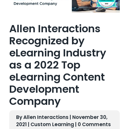
Allen Interactions
Recognized by
eLearning Industry
as a 2022 Top
eLearning Content
Development
Company
By Allen Interactions | November 30,
2021 |
Custom Learning
| 0 Comments