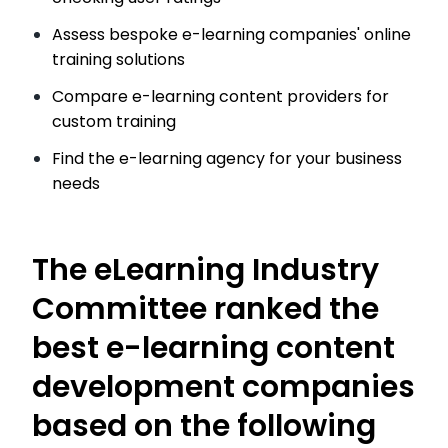
Assess bespoke e-learning companies' online
training solutions
Compare e-learning content providers for
custom training
Find the e-learning agency for your business
needs
The eLearning Industry
Committee ranked the
best e-learning content
development companies
based on the following