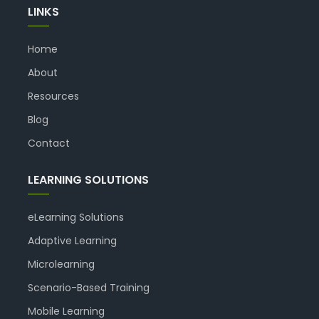
LINKS
Home
About
Resources
Blog
Contact
LEARNING SOLUTIONS
eLearning Solutions
Adaptive Learning
Microlearning
Scenario-Based Training
Mobile Learning