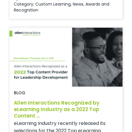
Category:
Custom Learning
,
News
,
Awards and
Recognition
BLOG
Allen Interactions Recognized by
eLearning Industry as a 2022 Top
Content ...
eLearning Industry recently released its
selections for the 2022 Top eLearning