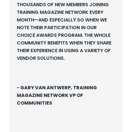
T
HOUSANDS OF NEW MEMBERS JOINING
TRAINING MAGAZINE NETWORK EVERY
MONTH—AND ESPECIALLY SO WHEN WE
NOTE THEIR PARTICIPATION IN OUR
CHOICE AWARDS PROGRAM. THE WHOLE
COMMUNITY BENEFITS WHEN THEY SHARE
THEIR EXPERIENCE IN USING A VARIETY OF
VENDOR SOLUTIONS.
- GARY VAN ANTWERP, TRAINING
MAGAZINE NETWORK VP OF
COMMUNITIES