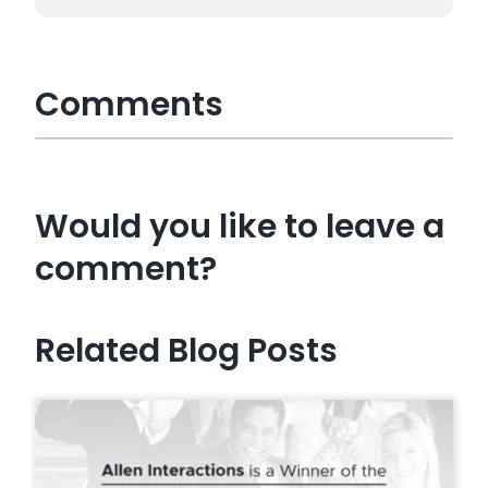
Comments
Would you like to leave a
comment?
Related Blog Posts