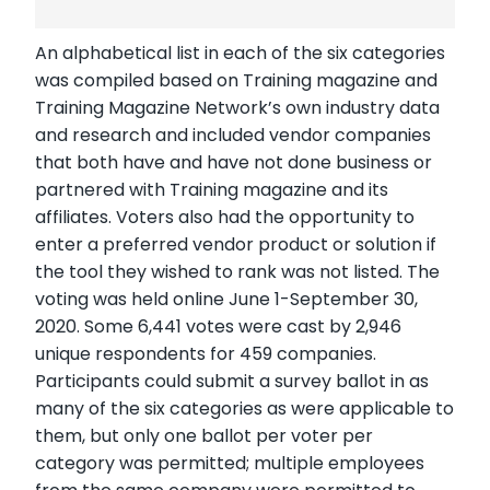
An alphabetical list in each of the six categories
was compiled based on Training magazine and
Training Magazine Network’s own industry data
and research and included vendor companies
that both have and have not done business or
partnered with Training magazine and its
affiliates. Voters also had the opportunity to
enter a preferred vendor product or solution if
the tool they wished to rank was not listed. The
voting was held online June 1-September 30,
2020. Some 6,441 votes were cast by 2,946
unique respondents for 459 companies.
Participants could submit a survey ballot in as
many of the six categories as were applicable to
them, but only one ballot per voter per
category was permitted; multiple employees