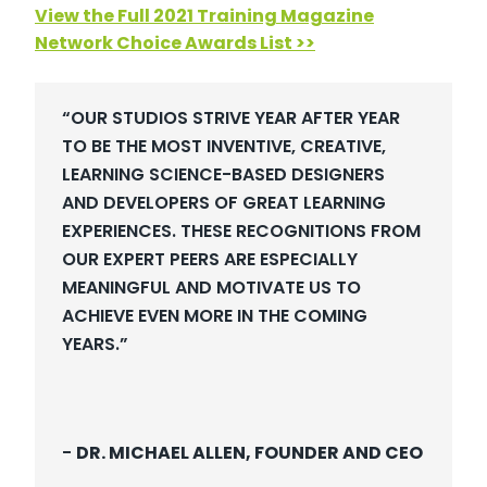
View the Full 2021 Training Magazine
Network Choice Awards List >>
“OUR STUDIOS STRIVE YEAR AFTER YEAR
TO BE THE MOST INVENTIVE, CREATIVE,
LEARNING SCIENCE-BASED DESIGNERS
AND DEVELOPERS OF GREAT LEARNING
EXPERIENCES. THESE RECOGNITIONS FROM
OUR EXPERT PEERS ARE ESPECIALLY
MEANINGFUL AND MOTIVATE US TO
ACHIEVE EVEN MORE IN THE COMING
YEARS.”
-
DR. MICHAEL ALLEN, FOUNDER AND CEO