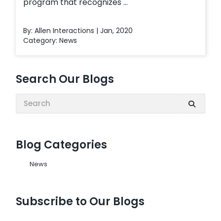
program that recognizes ...
By: Allen Interactions | Jan, 2020
Category:
News
Search Our Blogs
Search:
Blog Categories
News
Subscribe to Our Blogs