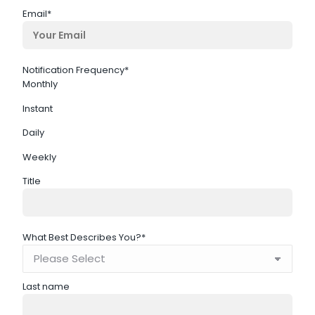
Email
*
Notification Frequency
*
Monthly
Instant
Daily
Weekly
Title
What Best Describes You?
*
Last name