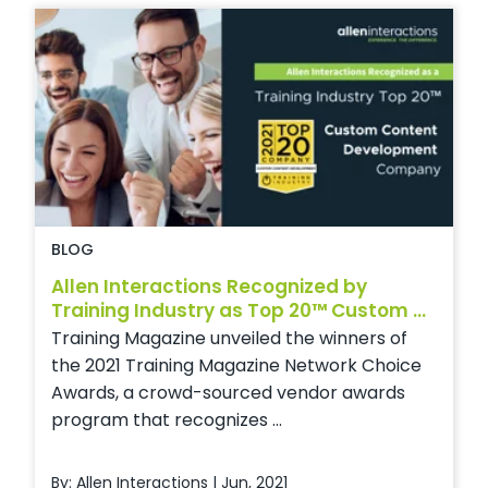
BLOG
Allen Interactions Recognized by
Training Industry as Top 20™ Custom ...
Training Magazine unveiled the winners of
the 2021 Training Magazine Network Choice
Awards, a crowd-sourced vendor awards
program that recognizes ...
By: Allen Interactions | Jun, 2021