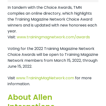
In tandem with the Choice Awards, TMN
compiles an online directory, which highlights
the Training Magazine Network Choice Award
winners and is updated with new honorees each
year.
Visit:
www.trainingmagnetwork.com/awards
Voting for the 2022 Training Magazine Network
Choice Awards will be open to Training Magazine
Network members from March 15, 2022, through
June 15, 2022.
Visit
www.TrainingMagNetwork.com
for more
information.
About Allen