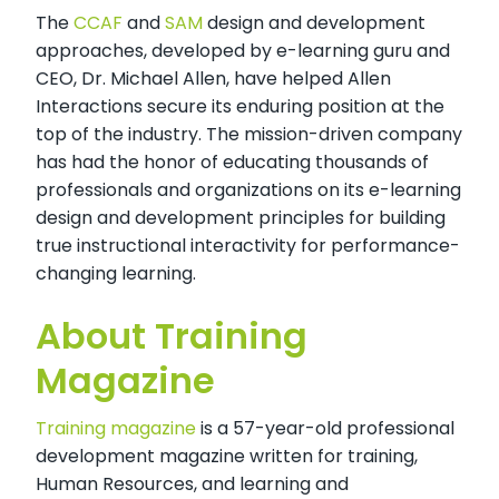
The
CCAF
and
SAM
design and development
approaches, developed by e-learning guru and
CEO, Dr. Michael Allen, have helped Allen
Interactions secure its enduring position at the
top of the industry. The mission-driven company
has had the honor of educating thousands of
professionals and organizations on its e-learning
design and development principles for building
true instructional interactivity for performance-
changing learning.
About Training
Magazine
Training magazine
is a 57-year-old professional
development magazine written for training,
Human Resources, and learning and