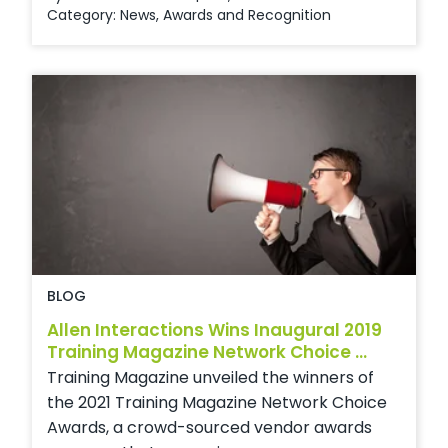
Category:
News
,
Awards and Recognition
BLOG
Allen Interactions Wins Inaugural 2019
Training Magazine Network Choice ...
Training Magazine unveiled the winners of
the 2021 Training Magazine Network Choice
Awards, a crowd-sourced vendor awards