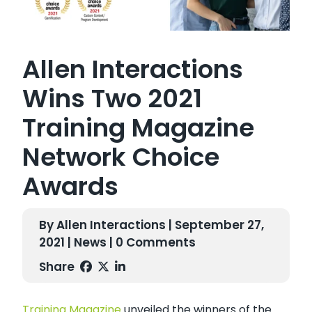
Allen Interactions
Wins Two 2021
Training Magazine
Network Choice
Awards
By Allen Interactions | September 27,
2021 |
News
| 0 Comments
Share
Training Magazine
unveiled the winners of the