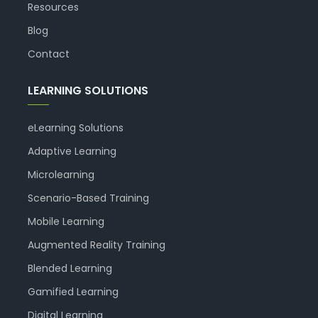
Resources
Blog
Contact
LEARNING SOLUTIONS
eLearning Solutions
Adaptive Learning
Microlearning
Scenario-Based Training
Mobile Learning
Augmented Reality Training
Blended Learning
Gamified Learning
Digital Learning