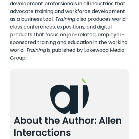
development professionals in all industries that
advocate training and workforce development
as a business tool.
Training
also produces world-
class conferences, expositions, and digital
products that focus on job-related, employer-
sponsored training and education in the working
world.
Training
is published by Lakewood Media
Group.
About the Author: Allen
Interactions