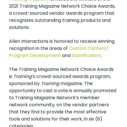
2021 Training Magazine Network Choice Awards,
a crowd-sourced vendor awards program that
recognizes outstanding training products and
solutions.
Allen Interactions is honored to receive winning
recognition in the areas of
Custom Content/
Program Development
and
Gamification
.
The Training Magazine Network Choice Awards
is
Training
’s crowd-sourced awards program,
sponsored by
Training
magazine. The
opportunity to cast a vote is annually promoted
to Training Magazine Network’s member
network community, on the vendor partners
that they find to provide the most effective
tools and solutions for their work, in six (6)
categories: