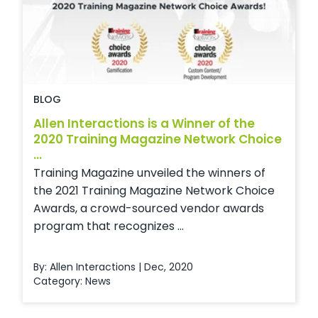
BLOG
Allen Interactions is a Winner of the
2020 Training Magazine Network Choice
...
Training Magazine unveiled the winners of
the 2021 Training Magazine Network Choice
Awards, a crowd-sourced vendor awards
program that recognizes ...
By: Allen Interactions | Dec, 2020
Category:
News