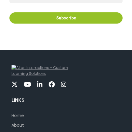
LINKS
Home
About