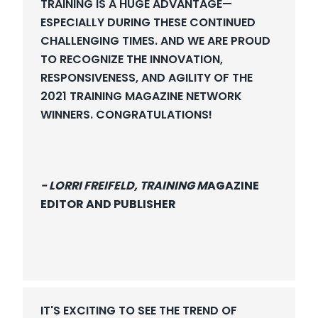
TRAINING IS A HUGE ADVANTAGE—
ESPECIALLY DURING THESE CONTINUED
CHALLENGING TIMES. AND WE ARE PROUD
TO RECOGNIZE THE INNOVATION,
RESPONSIVENESS, AND AGILITY OF THE
2021 TRAINING MAGAZINE NETWORK
WINNERS. CONGRATULATIONS!
- LORRI FREIFELD, TRAINING M
AGAZINE
EDITOR AND PUBLISHER
IT'S EXCITING TO SEE THE TREND OF