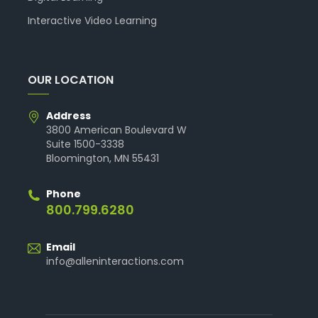
Interactive Video Learning
OUR LOCATION
Address
3800 American Boulevard W
Suite 1500-3338
Bloomington, MN 55431
Phone
800.799.6280
Email
info@alleninteractions.com