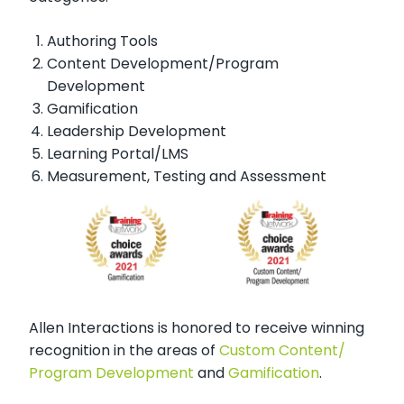
Authoring Tools
Content Development/Program
Development
Gamification
Leadership Development
Learning Portal/LMS
Measurement, Testing and Assessment
Allen Interactions is honored to receive winning
recognition in the areas of
Custom Content/
Program Development
and
Gamification
.