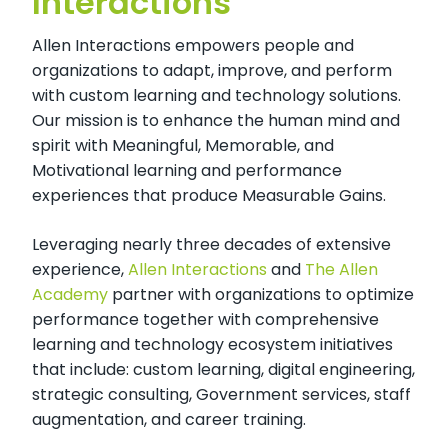
Interactions
Allen Interactions empowers people and
organizations to adapt, improve, and perform
with custom learning and technology solutions.
Our mission is to enhance the human mind and
spirit with Meaningful, Memorable, and
Motivational learning and performance
experiences that produce Measurable Gains.
Leveraging nearly three decades of extensive
experience,
Allen Interactions
and
The Allen
Academy
partner with organizations to optimize
performance together with comprehensive
learning and technology ecosystem initiatives
that include: custom learning, digital engineering,
strategic consulting, Government services, staff
augmentation, and career training.