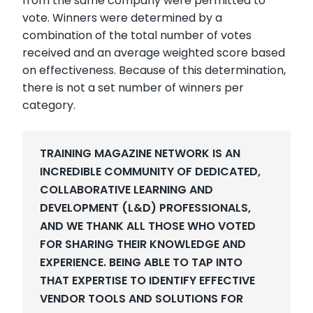
from the same company were permitted to
vote. Winners were determined by a
combination of the total number of votes
received and an average weighted score based
on effectiveness. Because of this determination,
there is not a set number of winners per
category.
TRAINING MAGAZINE NETWORK IS AN
INCREDIBLE COMMUNITY O
F DEDICATED,
COLLABORATIVE LEARNING AND
DEVELOPMENT (L&D) PROFESSIONALS,
AND WE THANK ALL THOSE WHO VOTED
FOR SHARING THEIR KNOWLEDGE AND
EXPERIENCE.
BEING ABLE TO TAP INTO
THAT EXPERTISE TO IDENTIFY EFFECTIVE
VENDOR TOOLS AND SOLUTIONS FOR